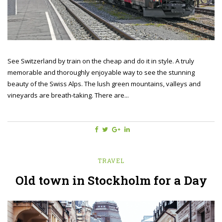
See Switzerland by train on the cheap and do it in style. A truly
memorable and thoroughly enjoyable way to see the stunning
beauty of the Swiss Alps. The lush green mountains, valleys and
vineyards are breath-taking. There are...
TRAVEL
Old town in Stockholm for a Day