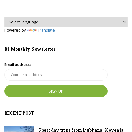
Powered by
Translate
Bi-Monthly Newsletter
Email address:
RECENT POST
5 best day trips from Ljubljana, Slovenia