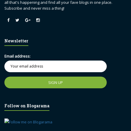
all that's happening and find all your fave blogs in one place.
Subscribe and never miss a thing!
Newsletter
Email address:
Follow on Blogarama