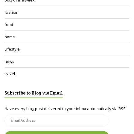
fashion
food
home
Lifestyle
news
travel
Subscribe to Blog via Email
Have every blog post delivered to your inbox automatically via RSS!
Email
Address