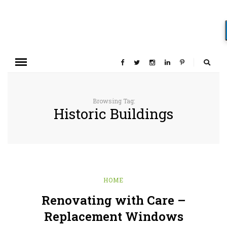
Browsing Tag:
Historic Buildings
HOME
Renovating with Care –
Replacement Windows