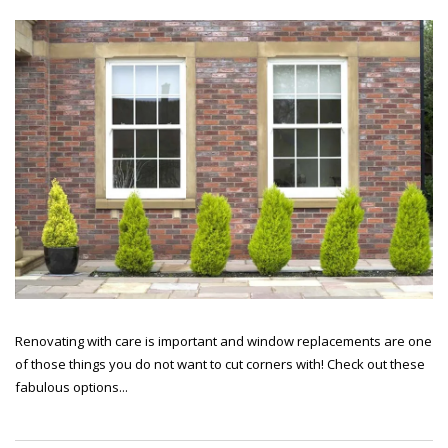
Renovating with care is important and window replacements are one
of those things you do not want to cut corners with! Check out these
fabulous options...