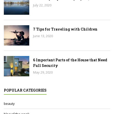
July 22, 2020
7 Tips for Traveling with Children
June 13, 2020
6 Important Parts of the House that Need
Full Security
May 29, 2020
POPULAR CATEGORIES
beauty
blog of the week