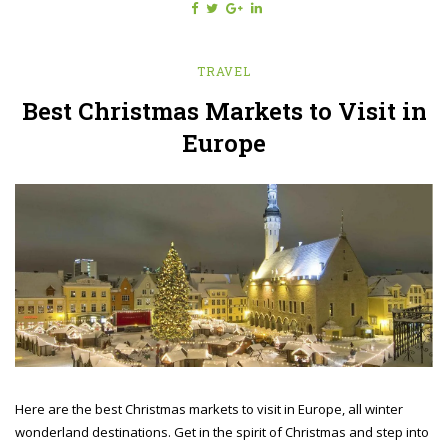
TRAVEL
Best Christmas Markets to Visit in
Europe
Here are the best Christmas markets to visit in Europe, all winter
wonderland destinations. Get in the spirit of Christmas and step into