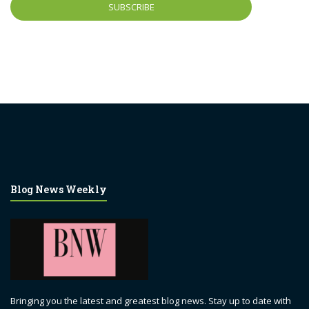
Blog News Weekly
Bringing you the latest and greatest blog news. Stay up to date with