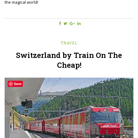
the magical world!
TRAVEL
Switzerland by Train On The
Cheap!
Save