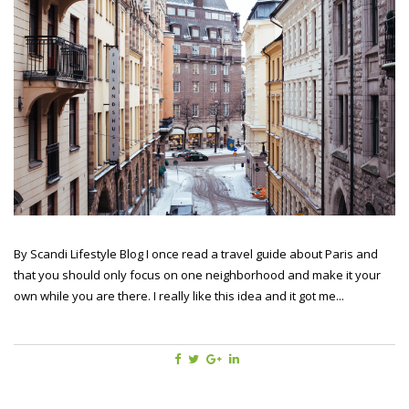
By Scandi Lifestyle Blog I once read a travel guide about Paris and
that you should only focus on one neighborhood and make it your
own while you are there. I really like this idea and it got me...