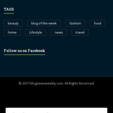
TAGS
beauty
blog of the week
fashion
food
home
Lifestyle
news
travel
Follow us on Facebook
© 2017 blognewsweekly.com. All Rights Reserved.
UA-102765088-1