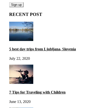
RECENT POST
5 best day trips from Ljubljana, Slovenia
July 22, 2020
7 Tips for Traveling with Children
June 13, 2020