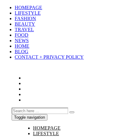
HOMEPAGE
LIFESTYLE
FASHION
BEAUTY
TRAVEL
FOOD
NEWS
HOME
BLOG
CONTACT + PRIVACY POLICY
Toggle navigation
HOMEPAGE
LIFESTYLE