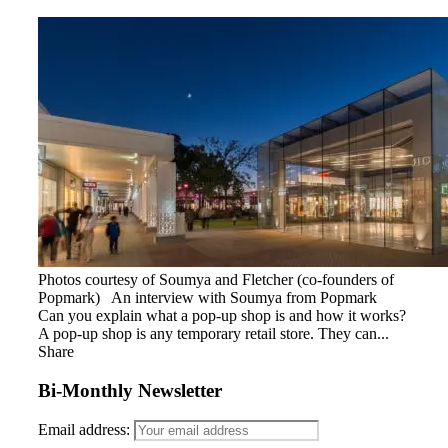
Photos courtesy of Soumya and Fletcher (co-founders of
Popmark) An interview with Soumya from Popmark
Can you explain what a pop-up shop is and how it works?
A pop-up shop is any temporary retail store. They can...
Share
Bi-Monthly Newsletter
Email address: