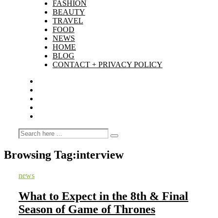
FASHION
BEAUTY
TRAVEL
FOOD
NEWS
HOME
BLOG
CONTACT + PRIVACY POLICY
Browsing Tag:
interview
news
What to Expect in the 8th & Final
Season of Game of Thrones