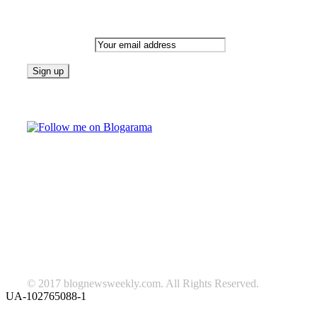
Newsletter
Email address:
Follow on Blogarama
TAGS
beauty
fashion
food
home
blog of the week
Lifestyle
travel
news
Follow us on Facebook
© 2017 blognewsweekly.com. All Rights Reserved.
UA-102765088-1