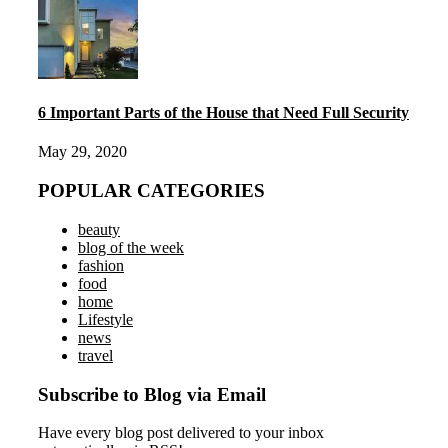
6 Important Parts of the House that Need Full Security
May 29, 2020
POPULAR CATEGORIES
beauty
blog of the week
fashion
food
home
Lifestyle
news
travel
Subscribe to Blog via Email
Have every blog post delivered to your inbox