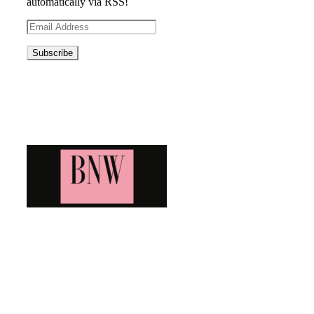
automatically via RSS!
Email
Address
Blog News Weekly
Bringing you the latest and greatest blog news. Stay up to
date with all that's happening and find all your fave blogs
in one place. Subscribe and never miss a thing!