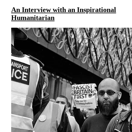
An Interview with an Inspirational
Humanitarian