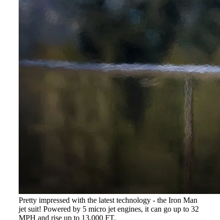
Pretty impressed with the latest technology - the Iron Man
jet suit! Powered by 5 micro jet engines, it can go up to 32
MPH and rise up to 13,000 FT.