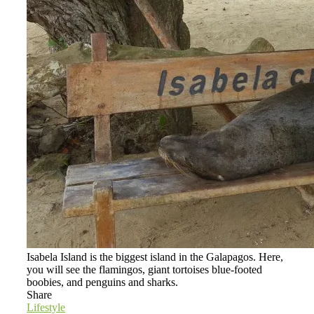
Isabela Island is the biggest island in the Galapagos. Here,
you will see the flamingos, giant tortoises blue-footed
boobies, and penguins and sharks.
Share
Lifestyle