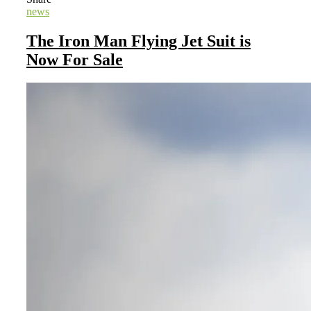
news
The Iron Man Flying Jet Suit is
Now For Sale