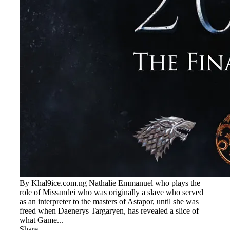
By Khal9ice.com.ng Nathalie Emmanuel who plays the
role of Missandei who was originally a slave who served
as an interpreter to the masters of Astapor, until she was
freed when Daenerys Targaryen, has revealed a slice of
what Game...
Share