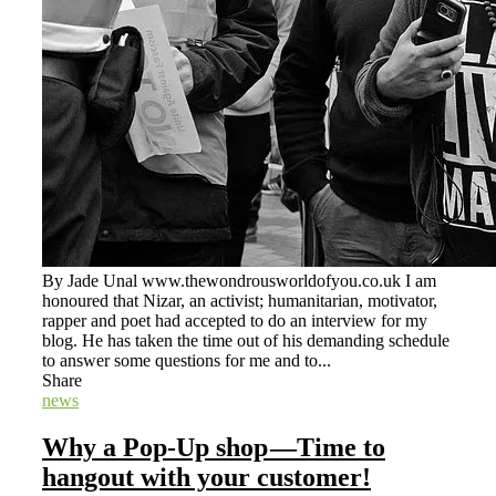
By Jade Unal www.thewondrousworldofyou.co.uk I am
honoured that Nizar, an activist; humanitarian, motivator,
rapper and poet had accepted to do an interview for my
blog. He has taken the time out of his demanding schedule
to answer some questions for me and to...
Share
news
Why a Pop-Up shop —Time to
hangout with your customer!