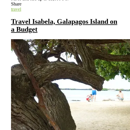
Share
travel
Travel Isabela, Galapagos Island on
a Budget