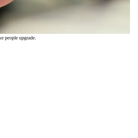
ake people upgrade.