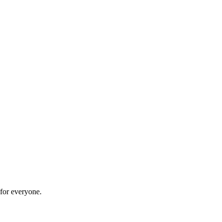
 for everyone.