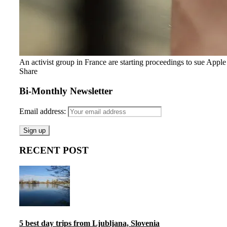
An activist group in France are starting proceedings to sue Appl
Share
Bi-Monthly Newsletter
Email address:
RECENT POST
5 best day trips from Ljubljana, Slovenia