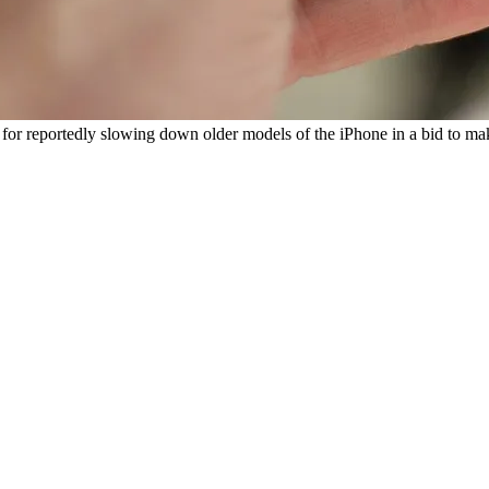
e for reportedly slowing down older models of the iPhone in a bid to m