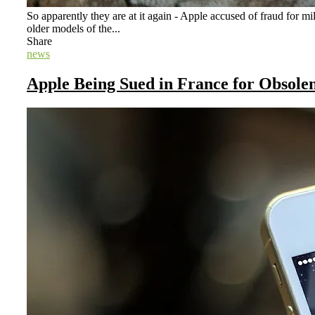
So apparently they are at it again - Apple accused of fraud for m
older models of the...
Share
news
Apple Being Sued in France for Obsole