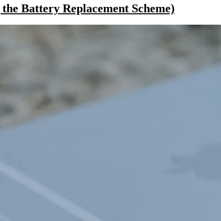
 the Battery Replacement Scheme)