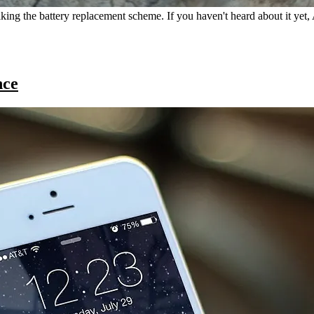
ilking the battery replacement scheme. If you haven't heard about it yet
nce