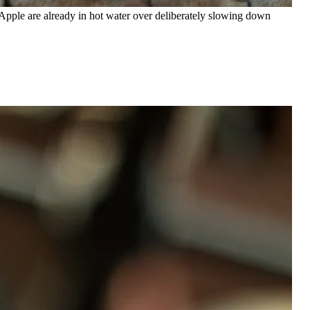
, Apple are already in hot water over deliberately slowing down