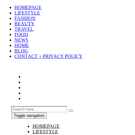
HOMEPAGE
LIFESTYLE
FASHION
BEAUTY
TRAVEL
FOOD
NEWS
HOME
BLOG
CONTACT + PRIVACY POLICY
Toggle navigation
HOMEPAGE
LIFESTYLE