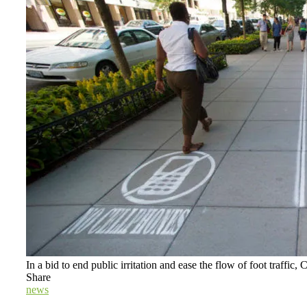
In a bid to end public irritation and ease the flow of foot traffic
Share
news