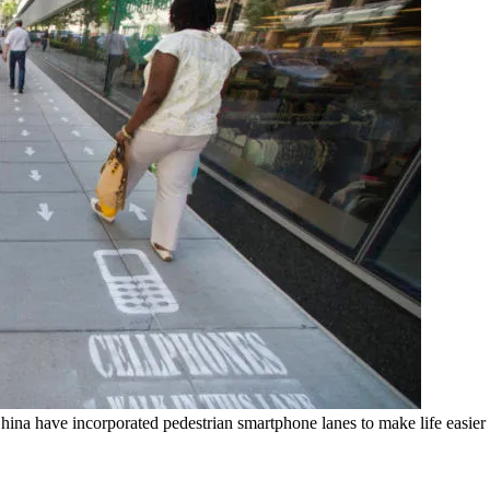
, China have incorporated pedestrian smartphone lanes to make life easier