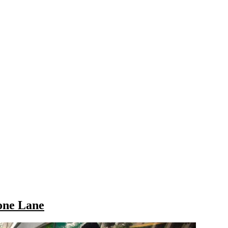
one Lane