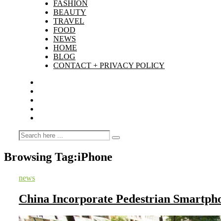
FASHION
BEAUTY
TRAVEL
FOOD
NEWS
HOME
BLOG
CONTACT + PRIVACY POLICY
Browsing Tag:
iPhone
news
China Incorporate Pedestrian Smartph