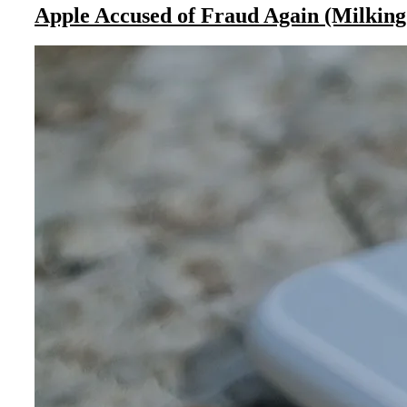
Apple Accused of Fraud Again (Milking