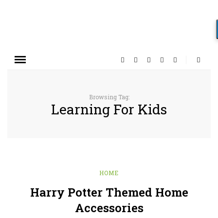
Browsing Tag:
Learning For Kids
HOME
Harry Potter Themed Home
Accessories