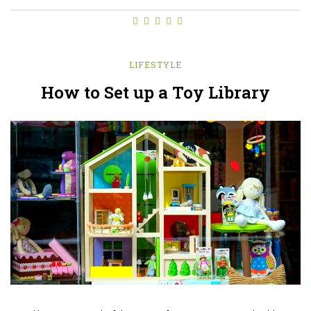
LIFESTYLE
How to Set up a Toy Library