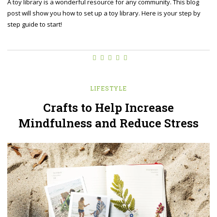
A toy library is a wonderful resource for any community. This blog
post will show you how to set up a toy library. Here is your step by
step guide to start!
LIFESTYLE
Crafts to Help Increase
Mindfulness and Reduce Stress