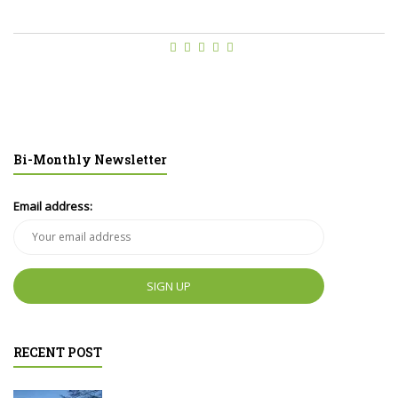
Bi-Monthly Newsletter
Email address:
RECENT POST