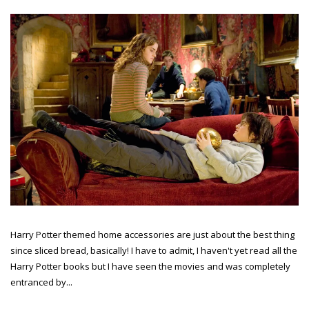
Harry Potter themed home accessories are just about the best thing
since sliced bread, basically! I have to admit, I haven't yet read all the
Harry Potter books but I have seen the movies and was completely
entranced by...