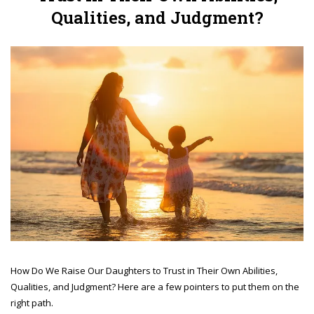
Qualities, and Judgment?
How Do We Raise Our Daughters to Trust in Their Own Abilities,
Qualities, and Judgment? Here are a few pointers to put them on the
right path.