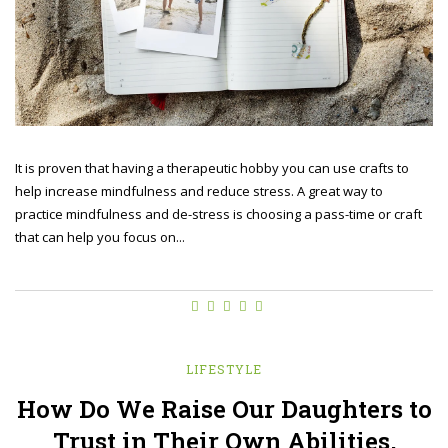
It is proven that having a therapeutic hobby you can use crafts to
help increase mindfulness and reduce stress. A great way to
practice mindfulness and de-stress is choosing a pass-time or craft
that can help you focus on...
LIFESTYLE
How Do We Raise Our Daughters to
Trust in Their Own Abilities,