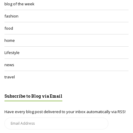
blog of the week
fashion
food
home
Lifestyle
news
travel
Subscribe to Blog via Email
Have every blog post delivered to your inbox automatically via RSS!
Email
Address