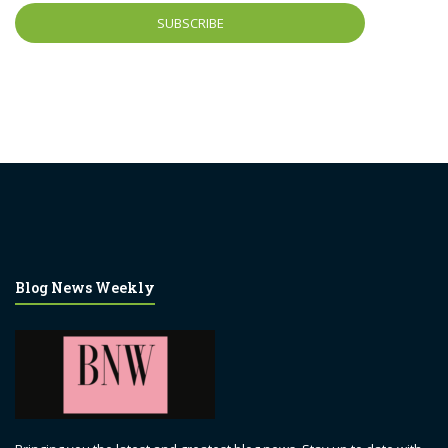
Blog News Weekly