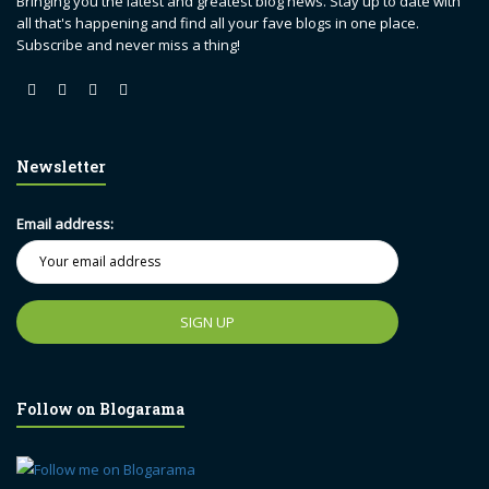
Bringing you the latest and greatest blog news. Stay up to date with
all that's happening and find all your fave blogs in one place.
Subscribe and never miss a thing!
Newsletter
Email address:
Follow on Blogarama