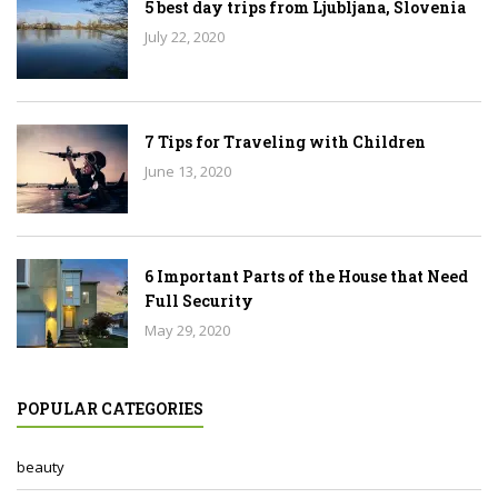
5 best day trips from Ljubljana, Slovenia
July 22, 2020
7 Tips for Traveling with Children
June 13, 2020
6 Important Parts of the House that Need
Full Security
May 29, 2020
POPULAR CATEGORIES
beauty