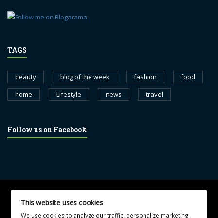
TAGS
beauty
blog of the week
fashion
food
home
Lifestyle
news
travel
Follow us on Facebook
© 2017 blognewsweekly.com. All Rights Reserved.
This website uses cookies
UA-102765088-1
We use cookies to analyze our traffic, personalize marketing