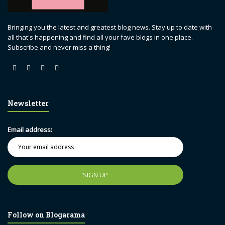
Bringing you the latest and greatest blog news. Stay up to date with
all that's happening and find all your fave blogs in one place.
Subscribe and never miss a thing!
Newsletter
Email address:
Follow on Blogarama