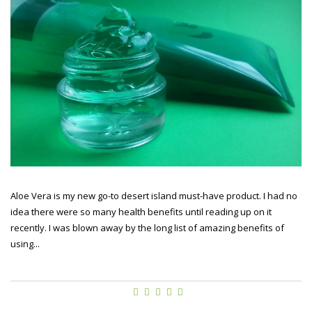
Aloe Vera is my new go-to desert island must-have product. I had no
idea there were so many health benefits until reading up on it
recently. I was blown away by the long list of amazing benefits of
using...