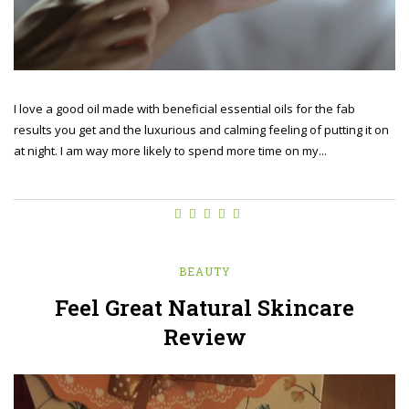
I love a good oil made with beneficial essential oils for the fab
results you get and the luxurious and calming feeling of putting it on
at night. I am way more likely to spend more time on my...
BEAUTY
Feel Great Natural Skincare
Review