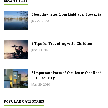
RECENT POST
5 best day trips from Ljubljana, Slovenia
July 22, 2020
7 Tips for Traveling with Children
June 13, 2020
6 Important Parts of the House that Need
Full Security
May 29, 2020
POPULAR CATEGORIES