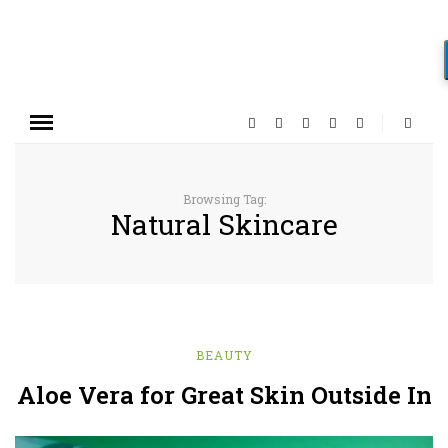
Browsing Tag:
Natural Skincare
BEAUTY
Aloe Vera for Great Skin Outside In