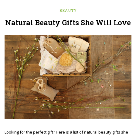
BEAUTY
Natural Beauty Gifts She Will Love
Looking for the perfect gift? Here is a list of natural beauty gifts she