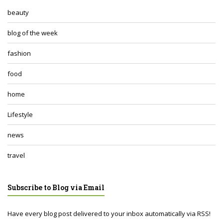
beauty
blog of the week
fashion
food
home
Lifestyle
news
travel
Subscribe to Blog via Email
Have every blog post delivered to your inbox automatically via RSS!