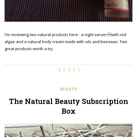
I'm reviewing two natural products here - a night serum with red
algae and a natural body cream made with oils and beeswax. Two
great products worth a try.
BEAUTY
The Natural Beauty Subscription
Box