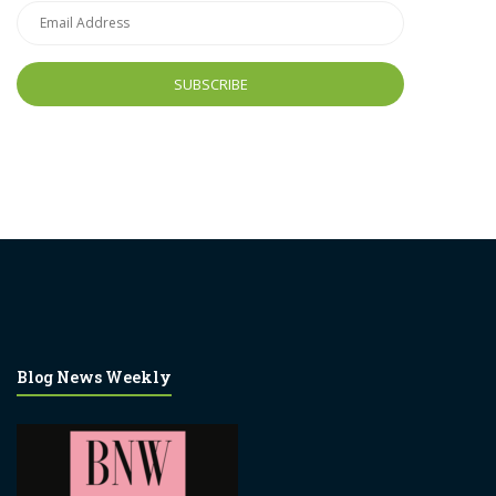
Email
Address
Blog News Weekly