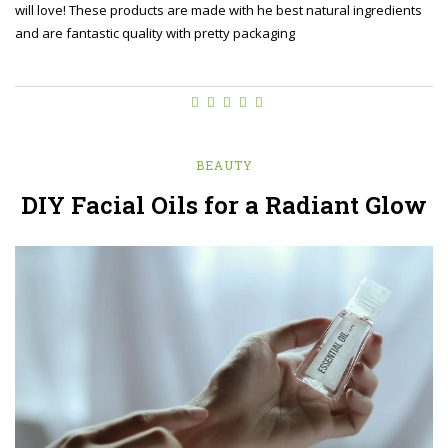
will love! These products are made with he best natural ingredients
and are fantastic quality with pretty packaging
BEAUTY
DIY Facial Oils for a Radiant Glow