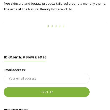
free skincare and beauty products tailored around a monthly theme.
The aims of The Natural Beauty Box are:- 1. To...
Bi-Monthly Newsletter
Email address: