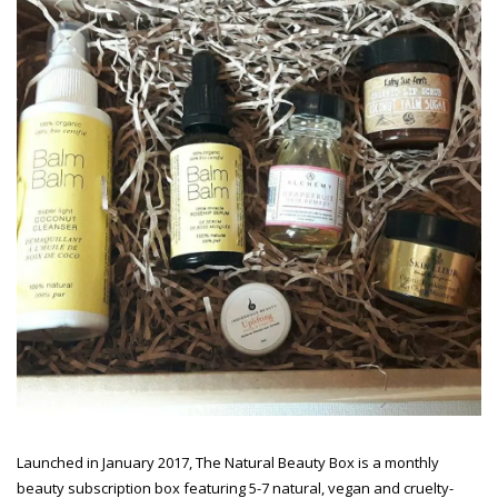
Launched in January 2017, The Natural Beauty Box is a monthly
beauty subscription box featuring 5-7 natural, vegan and cruelty-