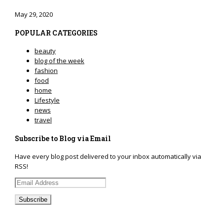
May 29, 2020
POPULAR CATEGORIES
beauty
blog of the week
fashion
food
home
Lifestyle
news
travel
Subscribe to Blog via Email
Have every blog post delivered to your inbox automatically via
RSS!
Email
Address