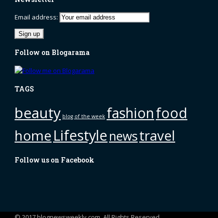
Email address:
Follow on Blogarama
TAGS
beauty
fashion
food
blog of the week
Lifestyle
home
travel
news
Follow us on Facebook
© 2017 blognewsweekly.com. All Rights Reserved.