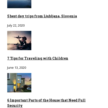
5 best day trips from Ljubljana, Slovenia
July 22, 2020
7 Tips for Traveling with Children
June 13, 2020
6 Important Parts of the House that Need Full
Security