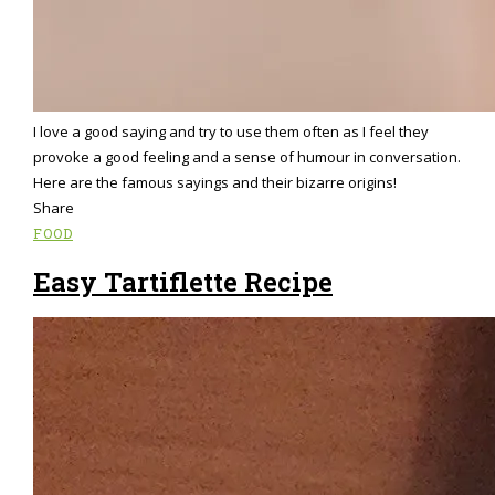
I love a good saying and try to use them often as I feel they
provoke a good feeling and a sense of humour in conversation.
Here are the famous sayings and their bizarre origins!
Share
FOOD
Easy Tartiflette Recipe