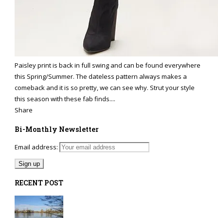
Paisley print is back in full swing and can be found everywhere
this Spring/Summer. The dateless pattern always makes a
comeback and it is so pretty, we can see why. Strut your style
this season with these fab finds....
Share
Bi-Monthly Newsletter
Email address:
RECENT POST