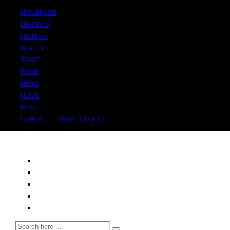
HOMEPAGE
LIFESTYLE
FASHION
BEAUTY
TRAVEL
FOOD
NEWS
HOME
BLOG
CONTACT + PRIVACY POLICY