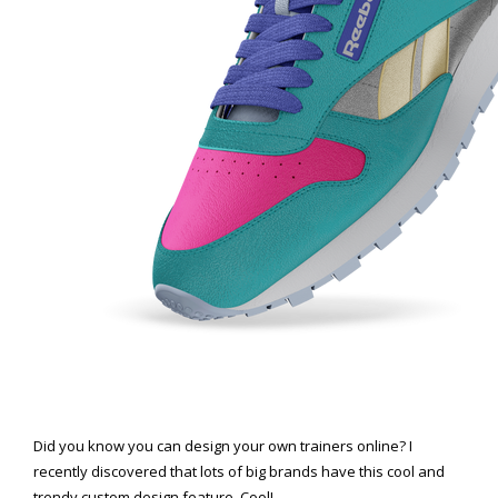
Did you know you can design your own trainers online? I
recently discovered that lots of big brands have this cool and
trendy custom design feature. Cool!