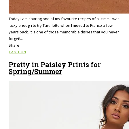
Today I am sharing one of my favourite recipes of all time. I was
lucky enough to try Tartiflette when I moved to France a few
years back. It is one of those memorable dishes that you never
forget!...
Share
FASHION
Pretty in Paisley Prints for
Spring/Summer