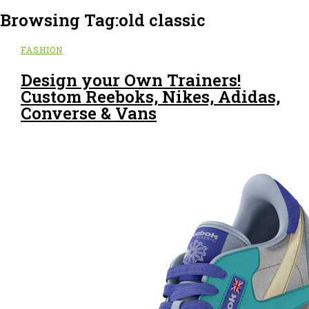
Browsing Tag:
old classic
FASHION
Design your Own Trainers!
Custom Reeboks, Nikes, Adidas,
Converse & Vans