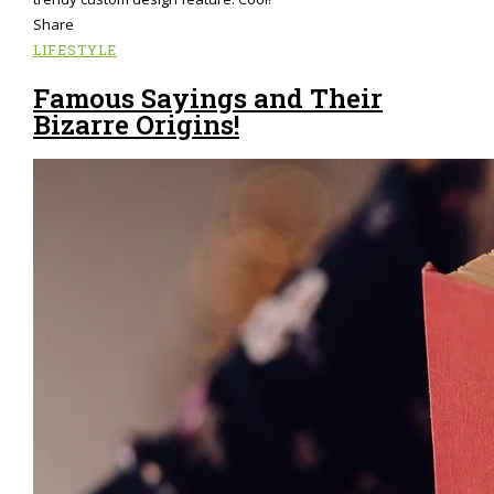
Share
LIFESTYLE
Famous Sayings and Their
Bizarre Origins!