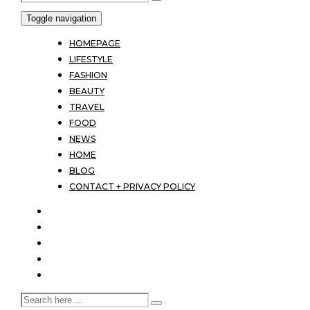
Toggle navigation
HOMEPAGE
LIFESTYLE
FASHION
BEAUTY
TRAVEL
FOOD
NEWS
HOME
BLOG
CONTACT + PRIVACY POLICY