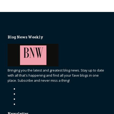
Blog News Weekly
Bringing you the latest and greatest blog news. Stay up to date
with all that's happening and find all your fave blogs in one
place. Subscribe and never miss a thing!
Newsletter