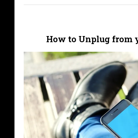
How to Unplug from 