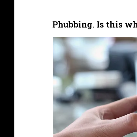
Phubbing. Is this w