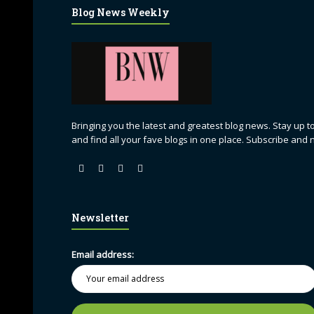
Blog News Weekly
Bringing you the latest and greatest blog news. Stay up to
and find all your fave blogs in one place. Subscribe and 
Newsletter
Email address: