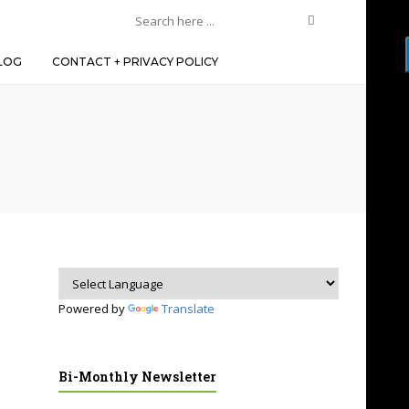
LOG
CONTACT + PRIVACY POLICY
Powered by
Translate
Bi-Monthly Newsletter