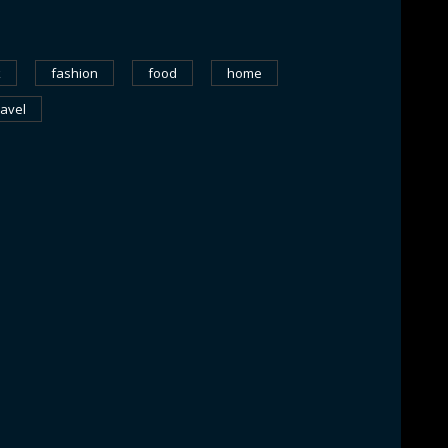
k
fashion
food
home
ravel