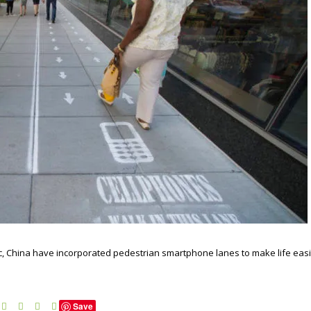
affic, China have incorporated pedestrian smartphone lanes to make life eas
Save