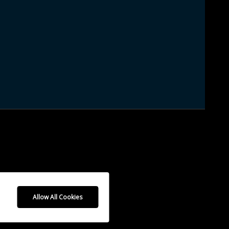
Allow All Cookies