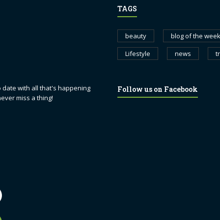
TAGS
beauty
blog of the wee
Lifestyle
news
t
 date with all that's happening
Follow us on Facebook
never miss a thing!