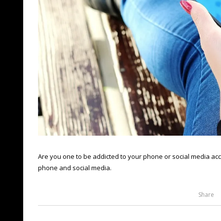
Are you one to be addicted to your phone or social media acc
phone and social media.
Share