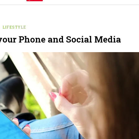
LIFESTYLE
your Phone and Social Media