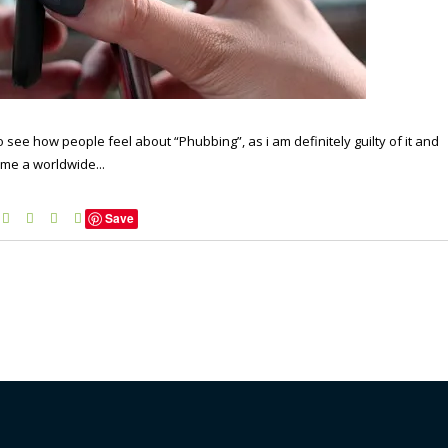
 see how people feel about “Phubbing”, as i am definitely guilty of it and
come a worldwide...
Save