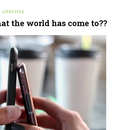
LIFESTYLE
hat the world has come to??