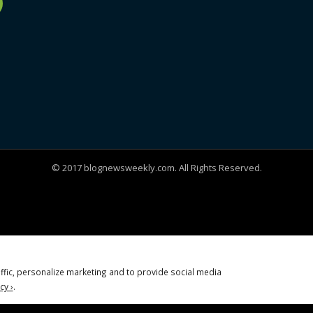
© 2017 blognewsweekly.com. All Rights Reserved.
ffic, personalize marketing and to provide social media
cy ›
.