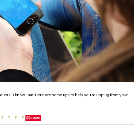
ounts? I know I am. Here are some tips to help you to unplug from your
Save