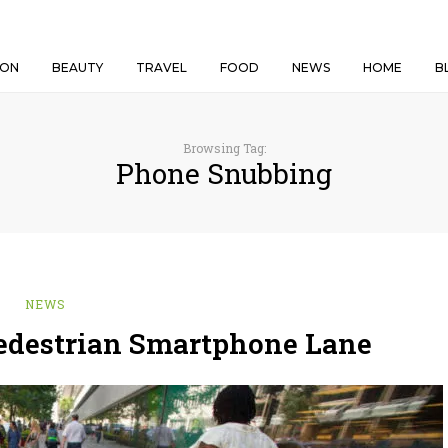
ION
BEAUTY
TRAVEL
FOOD
NEWS
HOME
B
Browsing Tag:
Phone Snubbing
NEWS
Pedestrian Smartphone Lane