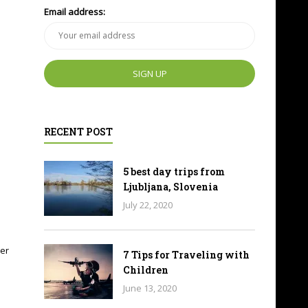
Email address:
RECENT POST
5 best day trips from
Ljubljana, Slovenia
July 22, 2020
ier
7 Tips for Traveling with
Children
June 13, 2020