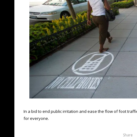
In a bid to end public irritation and ease the flow of foot tr
for everyone.
Share