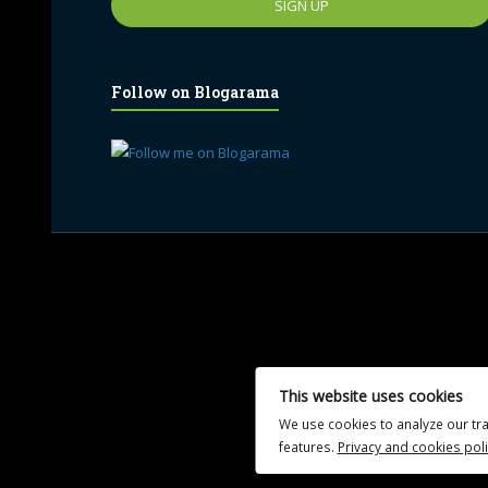
Follow on Blogarama
UA-102765088-1
This website uses cookies
We use cookies to analyze our tra
features.
Privacy and cookies poli