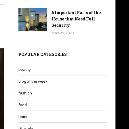
6 Important Parts of the
House that Need Full
Security
May 29, 2020
POPULAR CATEGORIES
beauty
blog of the week
fashion
food
home
Lifestyle