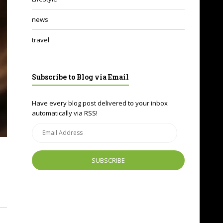
news
travel
Subscribe to Blog via Email
Have every blog post delivered to your inbox
automatically via RSS!
Email
Address