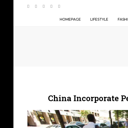
HOMEPAGE
LIFESTYLE
FASH
China Incorporate 