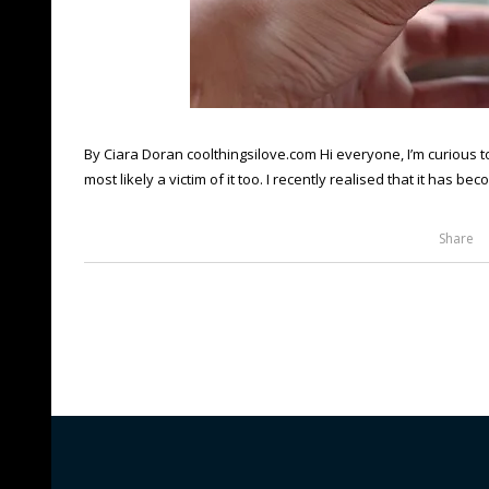
By Ciara Doran coolthingsilove.com Hi everyone, I’m curious to
most likely a victim of it too. I recently realised that it has be
Share