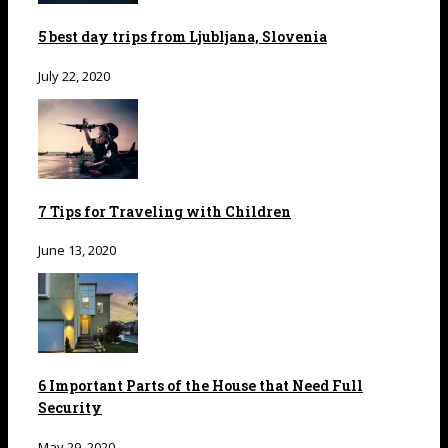
5 best day trips from Ljubljana, Slovenia
July 22, 2020
7 Tips for Traveling with Children
June 13, 2020
6 Important Parts of the House that Need Full
Security
May 29, 2020