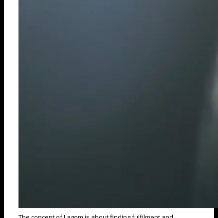
The concept of Lagom is about finding fulfilment and