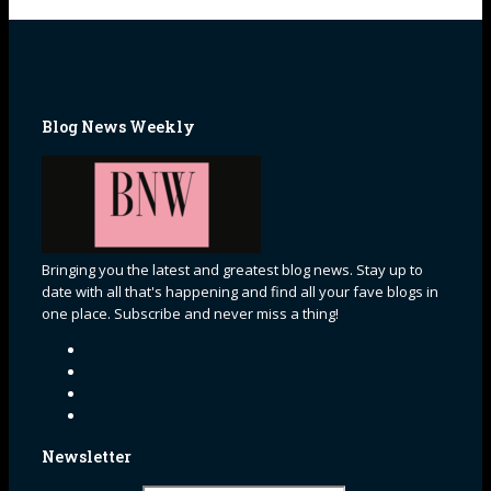
Blog News Weekly
Bringing you the latest and greatest blog news. Stay up to
date with all that's happening and find all your fave blogs in
one place. Subscribe and never miss a thing!
Newsletter