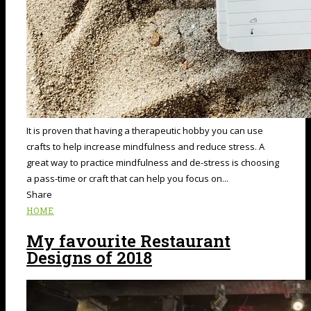
It is proven that having a therapeutic hobby you can use
crafts to help increase mindfulness and reduce stress. A
great way to practice mindfulness and de-stress is choosing
a pass-time or craft that can help you focus on...
Share
HOME
My favourite Restaurant
Designs of 2018