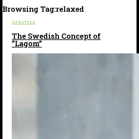
Browsing Tag:
relaxed
LIFESTYLE
The Swedish Concept of
“Lagom”