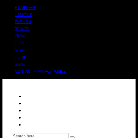
HOMEPAGE
LIFESTYLE
FASHION
BEAUTY
TRAVEL
FOOD
NEWS
HOME
BLOG
CONTACT + PRIVACY POLICY