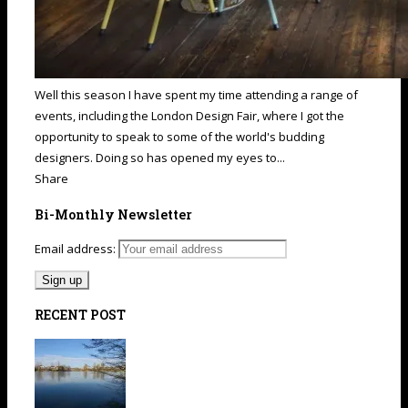
Well this season I have spent my time attending a range of
events, including the London Design Fair, where I got the
opportunity to speak to some of the world's budding
designers. Doing so has opened my eyes to...
Share
Bi-Monthly Newsletter
Email address:
RECENT POST