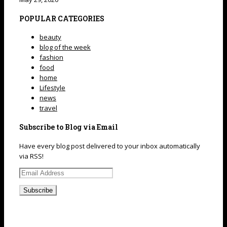
POPULAR CATEGORIES
beauty
blog of the week
fashion
food
home
Lifestyle
news
travel
Subscribe to Blog via Email
Have every blog post delivered to your inbox automatically
via RSS!
Email
Address