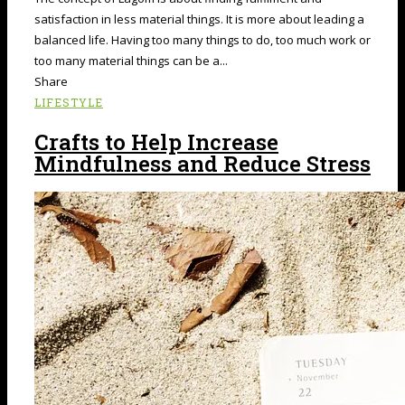
satisfaction in less material things. It is more about leading a
balanced life. Having too many things to do, too much work or
too many material things can be a...
Share
LIFESTYLE
Crafts to Help Increase
Mindfulness and Reduce Stress