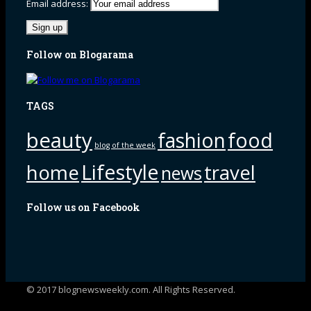
Email address:
Follow on Blogarama
TAGS
beauty
fashion
food
blog of the week
Lifestyle
home
travel
news
Follow us on Facebook
© 2017 blognewsweekly.com. All Rights Reserved.
UA-102765088-1