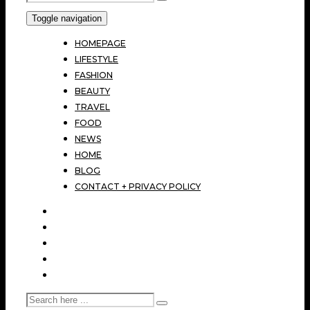
Toggle navigation
HOMEPAGE
LIFESTYLE
FASHION
BEAUTY
TRAVEL
FOOD
NEWS
HOME
BLOG
CONTACT + PRIVACY POLICY