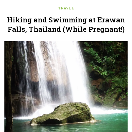
TRAVEL
Hiking and Swimming at Erawan
Falls, Thailand (While Pregnant!)