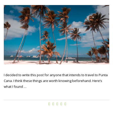
I decided to write this post for anyone that intends to travel to Punta
Cana. I think these things are worth knowing beforehand. Here’s
what I found …