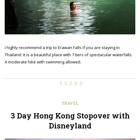
I highly recommend a trip to Erawan Falls if you are staying in
Thailand. It is a beautiful place with 7 tiers of spectacular waterfalls.
A moderate hike with swimming allowed.
TRAVEL
3 Day Hong Kong Stopover with
Disneyland