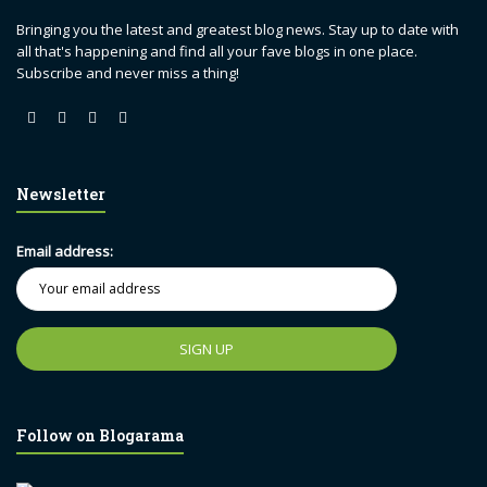
Bringing you the latest and greatest blog news. Stay up to date with
all that's happening and find all your fave blogs in one place.
Subscribe and never miss a thing!
Newsletter
Email address:
Follow on Blogarama