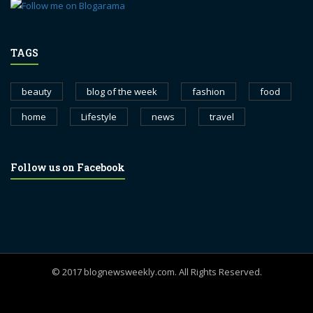
TAGS
beauty
blog of the week
fashion
food
home
Lifestyle
news
travel
Follow us on Facebook
© 2017 blognewsweekly.com. All Rights Reserved.
UA-102765088-1