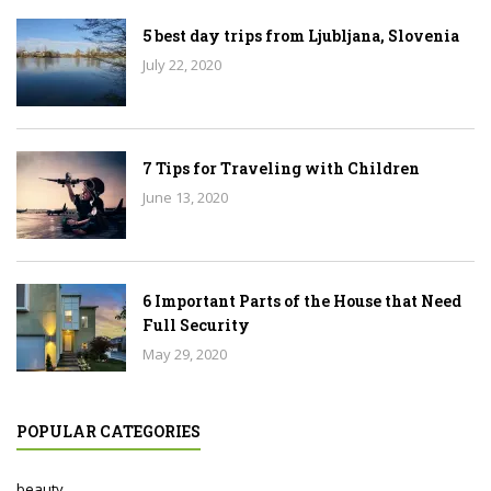
5 best day trips from Ljubljana, Slovenia
July 22, 2020
7 Tips for Traveling with Children
June 13, 2020
6 Important Parts of the House that Need
Full Security
May 29, 2020
POPULAR CATEGORIES
beauty