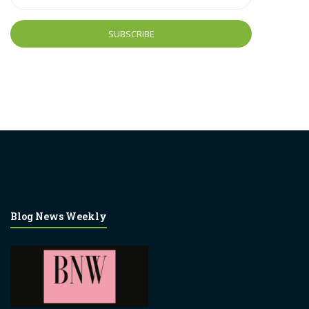
Address
Blog News Weekly