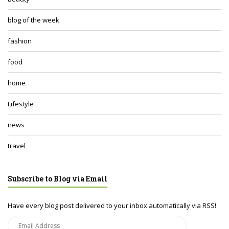
blog of the week
fashion
food
home
Lifestyle
news
travel
Subscribe to Blog via Email
Have every blog post delivered to your inbox automatically via RSS!
Email