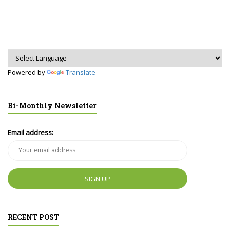
Powered by
Translate
Bi-Monthly Newsletter
Email address:
RECENT POST