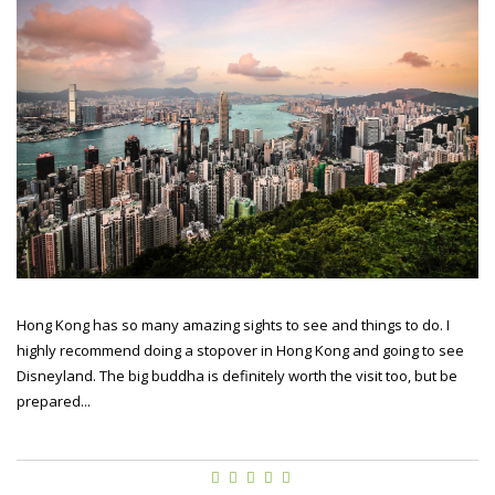
Hong Kong has so many amazing sights to see and things to do. I
highly recommend doing a stopover in Hong Kong and going to see
Disneyland. The big buddha is definitely worth the visit too, but be
prepared...