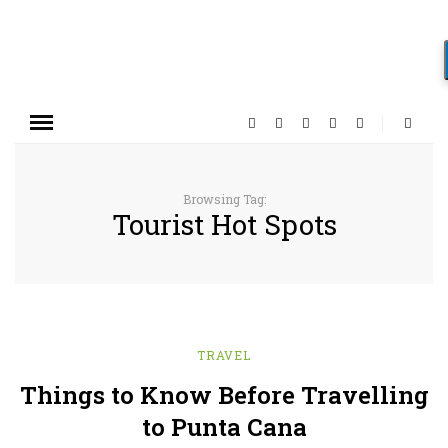
Browsing Tag:
Tourist Hot Spots
TRAVEL
Things to Know Before Travelling
to Punta Cana