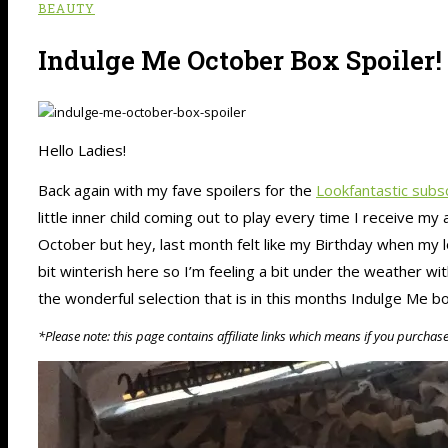
BEAUTY
Indulge Me October Box Spoiler!
Hello Ladies!
Back again with my fave spoilers for the
Lookfantastic subs
little inner child coming out to play every time I receive 
October but hey, last month felt like my Birthday when my 
bit winterish here so I’m feeling a bit under the weather wit
the wonderful selection that is in this months Indulge Me b
*Please note: this page contains affiliate links which means if you purchas