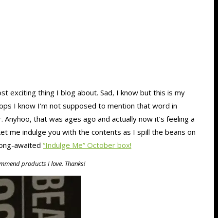
ost exciting thing I blog about. Sad, I know but this is my
 Oops I know I’m not supposed to mention that word in
 Anyhoo, that was ages ago and actually now it’s feeling a
 Let me indulge you with the contents as I spill the beans on
 long-awaited
“Indulge Me” October box!
ecommend products I love. Thanks!