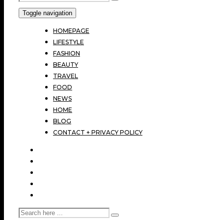
Toggle navigation
HOMEPAGE
LIFESTYLE
FASHION
BEAUTY
TRAVEL
FOOD
NEWS
HOME
BLOG
CONTACT + PRIVACY POLICY