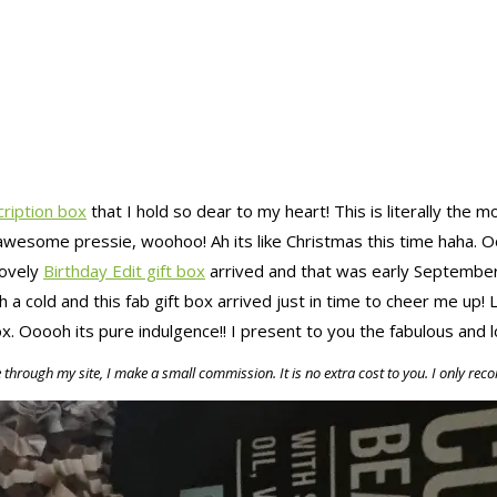
cription box
that I hold so dear to my heart! This is literally the m
my awesome pressie, woohoo! Ah its like Christmas this time haha.
lovely
Birthday Edit gift box
arrived and that was early September.
h a cold and this fab gift box arrived just in time to cheer me up!
ox. Ooooh its pure indulgence!! I present to you the fabulous and
e through my site, I make a small commission. It is no extra cost to you. I only r