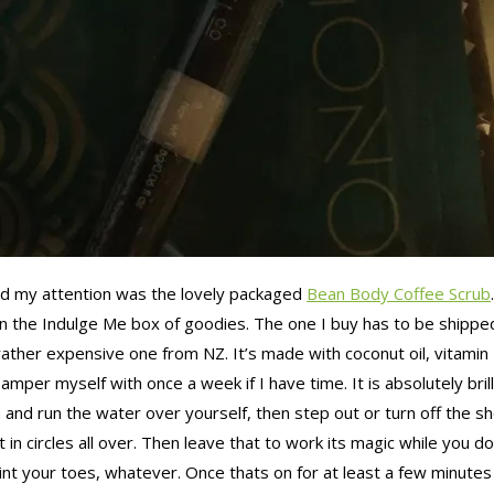
bbed my attention was the lovely packaged
Bean Body Coffee Scrub
one in the Indulge Me box of goodies. The one I buy has to be shi
rather expensive one from NZ. It’s made with coconut oil, vitamin
to pamper myself with once a week if I have time. It is absolutely b
 and run the water over yourself, then step out or turn off the sh
t in circles all over. Then leave that to work its magic while you 
int your toes, whatever. Once thats on for at least a few minutes f