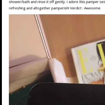
shower/bath and rinse it off gently. I adore this pamper sess
refreshing and altogether pamperish! Verdict : Awesome.