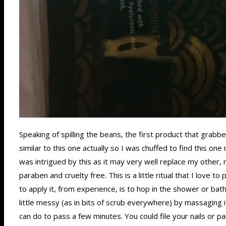
Speaking of spilling the beans, the first product that gra
similar to this one actually so I was chuffed to find this 
was intrigued by this as it may very well replace my other, 
paraben and cruelty free. This is a little ritual that I love 
to apply it, from experience, is to hop in the shower or bath
little messy (as in bits of scrub everywhere) by massaging i
can do to pass a few minutes. You could file your nails or pa