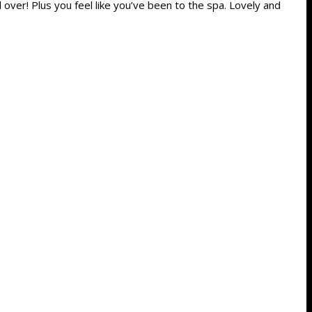
l over! Plus you feel like you’ve been to the spa. Lovely and