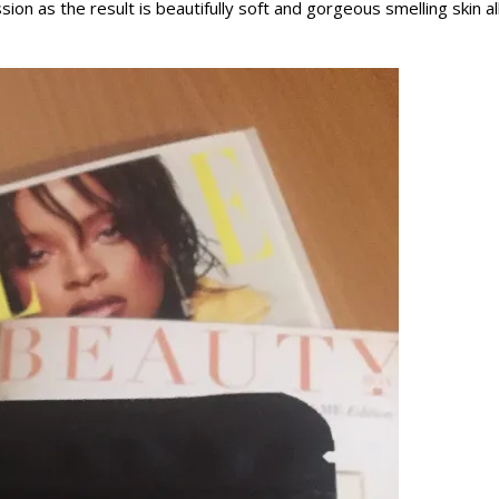
ion as the result is beautifully soft and gorgeous smelling skin al