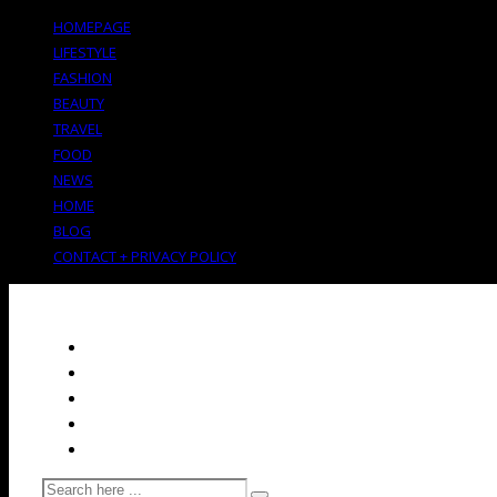
HOMEPAGE
LIFESTYLE
FASHION
BEAUTY
TRAVEL
FOOD
NEWS
HOME
BLOG
CONTACT + PRIVACY POLICY