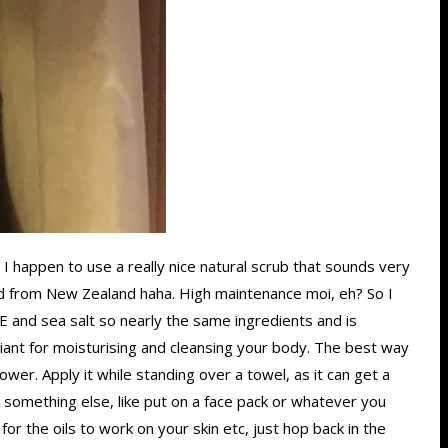
. I happen to use a really nice natural scrub that sounds very
pped from New Zealand haha. High maintenance moi, eh? So I
 E and sea salt so nearly the same ingredients and is
rilliant for moisturising and cleansing your body. The best way
ower. Apply it while standing over a towel, as it can get a
do something else, like put on a face pack or whatever you
or the oils to work on your skin etc, just hop back in the