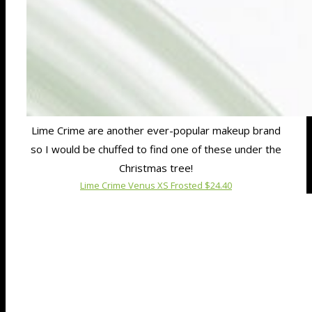
Lime Crime are another ever-popular makeup brand
so I would be chuffed to find one of these under the
Christmas tree!
Lime Crime Venus XS Frosted $24.40