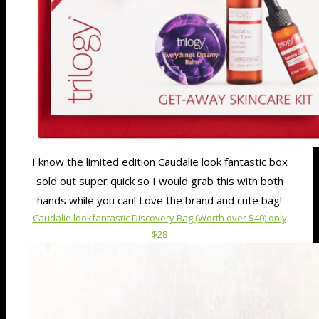
I know the limited edition Caudalie look fantastic box
sold out super quick so I would grab this with both
hands while you can! Love the brand and cute bag!
Caudalie lookfantastic Discovery Bag (Worth over $40) only
$28