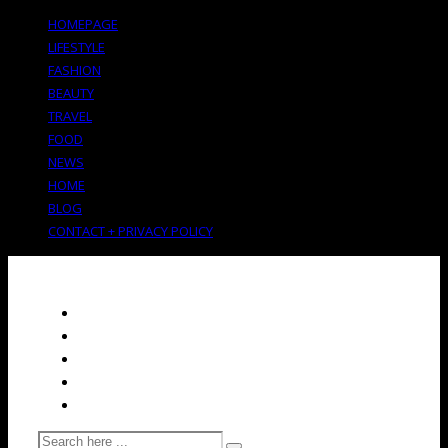
HOMEPAGE
LIFESTYLE
FASHION
BEAUTY
TRAVEL
FOOD
NEWS
HOME
BLOG
CONTACT + PRIVACY POLICY