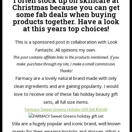
I often stock up on skincare at
Christmas because you can get
some fab deals when buying
products together. Have a look
at this years top choices!
This is a sponsored post in collaboration with Look
Fantastic. All opinions my own.
This post contains affiliate links to the products mentioned. If you
make purchase through my site, I make a small commission.
Thanks!
Farmacy are a lovely natural brand made with only
clean ingredients and are gaining popularity. I would
love to receive one of these fab holiday beauty gift
sets, all full size items.
Farmacy Sweet Greens Holiday Gift Set $56.60
Stila are a hugely popular and iconic brand, well known
mainly for their amazing lipsticks and glosses. What a