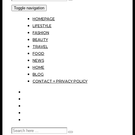
Toggle navigation
HOMEPAGE
LIFESTYLE
FASHION
BEAUTY
TRAVEL
FOOD
NEWS
HOME
BLOG
CONTACT + PRIVACY POLICY