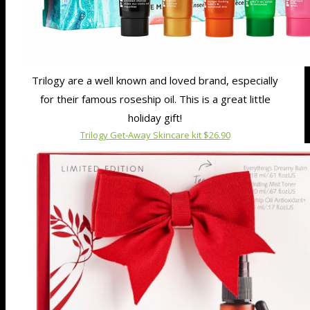
Trilogy are a well known and loved brand, especially
for their famous roseship oil. This is a great little
holiday gift!
Trilogy Get-Away Skincare kit $26.90