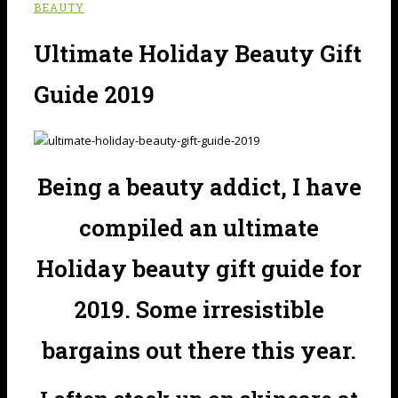
BEAUTY
Ultimate Holiday Beauty Gift
Guide 2019
Being a beauty addict, I have
compiled an ultimate
Holiday beauty gift guide for
2019. Some irresistible
bargains out there this year.