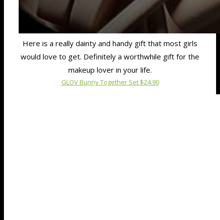
Here is a really dainty and handy gift that most girls
would love to get. Definitely a worthwhile gift for the
makeup lover in your life.
GLOV Bunny Together Set $24.90