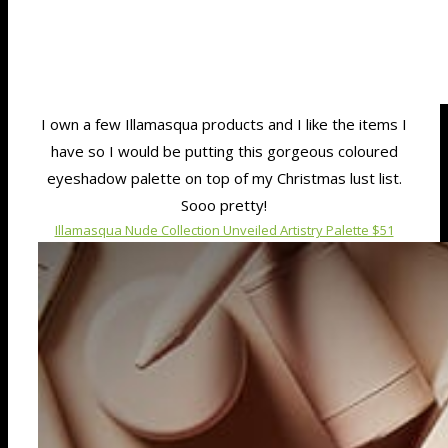
I own a few Illamasqua products and I like the items I
have so I would be putting this gorgeous coloured
eyeshadow palette on top of my Christmas lust list.
Sooo pretty!
Illamasqua Nude Collection Unveiled Artistry Palette $51