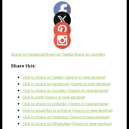
Share on Facebook
Share on Twitter
Share on Google+
Share this:
Click to share on Twitter (Opens in new window)
Click to share on Facebook (Opens in new window)
Click to share on Google+ (Opens in new window)
Click to print (Opens in new window)
Click to share on LinkedIn (Opens in new window)
Click to email this to a friend (Opens in new window)
Click to share on Pinterest (Opens in new window)
Click to share on WhatsApp (Opens in new window)