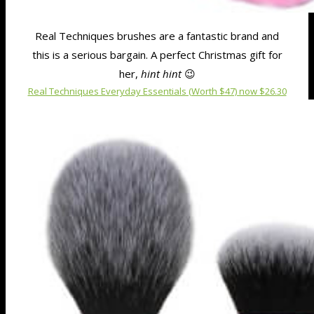
Real Techniques brushes are a fantastic brand and
this is a serious bargain. A perfect Christmas gift for
her,
hint hint
😉
Real Techniques Everyday Essentials (Worth $47) now $26.30