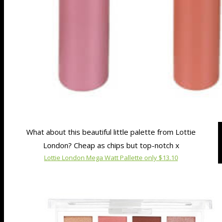
What about this beautiful little palette from Lottie
London? Cheap as chips but top-notch x
Lottie London Mega Watt Pallette only $13.10