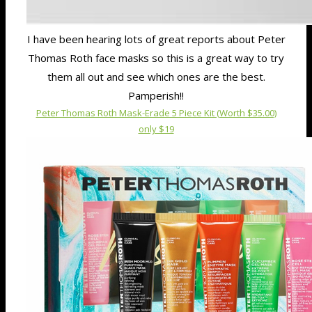
I have been hearing lots of great reports about Peter
Thomas Roth face masks so this is a great way to try
them all out and see which ones are the best.
Pamperish!!
Peter Thomas Roth Mask-Erade 5 Piece Kit (Worth $35.00)
only $19