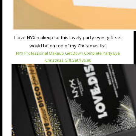
I love NYX makeup so this lovely party eyes gift set
would be on top of my Christmas list.
NYX Professional Makeup Get Down Complete Party Eye
Christmas Gift Set $36.90