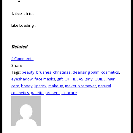
Like this:
Like
Loading...
Related
4
Comments
Share
Tags:
beauty
,
brushes
,
christmas
,
cleansing balm
,
cosmetics
,
eyeshadow
,
face masks
,
gift
,
GIFT IDEAS
,
girly
,
GUIDE
,
hair
care
,
honey
,
lipstick
,
makeup
,
makeup remover
,
natural
cosmetics
,
palette
,
present
,
skincare