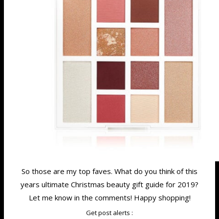
So those are my top faves. What do you think of this
years ultimate Christmas beauty gift guide for 2019?
Let me know in the comments! Happy shopping!
Get post alerts :