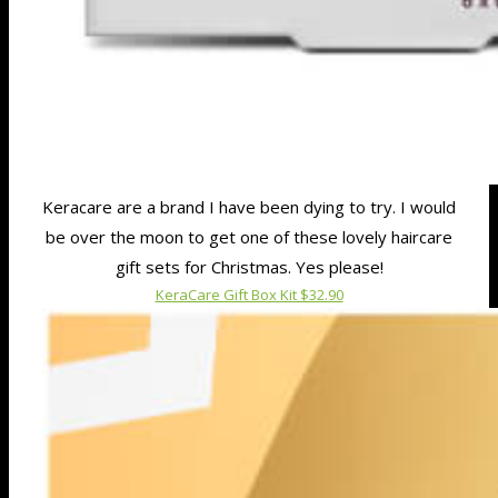
Keracare are a brand I have been dying to try. I would
be over the moon to get one of these lovely haircare
gift sets for Christmas. Yes please!
KeraCare Gift Box Kit $32.90