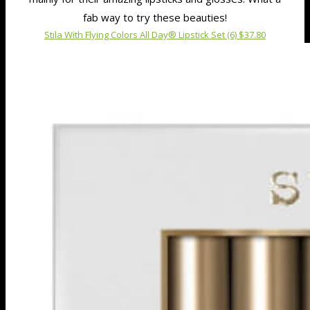
fab way to try these beauties!
Stila With Flying Colors All Day® Lipstick Set (6) $37.80