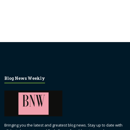
Blog News Weekly
Bringing you the latest and greatest blog news. Stay up to date with