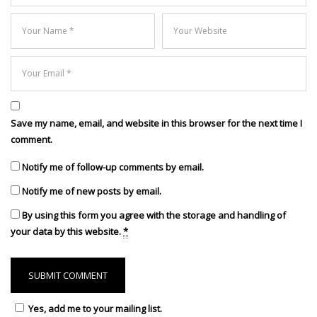
Save my name, email, and website in this browser for the next time I
comment.
Notify me of follow-up comments by email.
Notify me of new posts by email.
By using this form you agree with the storage and handling of
your data by this website.
*
Yes, add me to your mailing list.