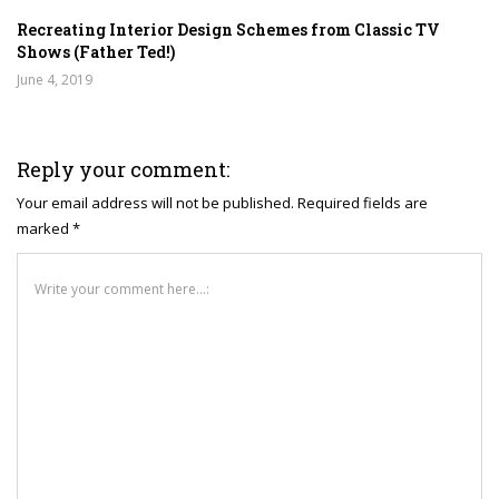
Recreating Interior Design Schemes from Classic TV
Shows (Father Ted!)
June 4, 2019
Reply your comment:
Your email address will not be published. Required fields are
marked *