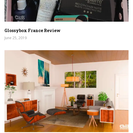
Glossybox France Review
June 25, 2019