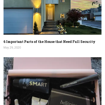
6 Important Parts of the House that Need Full Security
May 29, 2020