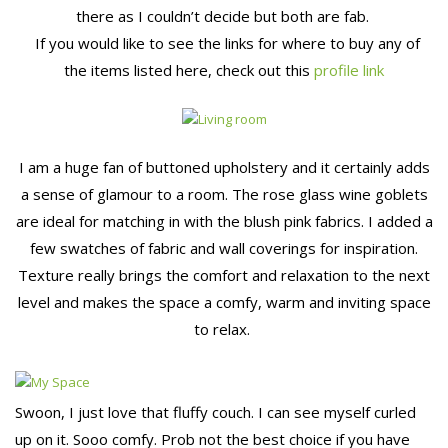
there as I couldn’t decide but both are fab.
If you would like to see the links for where to buy any of
the items listed here, check out this
profile link
I am a huge fan of buttoned upholstery and it certainly adds
a sense of glamour to a room. The rose glass wine goblets
are ideal for matching in with the blush pink fabrics. I added a
few swatches of fabric and wall coverings for inspiration.
Texture really brings the comfort and relaxation to the next
level and makes the space a comfy, warm and inviting space
to relax.
Swoon, I just love that fluffy couch. I can see myself curled
up on it. Sooo comfy. Prob not the best choice if you have