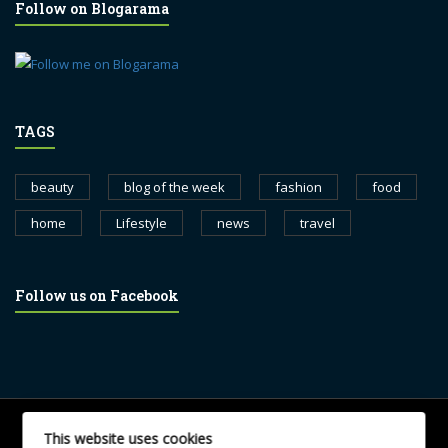
Follow on Blogarama
TAGS
beauty
blog of the week
fashion
food
home
Lifestyle
news
travel
Follow us on Facebook
© 2017 blognewsweekly.com. All Rights Reserved.
This website uses cookies