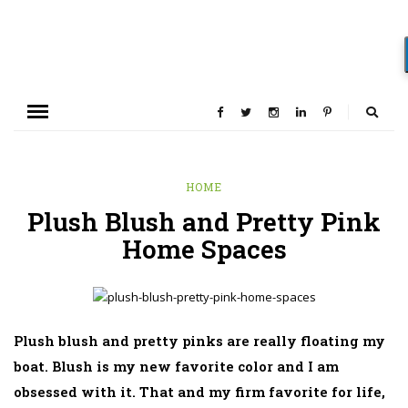
HOME
Plush Blush and Pretty Pink
Home Spaces
Plush blush and pretty pinks are really floating my
boat. Blush is my new favorite color and I am
obsessed with it. That and my firm favorite for life,