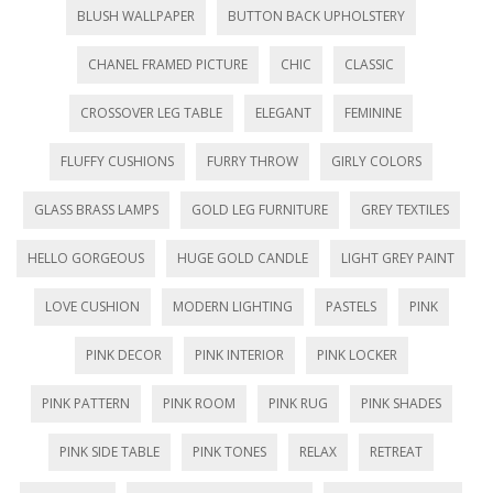
e
n
e
n
s
n
n
w
e
w
e
i
n
e
BLUSH WALLPAPER
BUTTON BACK UPHOLSTERY
w
w
w
w
n
e
w
i
w
i
w
n
w
w
n
i
n
i
e
w
i
CHANEL FRAMED PICTURE
CHIC
CLASSIC
d
n
d
n
w
i
n
o
d
o
d
w
n
d
w
o
w
o
i
d
o
)
w
)
w
n
o
w
CROSSOVER LEG TABLE
ELEGANT
FEMININE
)
)
d
w
)
o
)
w
)
FLUFFY CUSHIONS
FURRY THROW
GIRLY COLORS
GLASS BRASS LAMPS
GOLD LEG FURNITURE
GREY TEXTILES
HELLO GORGEOUS
HUGE GOLD CANDLE
LIGHT GREY PAINT
LOVE CUSHION
MODERN LIGHTING
PASTELS
PINK
PINK DECOR
PINK INTERIOR
PINK LOCKER
PINK PATTERN
PINK ROOM
PINK RUG
PINK SHADES
PINK SIDE TABLE
PINK TONES
RELAX
RETREAT