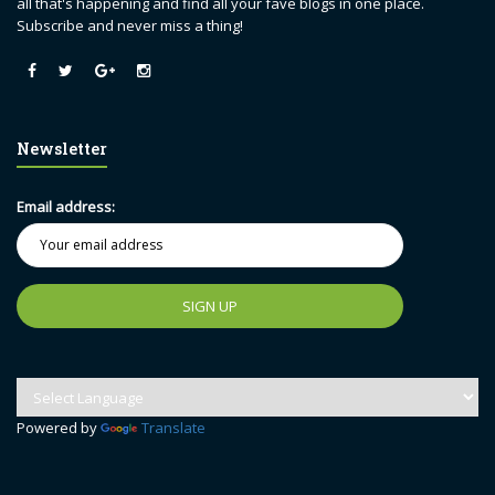
all that's happening and find all your fave blogs in one place.
Subscribe and never miss a thing!
Newsletter
Email address:
Powered by
Translate