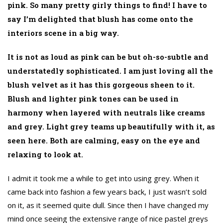
pink. So many pretty girly things to find! I have to
say I’m delighted that blush has come onto the
interiors scene in a big way.
It is not as loud as pink can be but oh-so-subtle and
understatedly sophisticated. I am just loving all the
blush velvet as it has this gorgeous sheen to it.
Blush and lighter pink tones can be used in
harmony when layered with neutrals like creams
and grey. Light grey teams up beautifully with it, as
seen here. Both are calming, easy on the eye and
relaxing to look at.
I admit it took me a while to get into using grey. When it
came back into fashion a few years back, I just wasn’t sold
on it, as it seemed quite dull. Since then I have changed my
mind once seeing the extensive range of nice pastel greys