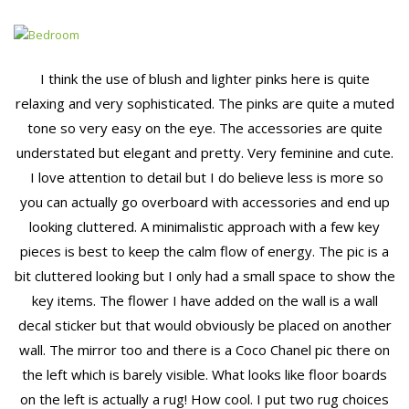
I think the use of blush and lighter pinks here is quite
relaxing and very sophisticated. The pinks are quite a muted
tone so very easy on the eye. The accessories are quite
understated but elegant and pretty. Very feminine and cute.
I love attention to detail but I do believe less is more so
you can actually go overboard with accessories and end up
looking cluttered. A minimalistic approach with a few key
pieces is best to keep the calm flow of energy. The pic is a
bit cluttered looking but I only had a small space to show the
key items. The flower I have added on the wall is a wall
decal sticker but that would obviously be placed on another
wall. The mirror too and there is a Coco Chanel pic there on
the left which is barely visible. What looks like floor boards
on the left is actually a rug! How cool. I put two rug choices