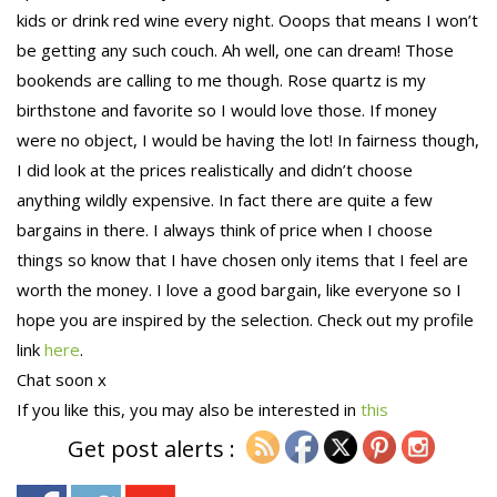
kids or drink red wine every night. Ooops that means I won’t
be getting any such couch. Ah well, one can dream! Those
bookends are calling to me though. Rose quartz is my
birthstone and favorite so I would love those. If money
were no object, I would be having the lot! In fairness though,
I did look at the prices realistically and didn’t choose
anything wildly expensive. In fact there are quite a few
bargains in there. I always think of price when I choose
things so know that I have chosen only items that I feel are
worth the money. I love a good bargain, like everyone so I
hope you are inspired by the selection. Check out my profile
link
here
.
Chat soon x
If you like this, you may also be interested in
this
Get post alerts :