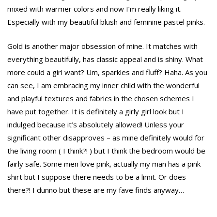
mixed with warmer colors and now I’m really liking it.
Especially with my beautiful blush and feminine pastel pinks.
Gold is another major obsession of mine. It matches with
everything beautifully, has classic appeal and is shiny. What
more could a girl want? Um, sparkles and fluff? Haha. As you
can see, I am embracing my inner child with the wonderful
and playful textures and fabrics in the chosen schemes I
have put together. It is definitely a girly girl look but I
indulged because it’s absolutely allowed! Unless your
significant other disapproves – as mine definitely would for
the living room ( I think?! ) but I think the bedroom would be
fairly safe. Some men love pink, actually my man has a pink
shirt but I suppose there needs to be a limit. Or does
there?! I dunno but these are my fave finds anyway…