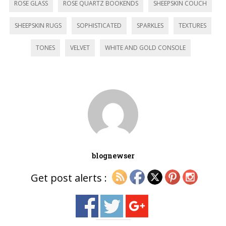
ROSE GLASS
ROSE QUARTZ BOOKENDS
SHEEPSKIN COUCH
SHEEPSKIN RUGS
SOPHISTICATED
SPARKLES
TEXTURES
TONES
VELVET
WHITE AND GOLD CONSOLE
blognewser
Get post alerts :