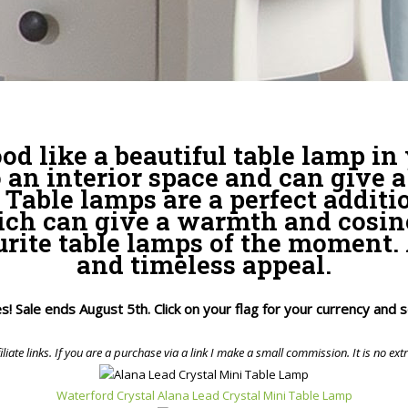
od like a beautiful table lamp in
 an interior space and can give a
Table lamps are a perfect additi
ch can give a warmth and cosines
rite table lamps of the moment. 
and timeless appeal.
ices! Sale ends August 5th. Click on your flag for your currency and
iliate links. If you are a purchase via a link I make a small commission. It is no ext
Waterford Crystal Alana Lead Crystal Mini Table Lamp