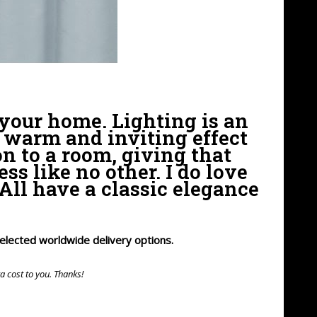
 your home. Lighting is an
 warm and inviting effect
on to a room, giving that
s like no other. I do love
All have a classic elegance
 selected worldwide delivery options.
ra cost to you. Thanks!