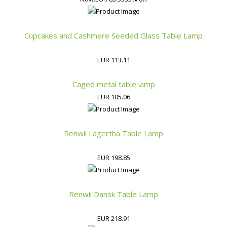
Cupcakes and Cashmere Seeded Glass Table Lamp
EUR 113.11
Caged metal table lamp
EUR 105.06
Renwil Lagertha Table Lamp
EUR 198.85
Renwil Dansk Table Lamp
EUR 218.91