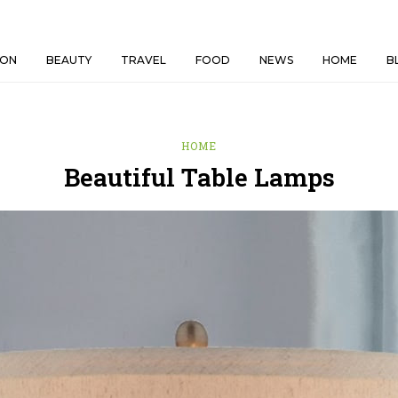
ION
BEAUTY
TRAVEL
FOOD
NEWS
HOME
B
HOME
Beautiful Table Lamps