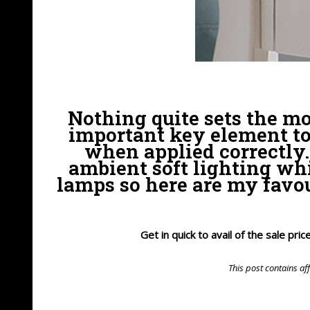
Nothing quite sets the mo
important key element to
when applied correctly. 
ambient soft lighting whi
lamps so here are my favou
Get in quick to avail of the sale pr
This post contains aff