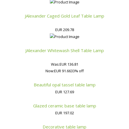
JAlexander Caged Gold Leaf Table Lamp
EUR 209.78
JAlexander Whitewash Shell Table Lamp
Was:
EUR 136.81
Now:
EUR 91.66
33% off
Beautiful opal tassel table lamp
EUR 127.69
Glazed ceramic base table lamp
EUR 197.02
Decorative table lamp