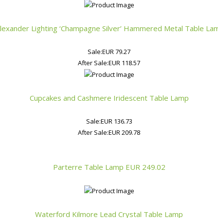
Alexander Lighting ‘Champagne Silver’ Hammered Metal Table La
Sale:
EUR 79.27
After Sale:
EUR 118.57
Cupcakes and Cashmere Iridescent Table Lamp
Sale:
EUR 136.73
After Sale:
EUR 209.78
Parterre Table Lamp
EUR 249.02
Waterford Kilmore Lead Crystal Table Lamp