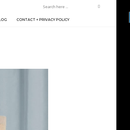
LOG
CONTACT + PRIVACY POLICY