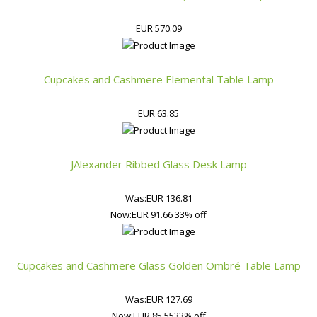
EUR 570.09
Cupcakes and Cashmere Elemental Table Lamp
EUR 63.85
JAlexander Ribbed Glass Desk Lamp
Was:
EUR 136.81
Now:
EUR 91.66
33% off
Cupcakes and Cashmere Glass Golden Ombré Table Lamp
Was:
EUR 127.69
Now:
EUR 85.55
33% off