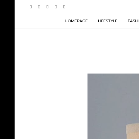
HOMEPAGE
LIFESTYLE
FASH