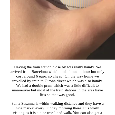
Having the train station close by was really handy. We
arrived from Barcelona which took about an hour but only
cost around 6 euro, so cheap! On the way home we
travelled by train to Girona direct which was also handy.
We had a double pram which was a little difficult to
manoeuvre but most of the train stations in the area have
lifts so that was good.
Santa Susanna is within walking distance and they have a
nice market every Sunday morning there. It is worth
visiting as it is a nice tree-lined walk. You can also get a