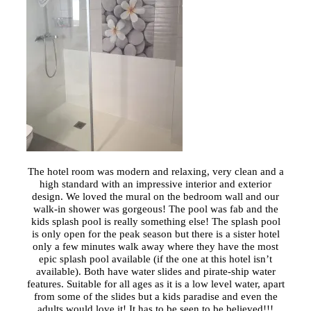
The hotel room was modern and relaxing, very clean and a
high standard with an impressive interior and exterior
design. We loved the mural on the bedroom wall and our
walk-in shower was gorgeous! The pool was fab and the
kids splash pool is really something else! The splash pool
is only open for the peak season but there is a sister hotel
only a few minutes walk away where they have the most
epic splash pool available (if the one at this hotel isn’t
available). Both have water slides and pirate-ship water
features. Suitable for all ages as it is a low level water, apart
from some of the slides but a kids paradise and even the
adults would love it! It has to be seen to be believed!!!