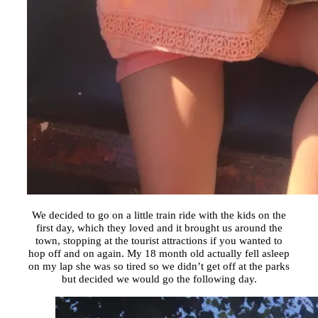
We decided to go on a little train ride with the kids on the
first day, which they loved and it brought us around the
town, stopping at the tourist attractions if you wanted to
hop off and on again. My 18 month old actually fell asleep
on my lap she was so tired so we didn’t get off at the parks
but decided we would go the following day.