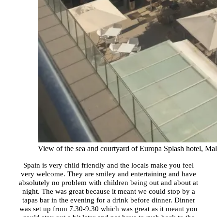
View of the sea and courtyard of Europa Splash hotel, Ma
Spain is very child friendly and the locals make you feel
very welcome. They are smiley and entertaining and have
absolutely no problem with children being out and about at
night. The was great because it meant we could stop by a
tapas bar in the evening for a drink before dinner. Dinner
was set up from 7.30-9.30 which was great as it meant you