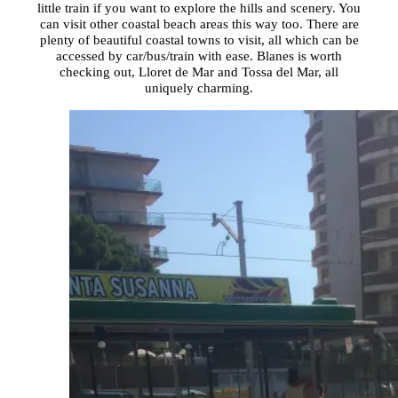
little train if you want to explore the hills and scenery. You
can visit other coastal beach areas this way too. There are
plenty of beautiful coastal towns to visit, all which can be
accessed by car/bus/train with ease. Blanes is worth
checking out, Lloret de Mar and Tossa del Mar, all
uniquely charming.