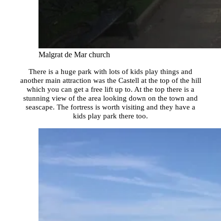
Malgrat de Mar church
There is a huge park with lots of kids play things and
another main attraction was the Castell at the top of the hill
which you can get a free lift up to. At the top there is a
stunning view of the area looking down on the town and
seascape. The fortress is worth visiting and they have a
kids play park there too.