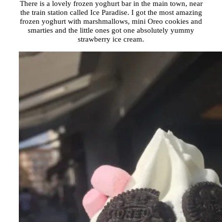
There is a lovely frozen yoghurt bar in the main town, near
the train station called Ice Paradise. I got the most amazing
frozen yoghurt with marshmallows, mini Oreo cookies and
smarties and the little ones got one absolutely yummy
strawberry ice cream.