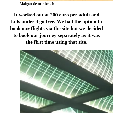
Malgrat de mar beach
It worked out at 200 euro per adult and
kids under 4 go free. We had the option to
book our flights via the site but we decided
to book our journey separately as it was
the first time using that site.