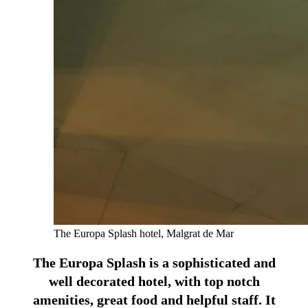
The Europa Splash hotel, Malgrat de Mar
The Europa Splash is a sophisticated and
well decorated hotel, with top notch
amenities, great food and helpful staff. It