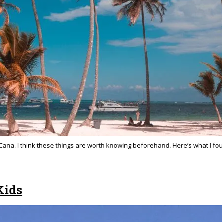
ta Cana. I think these things are worth knowing beforehand. Here’s what I f
Kids