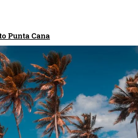
to Punta Cana