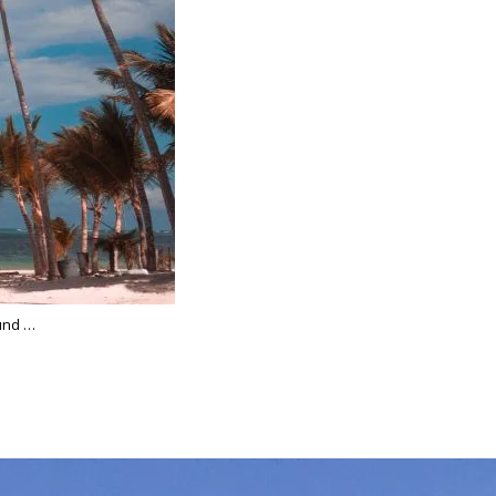
ound …