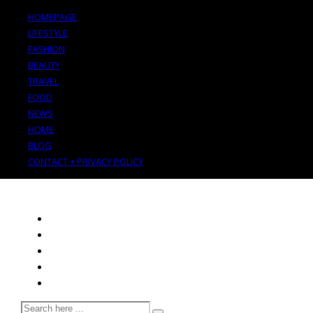
HOMEPAGE
LIFESTYLE
FASHION
BEAUTY
TRAVEL
FOOD
NEWS
HOME
BLOG
CONTACT + PRIVACY POLICY