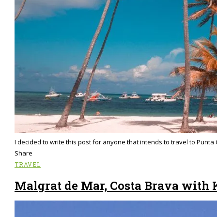
I decided to write this post for anyone that intends to travel to Pun
Share
TRAVEL
Malgrat de Mar, Costa Brava with 