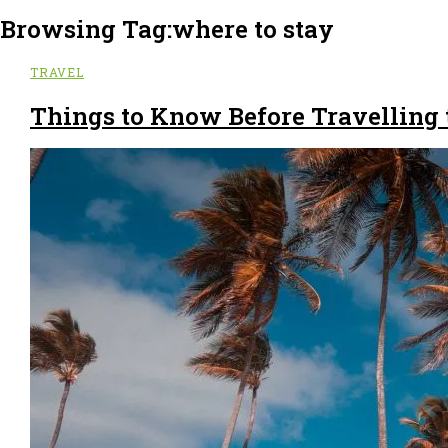
Browsing Tag:
where to stay
TRAVEL
Things to Know Before Travelling 