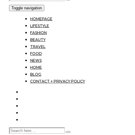
Toggle navigation
HOMEPAGE
LIFESTYLE
FASHION
BEAUTY
TRAVEL
FOOD
NEWS
HOME
BLOG
CONTACT + PRIVACY POLICY