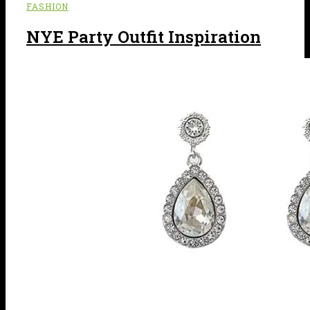
FASHION
NYE Party Outfit Inspiration