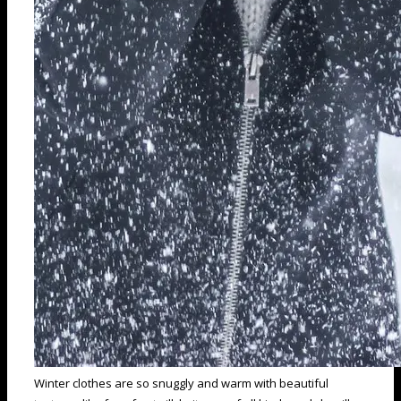
Winter clothes are so snuggly and warm with beautiful