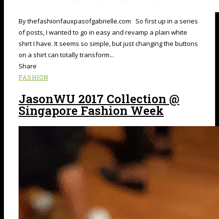
By thefashionfauxpasofgabrielle.com So first up in a series
of posts, I wanted to go in easy and revamp a plain white
shirt I have. It seems so simple, but just changing the buttons
on a shirt can totally transform...
Share
FASHION
JasonWU 2017 Collection @
Singapore Fashion Week