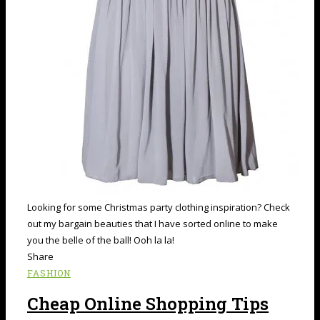
Looking for some Christmas party clothing inspiration? Check
out my bargain beauties that I have sorted online to make
you the belle of the ball! Ooh la la!
Share
FASHION
Cheap Online Shopping Tips