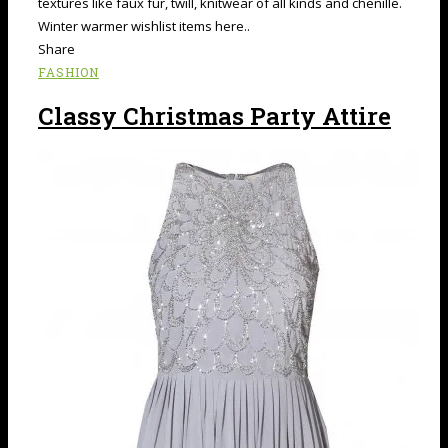
textures like faux fur, twill, knitwear of all kinds and chenille.
Winter warmer wishlist items here..
Share
FASHION
Classy Christmas Party Attire