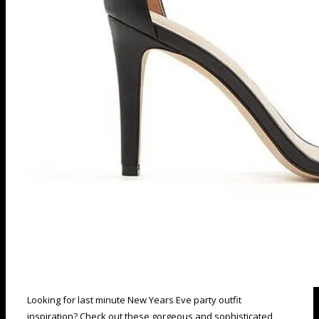
Looking for last minute New Years Eve party outfit
inspiration? Check out these gorgeous and sophisticated