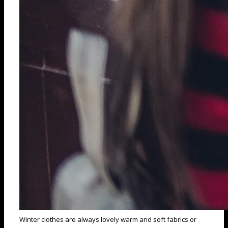
Winter clothes are always lovely warm and soft fabrics or