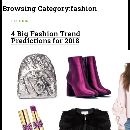
Browsing Category:
fashion
FASHION
4 Big Fashion Trend
Predictions for 2018