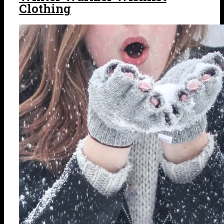
Clothing