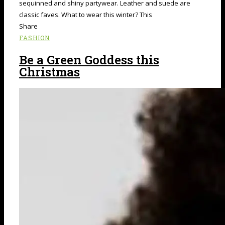
sequinned and shiny partywear. Leather and suede are
classic faves. What to wear this winter? This
Share
FASHION
Be a Green Goddess this
Christmas