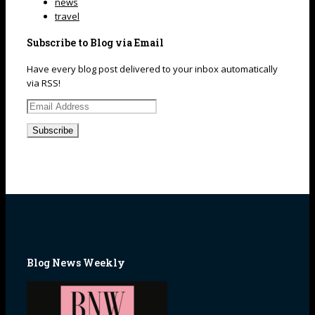
news
travel
Subscribe to Blog via Email
Have every blog post delivered to your inbox automatically
via RSS!
Email
Address
Blog News Weekly