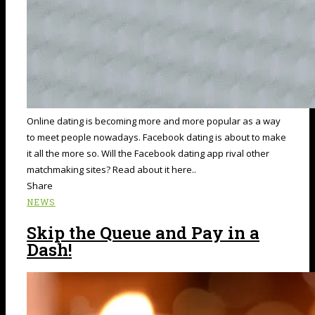
Online dating is becoming more and more popular as a way
to meet people nowadays. Facebook dating is about to make
it all the more so. Will the Facebook dating app rival other
matchmaking sites? Read about it here..
Share
NEWS
Skip the Queue and Pay in a
Dash!