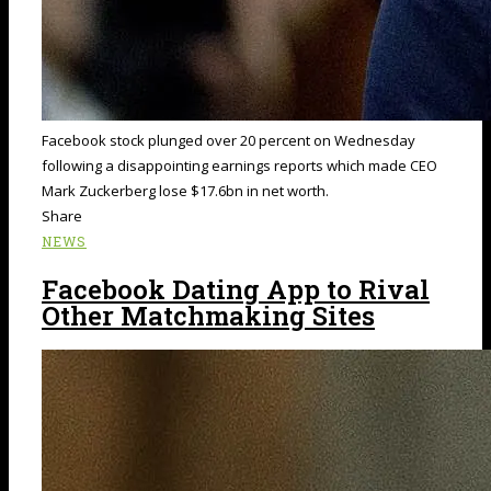
Facebook stock plunged over 20 percent on Wednesday
following a disappointing earnings reports which made CEO
Mark Zuckerberg lose $17.6bn in net worth.
Share
NEWS
Facebook Dating App to Rival
Other Matchmaking Sites