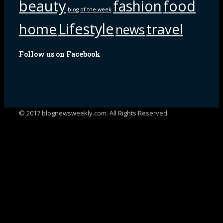
beauty
fashion
food
blog of the week
Lifestyle
home
travel
news
Follow us on Facebook
© 2017 blognewsweekly.com. All Rights Reserved.
UA-102765088-1