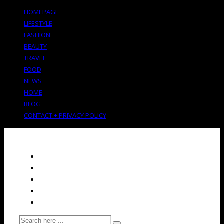
HOMEPAGE
LIFESTYLE
FASHION
BEAUTY
TRAVEL
FOOD
NEWS
HOME
BLOG
CONTACT + PRIVACY POLICY