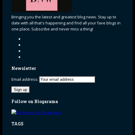
Bringing you the latest and greatest blog news. Stay up to
date with all that's happening and find all your fave blogs in
one place. Subscribe and never miss a thing!
Newsletter
Email address:
Follow on Blogarama
TAGS