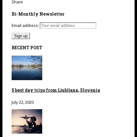
Share
Bi-Monthly Newsletter
Email address:
RECENT POST
5 best day trips from Ljubljana, Slovenia
July 22, 2020