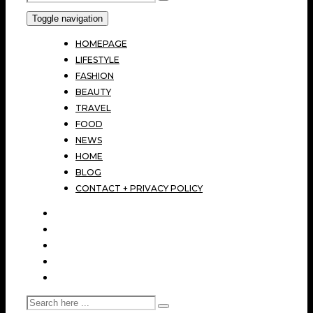
Toggle navigation
HOMEPAGE
LIFESTYLE
FASHION
BEAUTY
TRAVEL
FOOD
NEWS
HOME
BLOG
CONTACT + PRIVACY POLICY