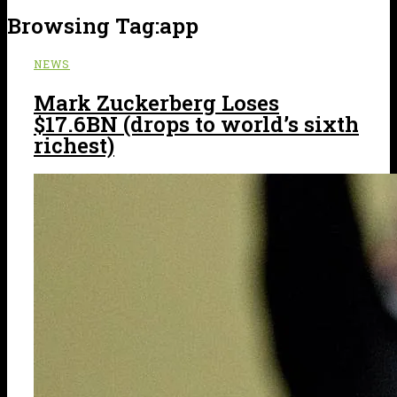
Browsing Tag:
app
NEWS
Mark Zuckerberg Loses
$17.6BN (drops to world’s sixth
richest)