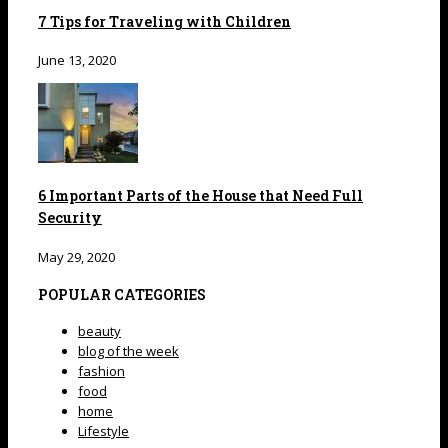
7 Tips for Traveling with Children
June 13, 2020
6 Important Parts of the House that Need Full
Security
May 29, 2020
POPULAR CATEGORIES
beauty
blog of the week
fashion
food
home
Lifestyle