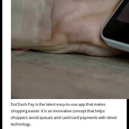
Dot Dash Pay is the latest easy-to-use app that makes
shopping easier. It is an innovative concept that helps
shoppers avoid queues and cash/card payments with clever
technology.