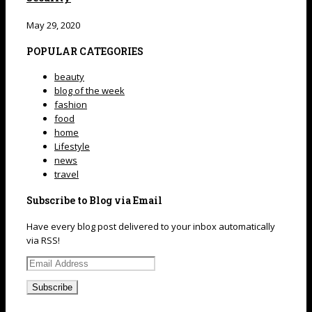
May 29, 2020
POPULAR CATEGORIES
beauty
blog of the week
fashion
food
home
Lifestyle
news
travel
Subscribe to Blog via Email
Have every blog post delivered to your inbox automatically
via RSS!
Email
Address