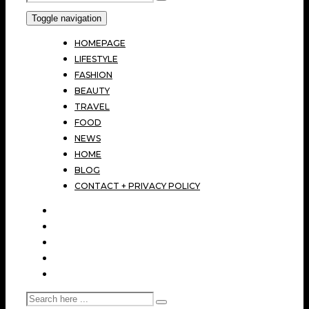
Toggle navigation
HOMEPAGE
LIFESTYLE
FASHION
BEAUTY
TRAVEL
FOOD
NEWS
HOME
BLOG
CONTACT + PRIVACY POLICY