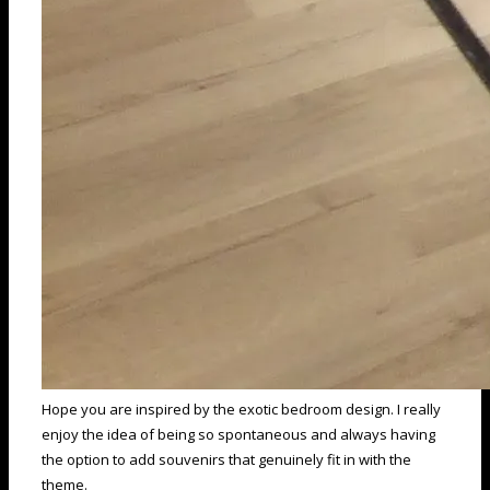
Hope you are inspired by the exotic bedroom design. I really
enjoy the idea of being so spontaneous and always having
the option to add souvenirs that genuinely fit in with the
theme.