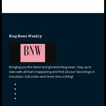
Blog News Weekly
Bringing you the latest and greatest blog news. Stay up to
date with all that's happening and find all your fave blogs in
one place. Subscribe and never miss a thing!