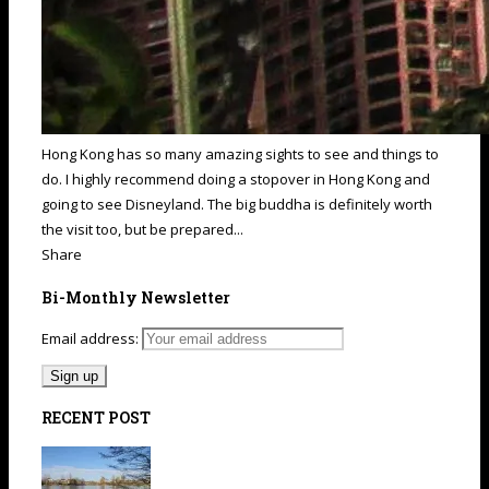
Hong Kong has so many amazing sights to see and things to
do. I highly recommend doing a stopover in Hong Kong and
going to see Disneyland. The big buddha is definitely worth
the visit too, but be prepared...
Share
Bi-Monthly Newsletter
Email address:
RECENT POST