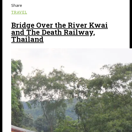
Share
TRAVEL
Bridge Over the River Kwai
and The Death Railway,
Thailand