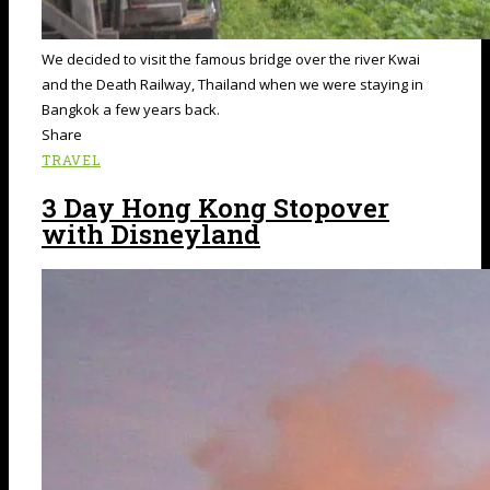
We decided to visit the famous bridge over the river Kwai
and the Death Railway, Thailand when we were staying in
Bangkok a few years back.
Share
TRAVEL
3 Day Hong Kong Stopover
with Disneyland