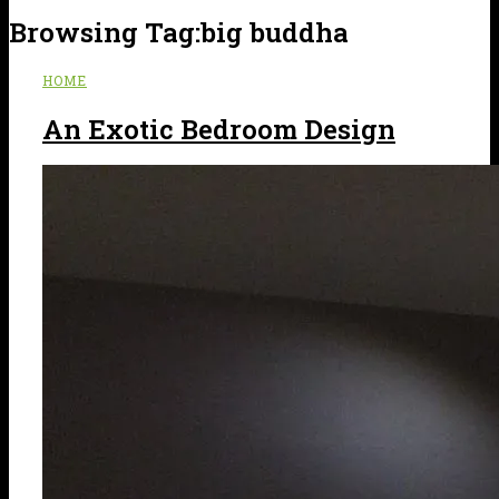
Browsing Tag:
big buddha
HOME
An Exotic Bedroom Design