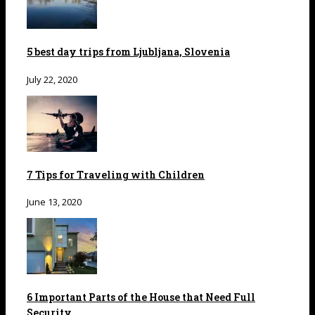
5 best day trips from Ljubljana, Slovenia
July 22, 2020
7 Tips for Traveling with Children
June 13, 2020
6 Important Parts of the House that Need Full
Security