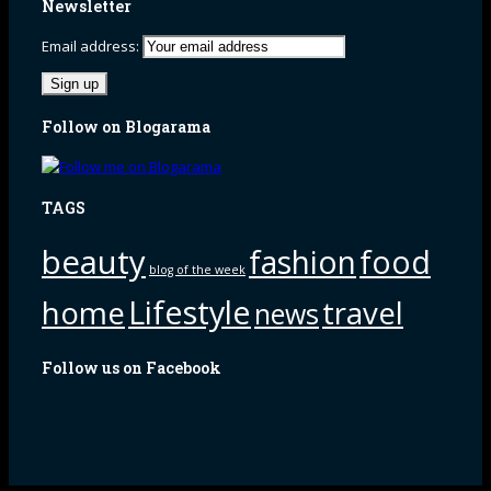
Newsletter
Email address:
Follow on Blogarama
TAGS
beauty
fashion
food
blog of the week
Lifestyle
home
travel
news
Follow us on Facebook