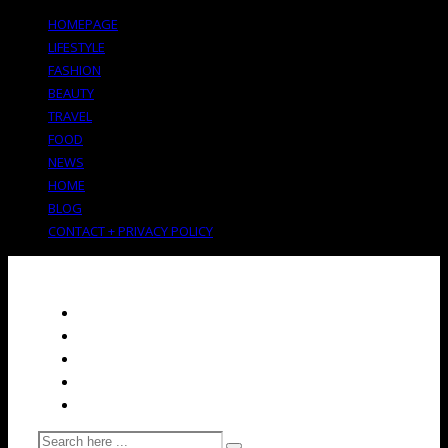
HOMEPAGE
LIFESTYLE
FASHION
BEAUTY
TRAVEL
FOOD
NEWS
HOME
BLOG
CONTACT + PRIVACY POLICY