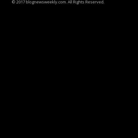
© 2017 blognewsweekly.com. All Rights Reserved.
UA-102765088-1