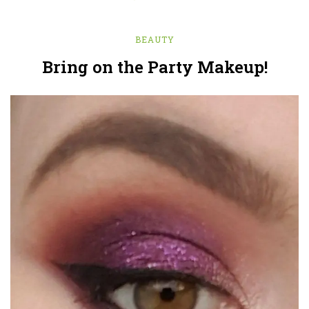
BEAUTY
Bring on the Party Makeup!