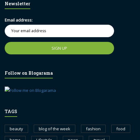
Newsletter
Email address:
Follow on Blogarama
TAGS
beauty
blog of the week
fashion
food