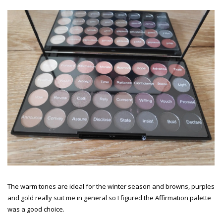
The warm tones are ideal for the winter season and browns, purples
and gold really suit me in general so I figured the Affirmation palette
was a good choice.