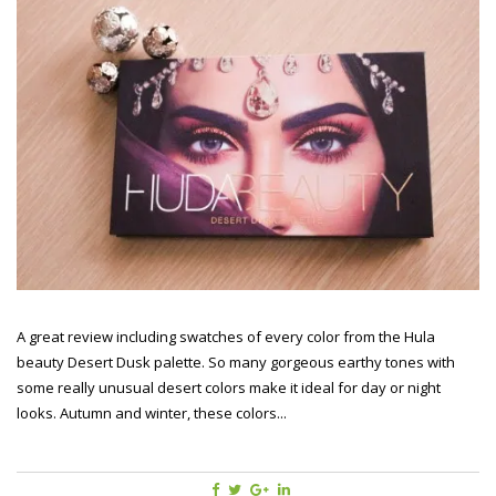
A great review including swatches of every color from the Hula
beauty Desert Dusk palette. So many gorgeous earthy tones with
some really unusual desert colors make it ideal for day or night
looks. Autumn and winter, these colors...