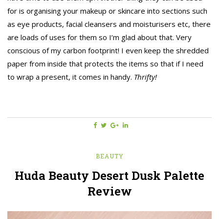
for is organising your makeup or skincare into sections such
as eye products, facial cleansers and moisturisers etc, there
are loads of uses for them so I’m glad about that. Very
conscious of my carbon footprint! I even keep the shredded
paper from inside that protects the items so that if I need
to wrap a present, it comes in handy.
Thrifty!
BEAUTY
Huda Beauty Desert Dusk Palette
Review