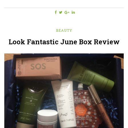
BEAUTY
Look Fantastic June Box Review