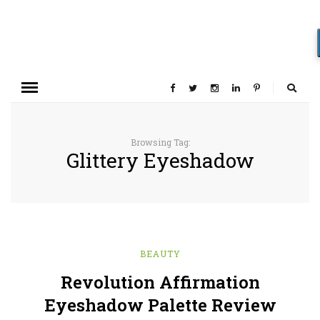
Browsing Tag:
Glittery Eyeshadow
BEAUTY
Revolution Affirmation
Eyeshadow Palette Review