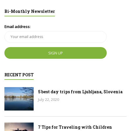
Bi-Monthly Newsletter
Email address:
RECENT POST
5 best day trips from Ljubljana, Slovenia
July 22, 2020
7 Tips for Traveling with Children