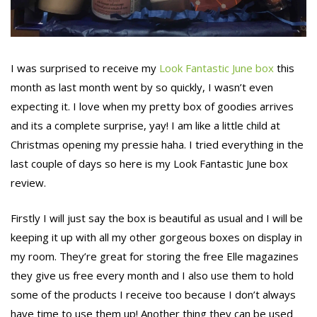
I was surprised to receive my
Look Fantastic June box
this
month as last month went by so quickly, I wasn’t even
expecting it. I love when my pretty box of goodies arrives
and its a complete surprise, yay! I am like a little child at
Christmas opening my pressie haha. I tried everything in the
last couple of days so here is my Look Fantastic June box
review.
Firstly I will just say the box is beautiful as usual and I will be
keeping it up with all my other gorgeous boxes on display in
my room. They’re great for storing the free Elle magazines
they give us free every month and I also use them to hold
some of the products I receive too because I don’t always
have time to use them up! Another thing they can be used