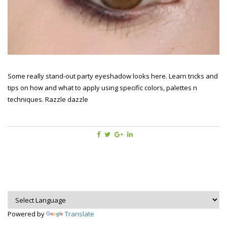
Some really stand-out party eyeshadow looks here. Learn tricks and
tips on how and what to apply using specific colors, palettes n
techniques. Razzle dazzle
Powered by
Translate