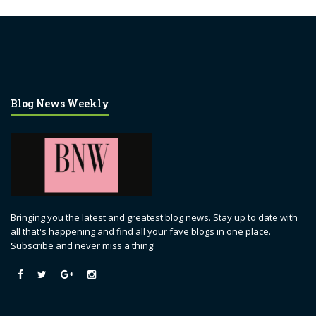
Blog News Weekly
Bringing you the latest and greatest blog news. Stay up to date with
all that's happening and find all your fave blogs in one place.
Subscribe and never miss a thing!