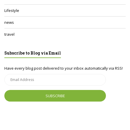
Lifestyle
news
travel
Subscribe to Blog via Email
Have every blog post delivered to your inbox automatically via RSS!
Email
Address