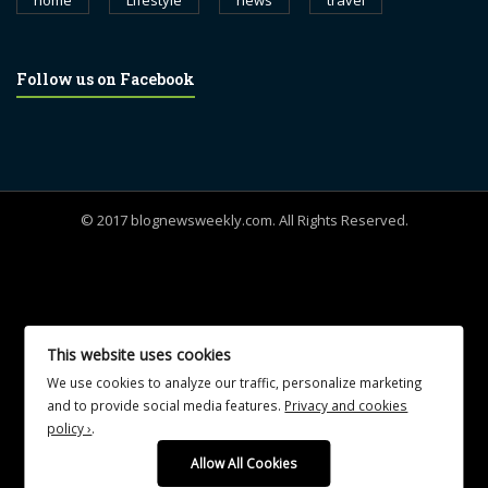
home
Lifestyle
news
travel
Follow us on Facebook
© 2017 blognewsweekly.com. All Rights Reserved.
UA-102765088-1
This website uses cookies
We use cookies to analyze our traffic, personalize marketing
and to provide social media features.
Privacy and cookies
policy ›
.
Allow All Cookies