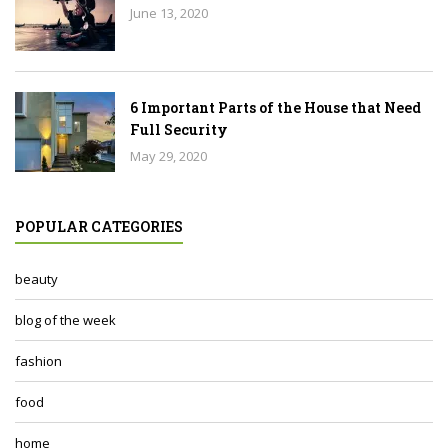
June 13, 2020
6 Important Parts of the House that Need
Full Security
May 29, 2020
POPULAR CATEGORIES
beauty
blog of the week
fashion
food
home