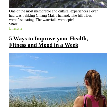
One of the most memorable and cultural experiences I ever
had was trekking Chiang Mai, Thailand. The hill tribes
were fascinating. The waterfalls were epic!
Share
Lifestyle
5 Ways to Improve your Health,
Fitness and Mood in a Week