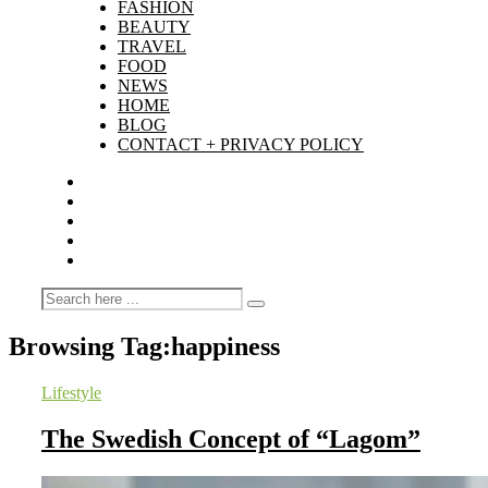
FASHION
BEAUTY
TRAVEL
FOOD
NEWS
HOME
BLOG
CONTACT + PRIVACY POLICY
Browsing Tag:
happiness
Lifestyle
The Swedish Concept of “Lagom”