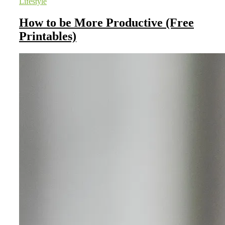
Lifestyle
How to be More Productive (Free
Printables)