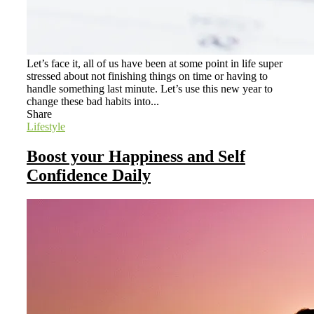
Let’s face it, all of us have been at some point in life super
stressed about not finishing things on time or having to
handle something last minute. Let’s use this new year to
change these bad habits into...
Share
Lifestyle
Boost your Happiness and Self
Confidence Daily