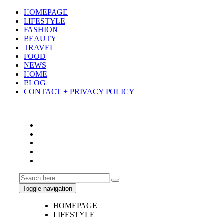
HOMEPAGE
LIFESTYLE
FASHION
BEAUTY
TRAVEL
FOOD
NEWS
HOME
BLOG
CONTACT + PRIVACY POLICY
Toggle navigation
HOMEPAGE
LIFESTYLE