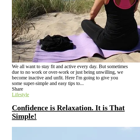
We all want to stay fit and active every day. But sometimes
due to no work or over-work or just being unwilling, we
become inactive and unfit. Here I'm going to give you
some super-simple and easy tips to...
Share
Lifestyle
Confidence is Relaxation. It is That
Simple!