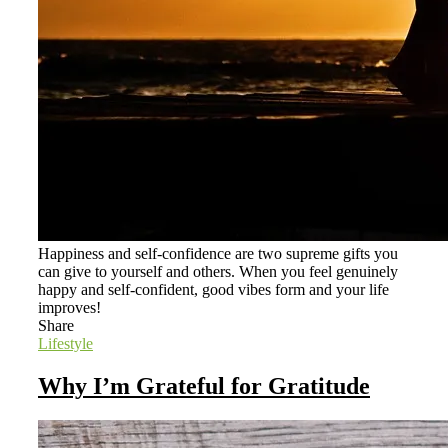
Happiness and self-confidence are two supreme gifts you
can give to yourself and others. When you feel genuinely
happy and self-confident, good vibes form and your life
improves!
Share
Lifestyle
Why I’m Grateful for Gratitude