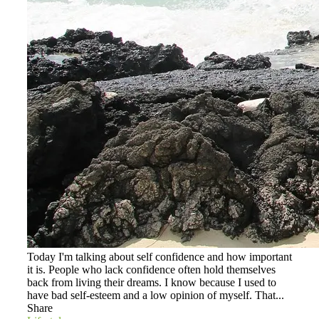
Today I'm talking about self confidence and how important
it is. People who lack confidence often hold themselves
back from living their dreams. I know because I used to
have bad self-esteem and a low opinion of myself. That...
Share