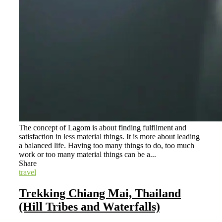
The concept of Lagom is about finding fulfilment and
satisfaction in less material things. It is more about leading
a balanced life. Having too many things to do, too much
work or too many material things can be a...
Share
travel
Trekking Chiang Mai, Thailand
(Hill Tribes and Waterfalls)