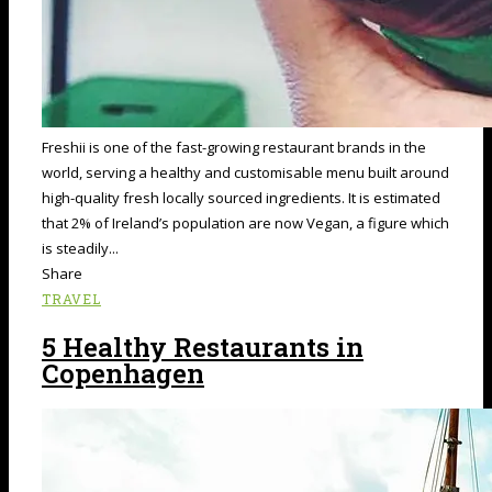
Freshii is one of the fast-growing restaurant brands in the
world, serving a healthy and customisable menu built around
high-quality fresh locally sourced ingredients. It is estimated
that 2% of Ireland’s population are now Vegan, a figure which
is steadily...
Share
TRAVEL
5 Healthy Restaurants in
Copenhagen