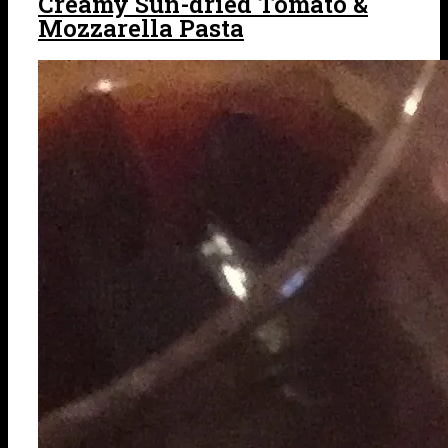
Creamy Sun-dried Tomato &
Mozzarella Pasta