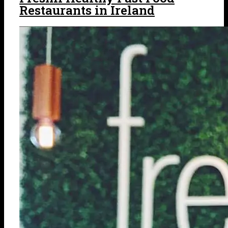
Restaurants in Ireland