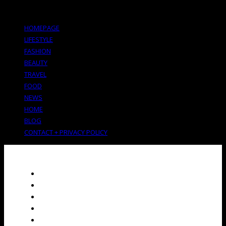
HOMEPAGE
LIFESTYLE
FASHION
BEAUTY
TRAVEL
FOOD
NEWS
HOME
BLOG
CONTACT + PRIVACY POLICY