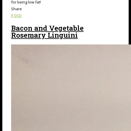
for being low fat!
Share
FOOD
Bacon and Vegetable
Rosemary Linguini