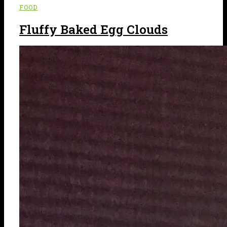
FOOD
Fluffy Baked Egg Clouds