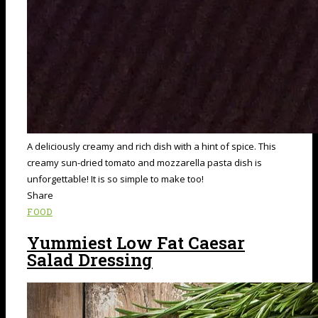
A deliciously creamy and rich dish with a hint of spice. This
creamy sun-dried tomato and mozzarella pasta dish is
unforgettable! It is so simple to make too!
Share
FOOD
Yummiest Low Fat Caesar
Salad Dressing