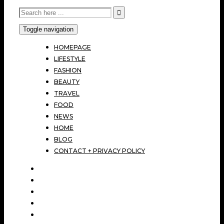
Toggle navigation
HOMEPAGE
LIFESTYLE
FASHION
BEAUTY
TRAVEL
FOOD
NEWS
HOME
BLOG
CONTACT + PRIVACY POLICY