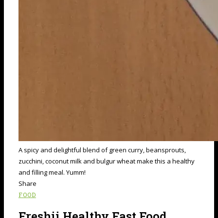
A spicy and delightful blend of green curry, beansprouts,
zucchini, coconut milk and bulgur wheat make this a healthy
and filling meal. Yumm!
Share
FOOD
Freshii Healthy Fast Food