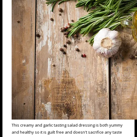
This creamy and garlic tasting salad dressing is both yummy
and healthy so it is guilt free and doesn't sacrifice any taste