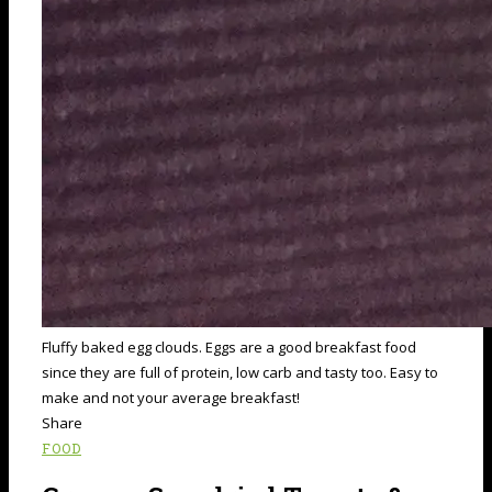
Fluffy baked egg clouds. Eggs are a good breakfast food
since they are full of protein, low carb and tasty too. Easy to
make and not your average breakfast!
Share
FOOD