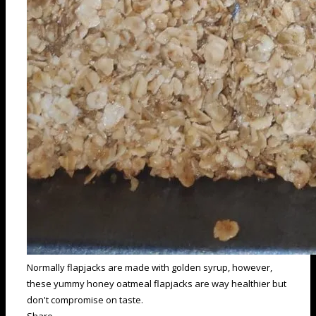
Normally flapjacks are made with golden syrup, however,
these yummy honey oatmeal flapjacks are way healthier but
don't compromise on taste.
Share