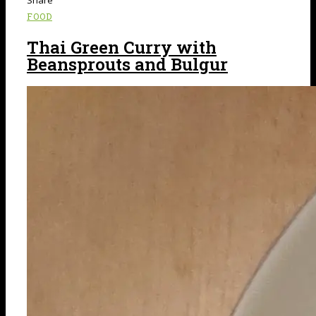
FOOD
Thai Green Curry with
Beansprouts and Bulgur