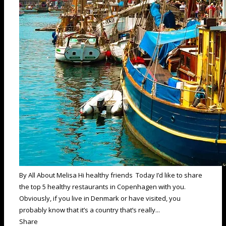
By All About Melisa Hi healthy friends Today I’d like to share
the top 5 healthy restaurants in Copenhagen with you.
Obviously, if you live in Denmark or have visited, you
probably know that it’s a country that’s really...
Share