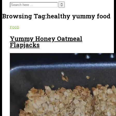
Browsing Tag:
healthy yummy food
FOOD
Yummy Honey Oatmeal
Flapjacks