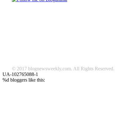
TAGS
beauty
fashion
food
home
blog of the week
Lifestyle
travel
news
Follow us on Facebook
© 2017 blognewsweekly.com. All Rights Reserved.
UA-102765088-1
%d
bloggers like this: