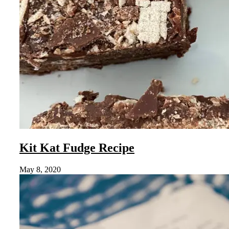
Kit Kat Fudge Recipe
May 8, 2020