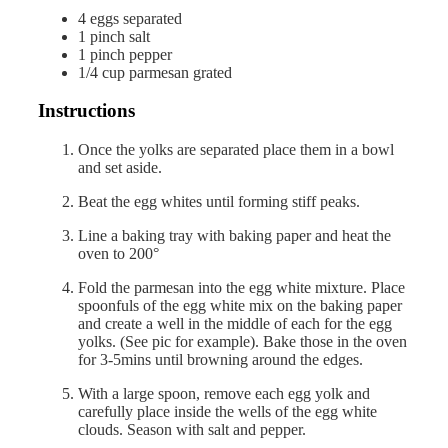
4
eggs
separated
1
pinch
salt
1
pinch
pepper
1/4
cup
parmesan
grated
Instructions
Once the yolks are separated place them in a bowl
and set aside.
Beat the egg whites until forming stiff peaks.
Line a baking tray with baking paper and heat the
oven to 200°
Fold the parmesan into the egg white mixture. Place
spoonfuls of the egg white mix on the baking paper
and create a well in the middle of each for the egg
yolks. (See pic for example). Bake those in the oven
for 3-5mins until browning around the edges.
With a large spoon, remove each egg yolk and
carefully place inside the wells of the egg white
clouds. Season with salt and pepper.