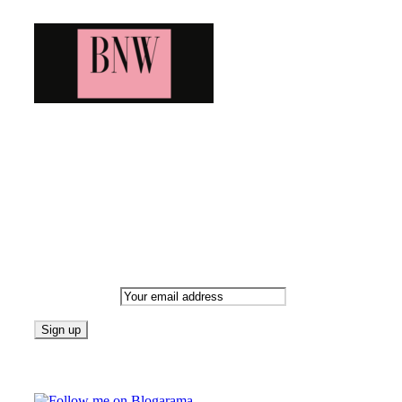
Bringing you the latest and greatest blog news. Stay up to
date with all that's happening and find all your fave blogs
in one place. Subscribe and never miss a thing!
Newsletter
Email address:
Follow on Blogarama