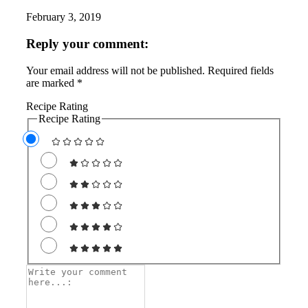
February 3, 2019
Reply your comment:
Your email address will not be published. Required fields
are marked *
Recipe Rating
Recipe Rating