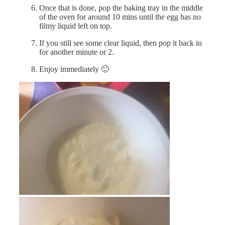
Once that is done, pop the baking tray in the middle
of the oven for around 10 mins until the egg has no
filmy liquid left on top.
If you still see some clear liquid, then pop it back in
for another minute or 2.
Enjoy immediately 🙂