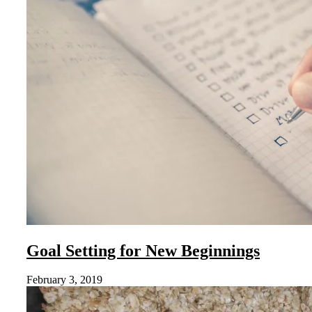
Goal Setting for New Beginnings
February 3, 2019