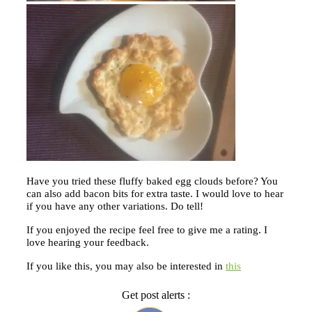
Have you tried these fluffy baked egg clouds before? You
can also add bacon bits for extra taste. I would love to hear
if you have any other variations. Do tell!
If you enjoyed the recipe feel free to give me a rating. I
love hearing your feedback.
If you like this, you may also be interested in
this
Get post alerts :