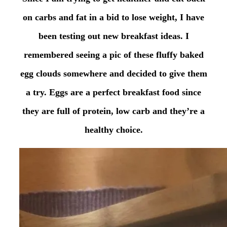
on carbs and fat in a bid to lose weight, I have
been testing out new breakfast ideas. I
remembered seeing a pic of these fluffy baked
egg clouds somewhere and decided to give them
a try. Eggs are a perfect breakfast food since
they are full of protein, low carb and they’re a
healthy choice.