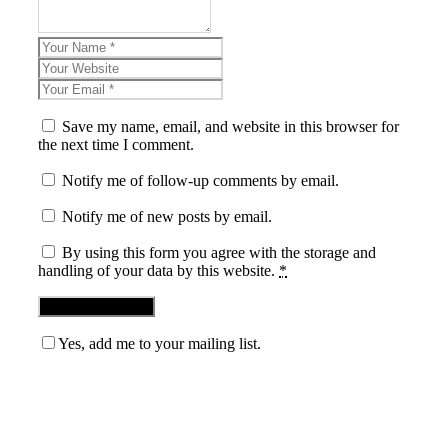
Save my name, email, and website in this browser for
the next time I comment.
Notify me of follow-up comments by email.
Notify me of new posts by email.
By using this form you agree with the storage and
handling of your data by this website.
*
Yes, add me to your mailing list.
Blog News Weekly