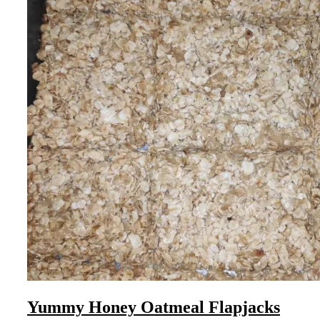
Yummy Honey Oatmeal Flapjacks