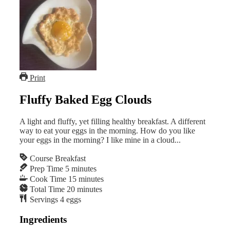
Print
Fluffy Baked Egg Clouds
A light and fluffy, yet filling healthy breakfast. A different
way to eat your eggs in the morning. How do you like
your eggs in the morning? I like mine in a cloud...
Course
Breakfast
Prep Time
5
minutes
Cook Time
15
minutes
Total Time
20
minutes
Servings
4
eggs
Ingredients