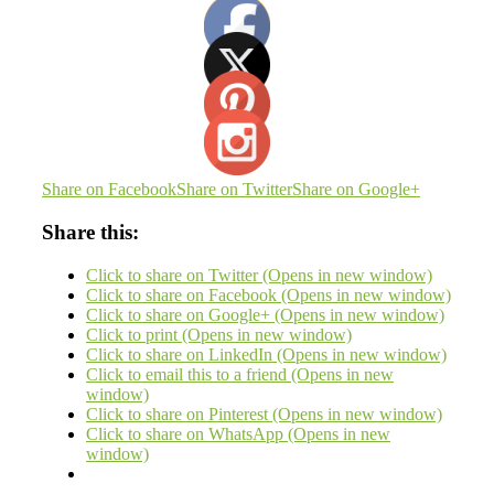
Share on Facebook
Share on Twitter
Share on Google+
Share this:
Click to share on Twitter (Opens in new window)
Click to share on Facebook (Opens in new window)
Click to share on Google+ (Opens in new window)
Click to print (Opens in new window)
Click to share on LinkedIn (Opens in new window)
Click to email this to a friend (Opens in new
window)
Click to share on Pinterest (Opens in new window)
Click to share on WhatsApp (Opens in new
window)