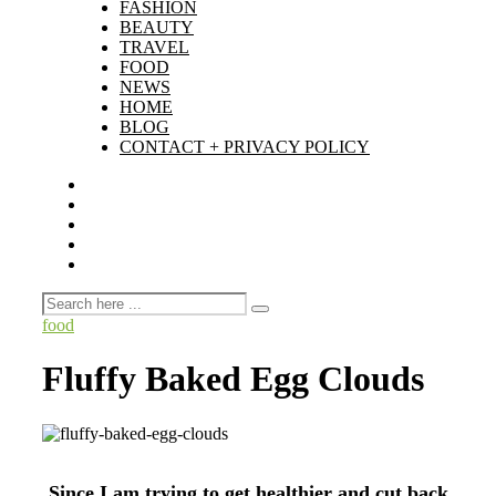
FASHION
BEAUTY
TRAVEL
FOOD
NEWS
HOME
BLOG
CONTACT + PRIVACY POLICY
food
Fluffy Baked Egg Clouds
Since I am trying to get healthier and cut back