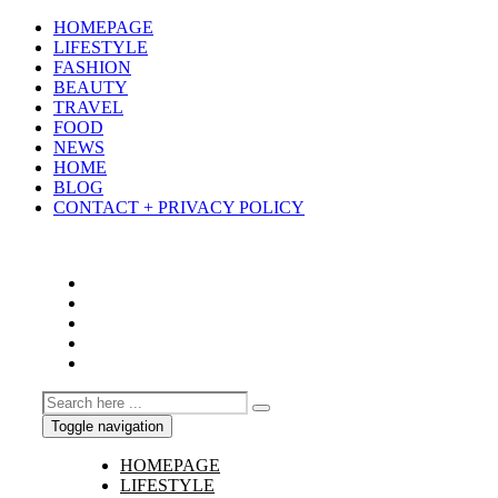
HOMEPAGE
LIFESTYLE
FASHION
BEAUTY
TRAVEL
FOOD
NEWS
HOME
BLOG
CONTACT + PRIVACY POLICY
Toggle navigation
HOMEPAGE
LIFESTYLE