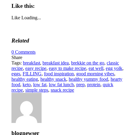
Like this:
Like
Loading...
Related
0
Comments
Share
Tags:
breakfast
,
breakfast idea
,
brekkie on the go
,
classic
recipe
,
easy recipe
,
easy to make recipe
,
eat well
,
egg yolk
,
eggs
,
FILLING
,
food inspiration
,
good morning vibes
,
healthy eating
,
healthy snack
,
healthy yummy food
,
hearty
food
,
keto
,
low fat
,
low fat lunch
,
prep
,
protein
,
quick
recipe
,
simple steps
,
snack recipe
blognewser