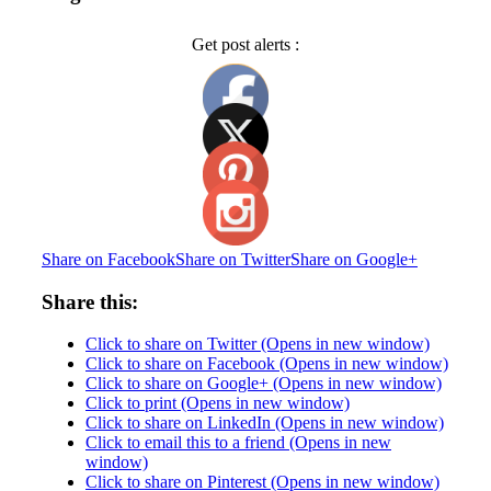
Get post alerts :
Share on Facebook
Share on Twitter
Share on Google+
Share this:
Click to share on Twitter (Opens in new window)
Click to share on Facebook (Opens in new window)
Click to share on Google+ (Opens in new window)
Click to print (Opens in new window)
Click to share on LinkedIn (Opens in new window)
Click to email this to a friend (Opens in new
window)
Click to share on Pinterest (Opens in new window)