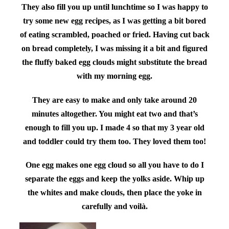
They also fill you up until lunchtime so I was happy to
try some new egg recipes, as I was getting a bit bored
of eating scrambled, poached or fried. Having cut back
on bread completely, I was missing it a bit and figured
the fluffy baked egg clouds might substitute the bread
with my morning egg.
They are easy to make and only take around 20
minutes altogether. You might eat two and that’s
enough to fill you up. I made 4 so that my 3 year old
and toddler could try them too. They loved them too!
One egg makes one egg cloud so all you have to do I
separate the eggs and keep the yolks aside. Whip up
the whites and make clouds, then place the yoke in
carefully and voilà.