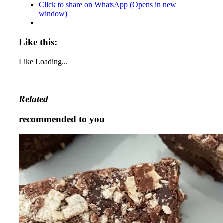
Click to share on WhatsApp (Opens in new
window)
Like this:
Like
Loading...
Related
recommended to you