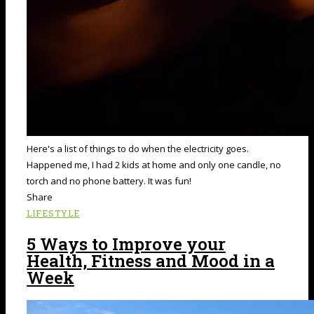
Here's a list of things to do when the electricity goes.
Happened me, I had 2 kids at home and only one candle, no
torch and no phone battery. It was fun!
Share
LIFESTYLE
5 Ways to Improve your
Health, Fitness and Mood in a
Week