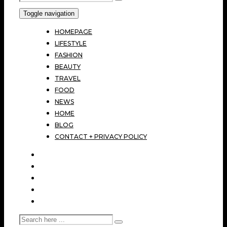
Toggle navigation
HOMEPAGE
LIFESTYLE
FASHION
BEAUTY
TRAVEL
FOOD
NEWS
HOME
BLOG
CONTACT + PRIVACY POLICY