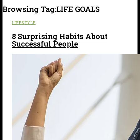
Browsing Tag:
LIFE GOALS
LIFESTYLE
8 Surprising Habits About
Successful People