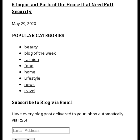
6 Important Parts of the House that Need Full
Security
May 29, 2020
POPULAR CATEGORIES
beauty
blog of the week
fashion
food
home
Lifestyle
news
travel
Subscribe to Blog via Email
Have every blog post delivered to your inbox automatically
via RSS!
Email
Address