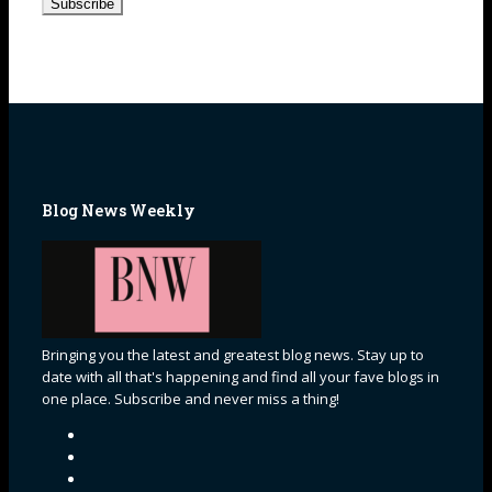
Blog News Weekly
Bringing you the latest and greatest blog news. Stay up to
date with all that's happening and find all your fave blogs in
one place. Subscribe and never miss a thing!