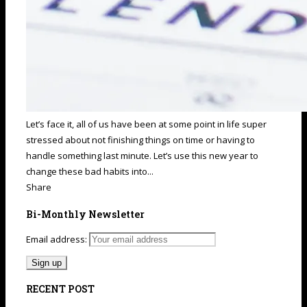
Let’s face it, all of us have been at some point in life super
stressed about not finishing things on time or having to
handle something last minute. Let’s use this new year to
change these bad habits into...
Share
Bi-Monthly Newsletter
Email address:
RECENT POST