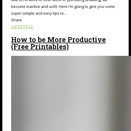
become inactive and unfit. Here I'm going to give you some
super-simple and easy tips to...
Share
LIFESTYLE
How to be More Productive
(Free Printables)