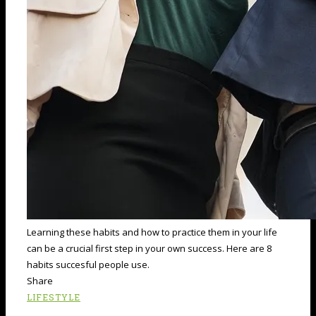
Learning these habits and how to practice them in your life
can be a crucial first step in your own success. Here are 8
habits succesful people use.
Share
LIFESTYLE