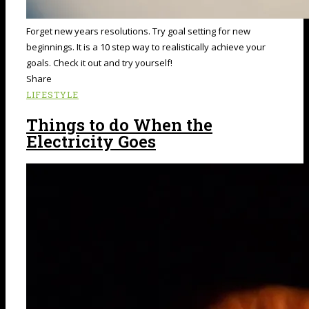
Forget new years resolutions. Try goal setting for new
beginnings. It is a 10 step way to realistically achieve your
goals. Check it out and try yourself!
Share
LIFESTYLE
Things to do When the
Electricity Goes