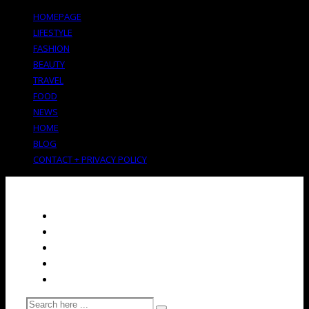
HOMEPAGE
LIFESTYLE
FASHION
BEAUTY
TRAVEL
FOOD
NEWS
HOME
BLOG
CONTACT + PRIVACY POLICY