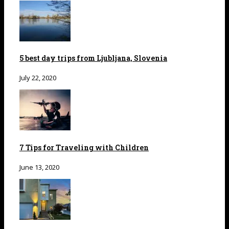
5 best day trips from Ljubljana, Slovenia
July 22, 2020
7 Tips for Traveling with Children
June 13, 2020