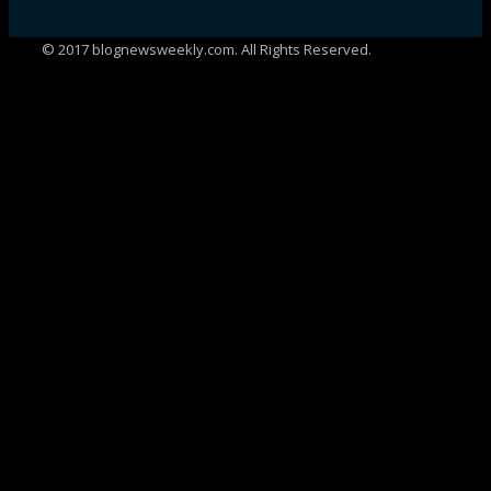
© 2017 blognewsweekly.com. All Rights Reserved.
UA-102765088-1