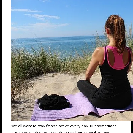
We all want to stay fit and active every day. But sometimes
due to no work or over-work or just being unwilling, we