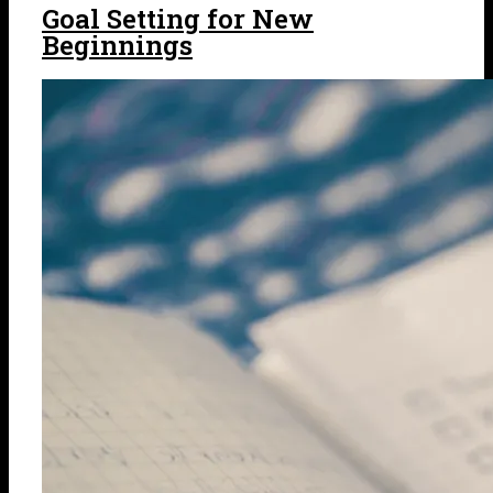
Goal Setting for New
Beginnings