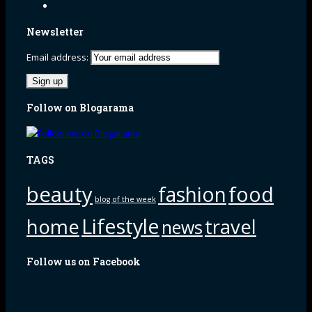
Newsletter
Email address:
Follow on Blogarama
TAGS
beauty
fashion
food
blog of the week
Lifestyle
home
travel
news
Follow us on Facebook