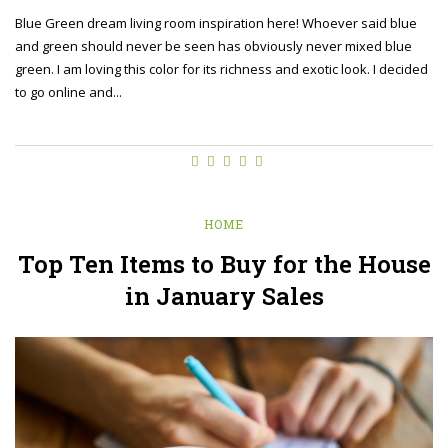
Blue Green dream living room inspiration here! Whoever said blue
and green should never be seen has obviously never mixed blue
green. I am loving this color for its richness and exotic look. I decided
to go online and...
HOME
Top Ten Items to Buy for the House
in January Sales