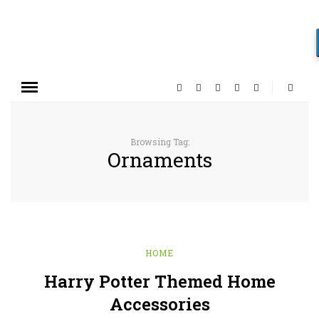
Browsing Tag:
Ornaments
HOME
Harry Potter Themed Home
Accessories