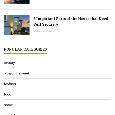
6 Important Parts of the House that Need
Full Security
May 29, 2020
POPULAR CATEGORIES
beauty
blog of the week
fashion
food
home