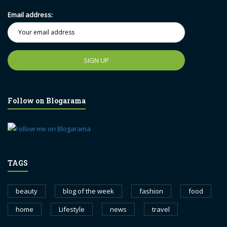
Email address:
Follow on Blogarama
TAGS
beauty
blog of the week
fashion
food
home
Lifestyle
news
travel