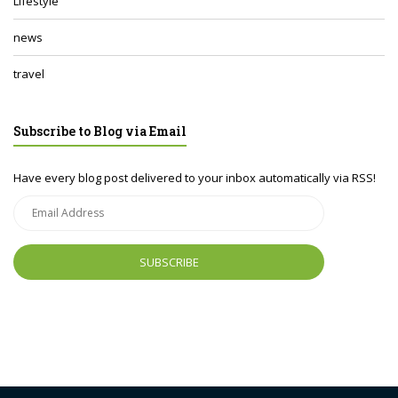
Lifestyle
news
travel
Subscribe to Blog via Email
Have every blog post delivered to your inbox automatically via RSS!
Email
Address