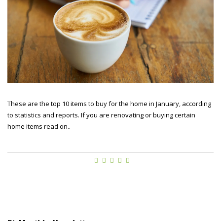
These are the top 10 items to buy for the home in January, according
to statistics and reports. If you are renovating or buying certain
home items read on..