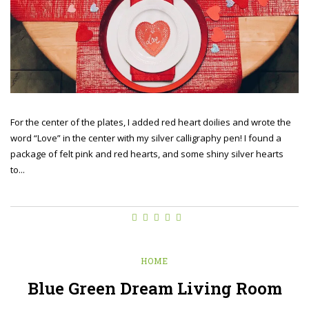
For the center of the plates, I added red heart doilies and wrote the
word “Love” in the center with my silver calligraphy pen! I found a
package of felt pink and red hearts, and some shiny silver hearts
to...
HOME
Blue Green Dream Living Room