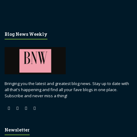
Blog News Weekly
Bringing you the latest and greatest blog news. Stay up to date with
all that's happening and find all your fave blogs in one place.
Subscribe and never miss a thing!
Newsletter