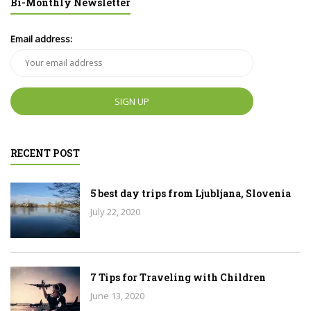
Bi-Monthly Newsletter
Email address:
RECENT POST
5 best day trips from Ljubljana, Slovenia
July 22, 2020
7 Tips for Traveling with Children
June 13, 2020