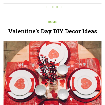
HOME
Valentine’s Day DIY Decor Ideas