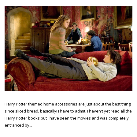
Harry Potter themed home accessories are just about the best thing
since sliced bread, basically! I have to admit, I haven't yet read all the
Harry Potter books but I have seen the movies and was completely
entranced by...