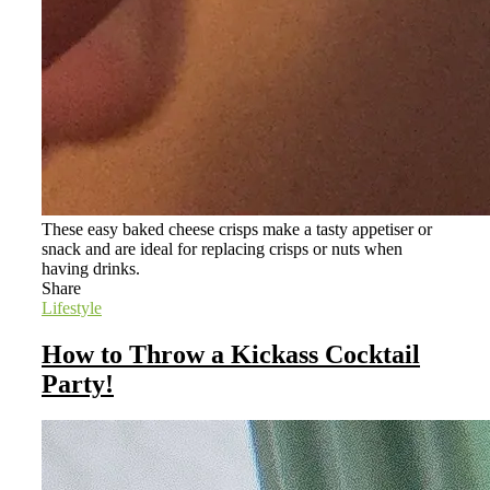
These easy baked cheese crisps make a tasty appetiser or
snack and are ideal for replacing crisps or nuts when
having drinks.
Share
Lifestyle
How to Throw a Kickass Cocktail
Party!