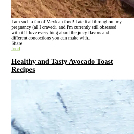
I am such a fan of Mexican food! I ate it all throughout my
pregnancy (all I craved), and I'm currently still obsessed
with it! I love everything about the juicy flavors and
different concoctions you can make with...
Share
food
Healthy and Tasty Avocado Toast
Recipes