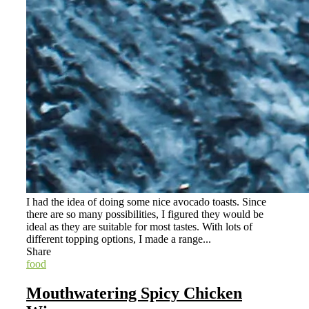
I had the idea of doing some nice avocado toasts. Since
there are so many possibilities, I figured they would be
ideal as they are suitable for most tastes. With lots of
different topping options, I made a range...
Share
food
Mouthwatering Spicy Chicken