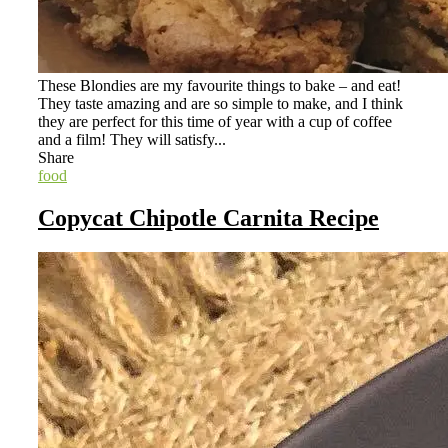
These Blondies are my favourite things to bake – and eat!
They taste amazing and are so simple to make, and I think
they are perfect for this time of year with a cup of coffee
and a film! They will satisfy...
Share
food
Copycat Chipotle Carnita Recipe