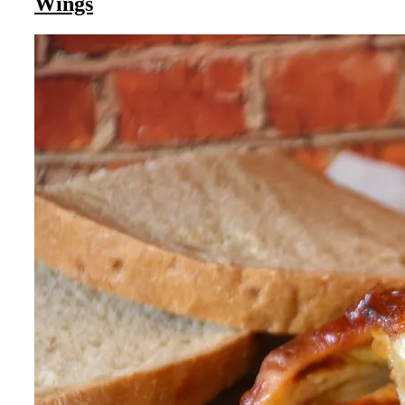
Wings