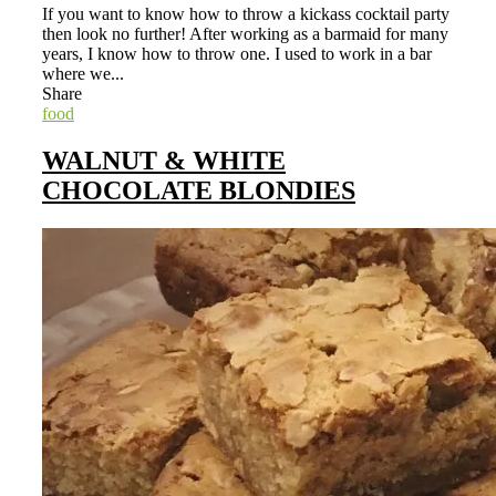
If you want to know how to throw a kickass cocktail party
then look no further! After working as a barmaid for many
years, I know how to throw one. I used to work in a bar
where we...
Share
food
WALNUT & WHITE
CHOCOLATE BLONDIES