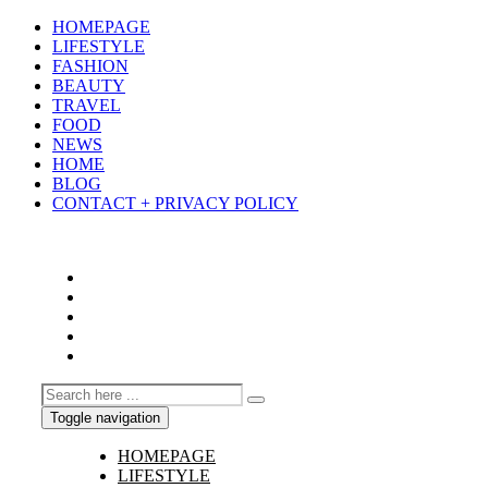
HOMEPAGE
LIFESTYLE
FASHION
BEAUTY
TRAVEL
FOOD
NEWS
HOME
BLOG
CONTACT + PRIVACY POLICY
Toggle navigation
HOMEPAGE
LIFESTYLE