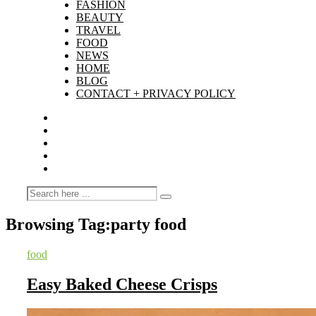
FASHION
BEAUTY
TRAVEL
FOOD
NEWS
HOME
BLOG
CONTACT + PRIVACY POLICY
Browsing Tag:
party food
food
Easy Baked Cheese Crisps