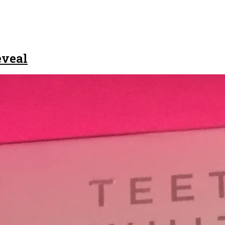
eveal