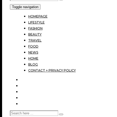
Toggle navigation
HOMEPAGE
LIFESTYLE
FASHION
BEAUTY
TRAVEL
FOOD
NEWS
HOME
BLOG
CONTACT + PRIVACY POLICY