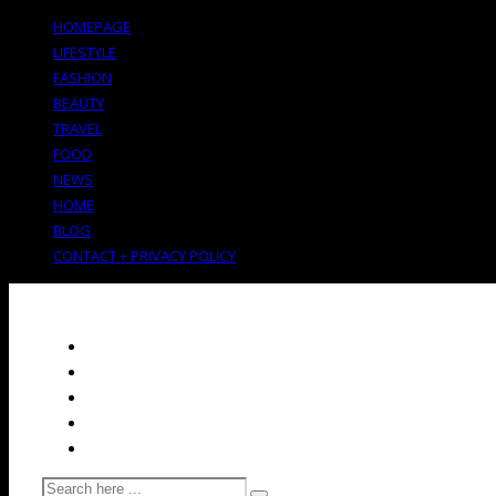
HOMEPAGE
LIFESTYLE
FASHION
BEAUTY
TRAVEL
FOOD
NEWS
HOME
BLOG
CONTACT + PRIVACY POLICY