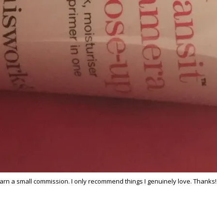
 earn a small commission. I only recommend things I genuinely love. Thanks!