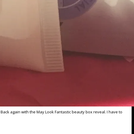
 Back again with the May Look Fantastic beauty box reveal. I have to