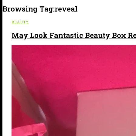
Browsing Tag:
reveal
BEAUTY
May Look Fantastic Beauty Box R