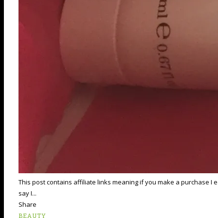
This post contains affiliate links meaning if you make a purchase I
say I...
Share
BEAUTY