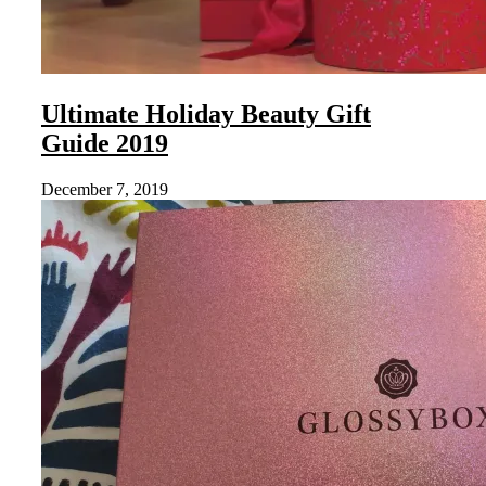
Ultimate Holiday Beauty Gift
Guide 2019
December 7, 2019