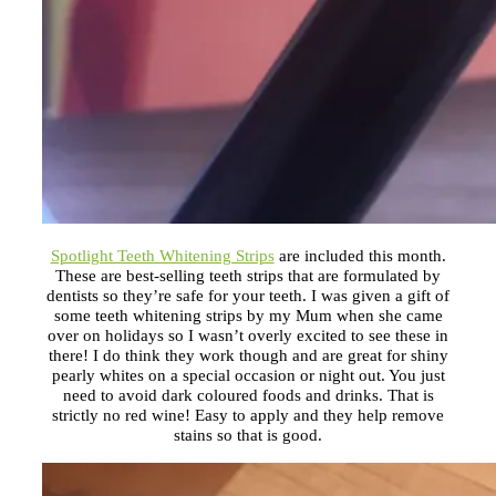
Spotlight Teeth Whitening Strips
are included this month.
These are best-selling teeth strips that are formulated by
dentists so they’re safe for your teeth. I was given a gift of
some teeth whitening strips by my Mum when she came
over on holidays so I wasn’t overly excited to see these in
there! I do think they work though and are great for shiny
pearly whites on a special occasion or night out. You just
need to avoid dark coloured foods and drinks. That is
strictly no red wine! Easy to apply and they help remove
stains so that is good.