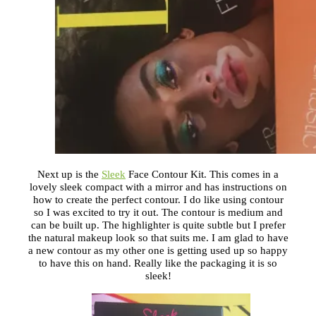
Next up is the
Sleek
Face Contour Kit. This comes in a
lovely sleek compact with a mirror and has instructions on
how to create the perfect contour. I do like using contour
so I was excited to try it out. The contour is medium and
can be built up. The highlighter is quite subtle but I prefer
the natural makeup look so that suits me. I am glad to have
a new contour as my other one is getting used up so happy
to have this on hand. Really like the packaging it is so
sleek!