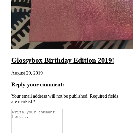
Glossybox Birthday Edition 2019!
August 29, 2019
Reply your comment:
Your email address will not be published. Required fields
are marked *