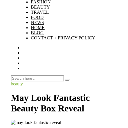
FASHION
BEAUTY
TRAVEL
FOOD
NEWS
HOME
BLOG
CONTACT + PRIVACY POLICY
beauty
May Look Fantastic
Beauty Box Reveal