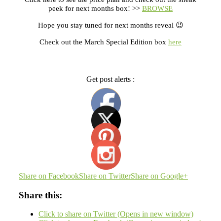
peek for next months box! >>
BROWSE
Hope you stay tuned for next months reveal 😉
Check out the March Special Edition box
here
Get post alerts :
Share on Facebook
Share on Twitter
Share on Google+
Share this:
Click to share on Twitter (Opens in new window)