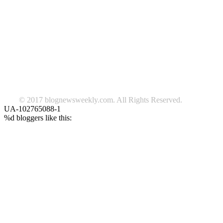
TAGS
beauty
fashion
food
home
blog of the week
Lifestyle
travel
news
Follow us on Facebook
© 2017 blognewsweekly.com. All Rights Reserved.
UA-102765088-1
%d
bloggers like this: