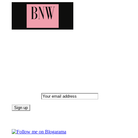
Bringing you the latest and greatest blog news. Stay up to
date with all that's happening and find all your fave blogs
in one place. Subscribe and never miss a thing!
Newsletter
Email address:
Follow on Blogarama