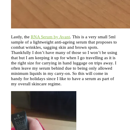
Lastly, the
RNA Serum by Avant
. This is a very small 5ml
sample of a lightweight anti-ageing serum that proposes to
combat wrinkles, sagging skin and brown spots.
Thankfully I don’t have many of those so I won’t be using
that but I am keeping it up for when I go travelling as it is
the right size for carrying in hand luggage on trips away. I
often leave my serum behind due to being only allowed
minimum liquids in my carry-on. So this will come in
handy for holidays since I like to have a serum as part of
my overall skincare regime.