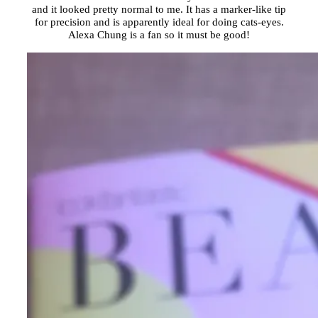
and it looked pretty normal to me. It has a marker-like tip
for precision and is apparently ideal for doing cats-eyes.
Alexa Chung is a fan so it must be good!