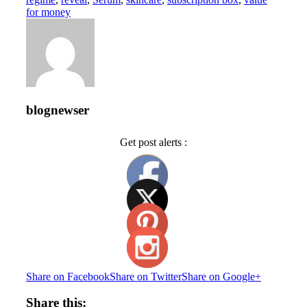
for money
blognewser
Get post alerts :
Share on Facebook
Share on Twitter
Share on Google+
Share this: