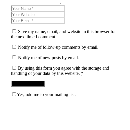
Save my name, email, and website in this browser for
the next time I comment.
Notify me of follow-up comments by email.
Notify me of new posts by email.
By using this form you agree with the storage and
handling of your data by this website.
*
Yes, add me to your mailing list.
Blog News Weekly