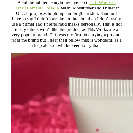
A cult brand item caught my eye next.
This Works In
Transit Camera Close-up
Mask, Moisturiser and Primer in
One. It proposes to plump and brighten skin. Hmmm I
have to say I didn’t love the product but then I don’t really
use a primer and I prefer mud masks personally. That is not
to say others won’t like the product as This Works are a
very popular brand. This was my first time trying a product
from the brand but I hear their pillow mist is wonderful as a
sleep aid so I will be keen to try that.