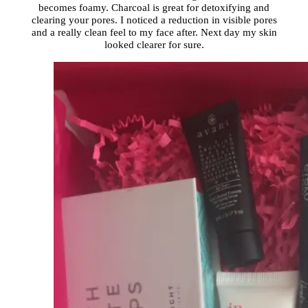
becomes foamy. Charcoal is great for detoxifying and
clearing your pores. I noticed a reduction in visible pores
and a really clean feel to my face after. Next day my skin
looked clearer for sure.