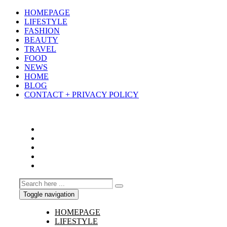
HOMEPAGE
LIFESTYLE
FASHION
BEAUTY
TRAVEL
FOOD
NEWS
HOME
BLOG
CONTACT + PRIVACY POLICY
Toggle navigation
HOMEPAGE
LIFESTYLE