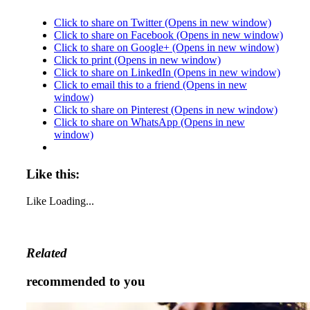
Click to share on Twitter (Opens in new window)
Click to share on Facebook (Opens in new window)
Click to share on Google+ (Opens in new window)
Click to print (Opens in new window)
Click to share on LinkedIn (Opens in new window)
Click to email this to a friend (Opens in new
window)
Click to share on Pinterest (Opens in new window)
Click to share on WhatsApp (Opens in new
window)
Like this:
Like
Loading...
Related
recommended to you