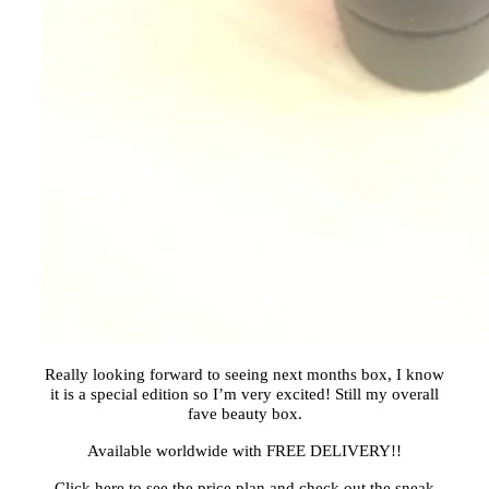
Really looking forward to seeing next months box, I know
it is a special edition so I’m very excited! Still my overall
fave beauty box.
Available worldwide with FREE DELIVERY!!
Click here to see the price plan and check out the sneak