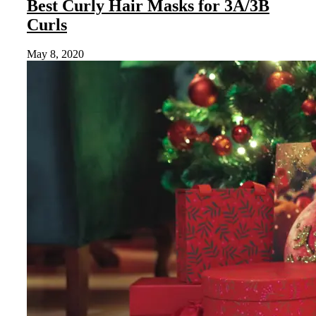
Best Curly Hair Masks for 3A/3B
Curls
May 8, 2020