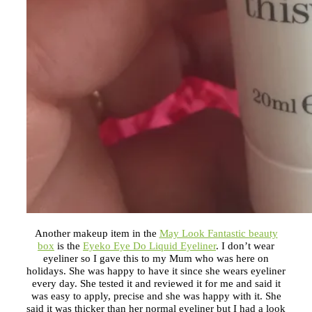
Another makeup item in the
May Look Fantastic beauty
box
is the
Eyeko Eye Do Liquid Eyeliner
. I don’t wear
eyeliner so I gave this to my Mum who was here on
holidays. She was happy to have it since she wears eyeliner
every day. She tested it and reviewed it for me and said it
was easy to apply, precise and she was happy with it. She
said it was thicker than her normal eyeliner but I had a look