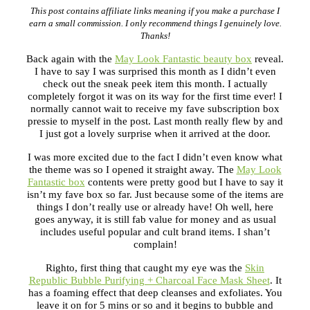
This post contains affiliate links meaning if you make a purchase I
earn a small commission. I only recommend things I genuinely love.
Thanks!
Back again with the
May Look Fantastic beauty box
reveal.
I have to say I was surprised this month as I didn’t even
check out the sneak peek item this month. I actually
completely forgot it was on its way for the first time ever! I
normally cannot wait to receive my fave subscription box
pressie to myself in the post. Last month really flew by and
I just got a lovely surprise when it arrived at the door.
I was more excited due to the fact I didn’t even know what
the theme was so I opened it straight away. The
May Look
Fantastic box
contents were pretty good but I have to say it
isn’t my fave box so far. Just because some of the items are
things I don’t really use or already have! Oh well, here
goes anyway, it is still fab value for money and as usual
includes useful popular and cult brand items. I shan’t
complain!
Righto, first thing that caught my eye was the
Skin
Republic Bubble Purifying + Charcoal Face Mask Sheet
.
It
has a foaming effect that deep cleanses and exfoliates. You
leave it on for 5 mins or so and it begins to bubble and