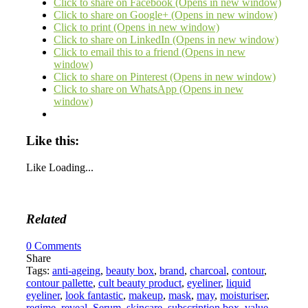
Click to share on Facebook (Opens in new window)
Click to share on Google+ (Opens in new window)
Click to print (Opens in new window)
Click to share on LinkedIn (Opens in new window)
Click to email this to a friend (Opens in new
window)
Click to share on Pinterest (Opens in new window)
Click to share on WhatsApp (Opens in new
window)
Like this:
Like
Loading...
Related
0
Comments
Share
Tags:
anti-ageing
,
beauty box
,
brand
,
charcoal
,
contour
,
contour pallette
,
cult beauty product
,
eyeliner
,
liquid
eyeliner
,
look fantastic
,
makeup
,
mask
,
may
,
moisturiser
,
regime
,
reveal
,
Serum
,
skincare
,
subscription box
,
value