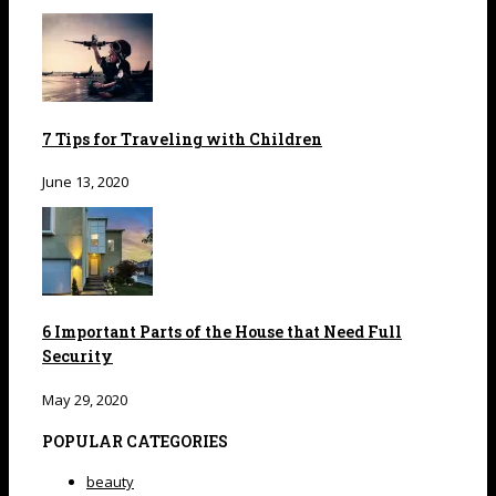
7 Tips for Traveling with Children
June 13, 2020
6 Important Parts of the House that Need Full
Security
May 29, 2020
POPULAR CATEGORIES
beauty