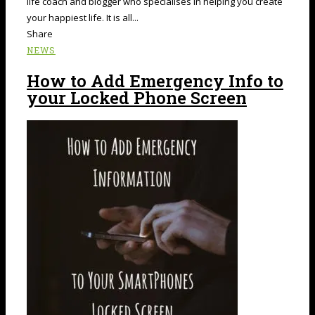
life coach and blogger who specialises in helping you create
your happiest life. It is all...
Share
NEWS
How to Add Emergency Info to
your Locked Phone Screen