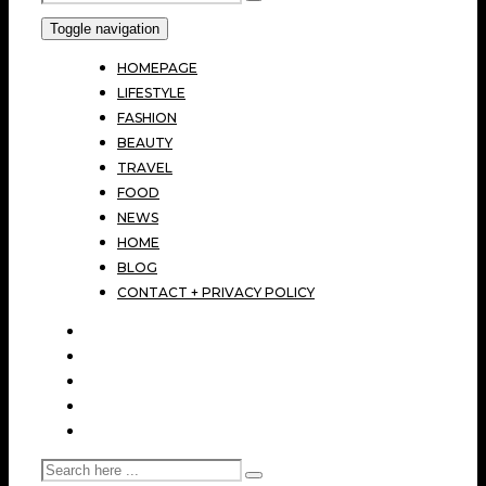
Toggle navigation
HOMEPAGE
LIFESTYLE
FASHION
BEAUTY
TRAVEL
FOOD
NEWS
HOME
BLOG
CONTACT + PRIVACY POLICY