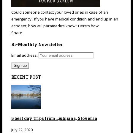
Could someone contact your loved ones in case of an
emergency? If you have medical condition and end up in an
accident, how will paramedics know? Here's how
Share
Bi-Monthly Newsletter
Email address:
RECENT POST
5 best day trips from Ljubljana, Slovenia
July 22, 2020