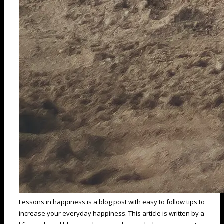
Lessons in happiness is a blog post with easy to follow tips to
increase your everyday happiness. This article is written by a