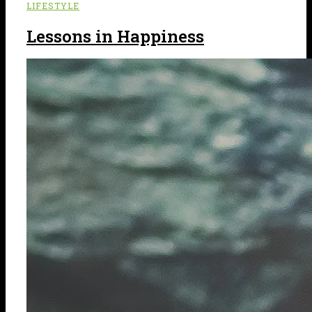
LIFESTYLE
Lessons in Happiness