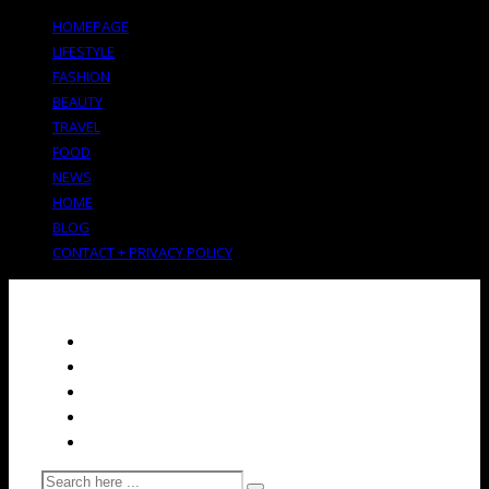
HOMEPAGE
LIFESTYLE
FASHION
BEAUTY
TRAVEL
FOOD
NEWS
HOME
BLOG
CONTACT + PRIVACY POLICY