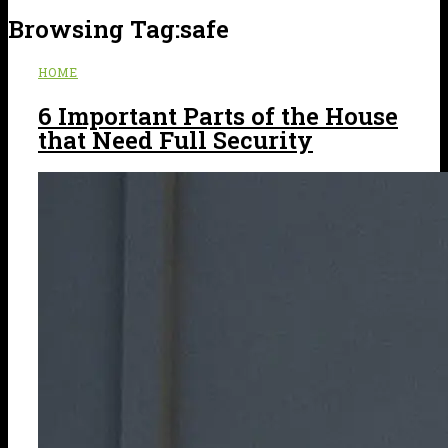
Browsing Tag:
safe
HOME
6 Important Parts of the House
that Need Full Security