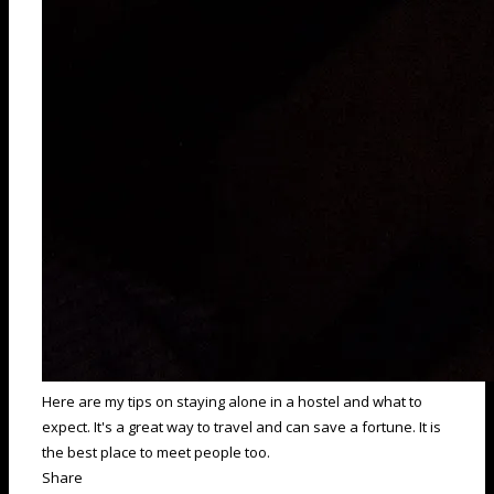
Here are my tips on staying alone in a hostel and what to
expect. It's a great way to travel and can save a fortune. It is
the best place to meet people too.
Share