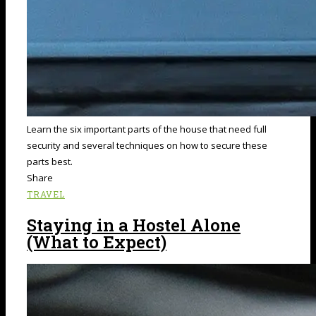
Learn the six important parts of the house that need full
security and several techniques on how to secure these
parts best.
Share
TRAVEL
Staying in a Hostel Alone
(What to Expect)