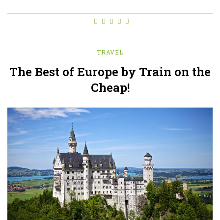
TRAVEL
The Best of Europe by Train on the
Cheap!