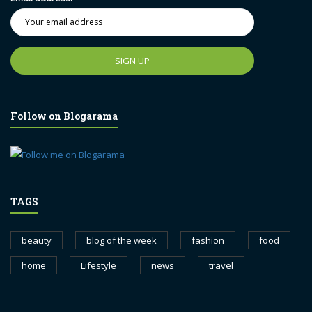
Follow on Blogarama
TAGS
beauty
blog of the week
fashion
food
home
Lifestyle
news
travel