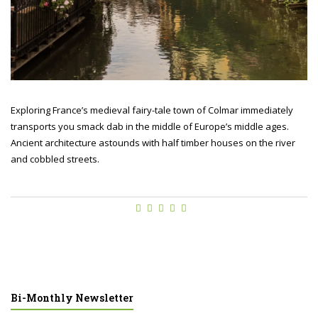
Exploring France’s medieval fairy-tale town of Colmar immediately
transports you smack dab in the middle of Europe’s middle ages.
Ancient architecture astounds with half timber houses on the river
and cobbled streets.
Bi-Monthly Newsletter