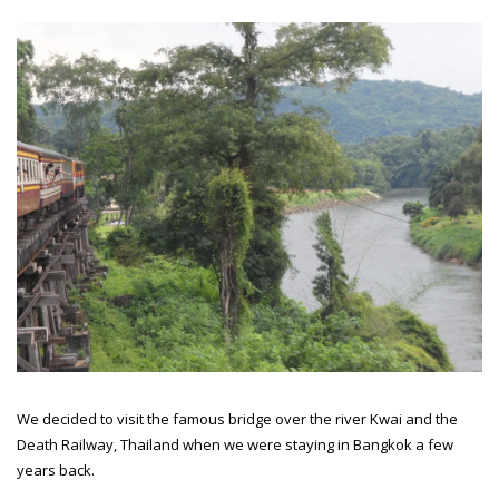
We decided to visit the famous bridge over the river Kwai and the
Death Railway, Thailand when we were staying in Bangkok a few
years back.