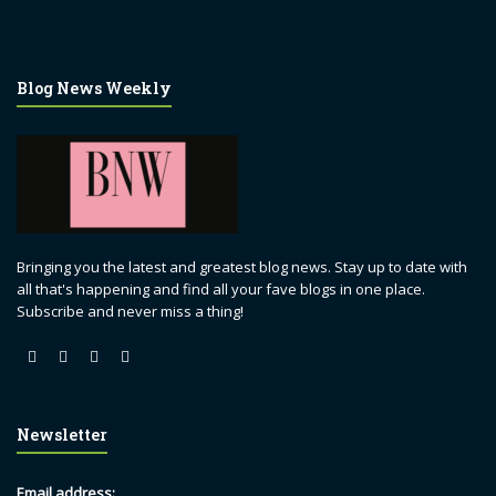
Blog News Weekly
Bringing you the latest and greatest blog news. Stay up to date with
all that's happening and find all your fave blogs in one place.
Subscribe and never miss a thing!
Newsletter
Email address: