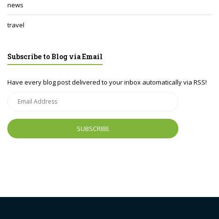
news
travel
Subscribe to Blog via Email
Have every blog post delivered to your inbox automatically via RSS!
Email
Address