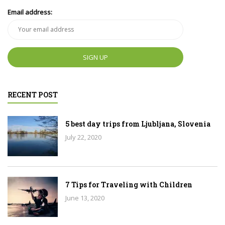
Email address:
RECENT POST
5 best day trips from Ljubljana, Slovenia
July 22, 2020
7 Tips for Traveling with Children
June 13, 2020