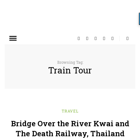
Browsing Tag:
Train Tour
TRAVEL
Bridge Over the River Kwai and
The Death Railway, Thailand