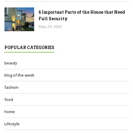
6 Important Parts of the House that Need
Full Security
May 29, 2020
POPULAR CATEGORIES
beauty
blog of the week
fashion
food
home
Lifestyle