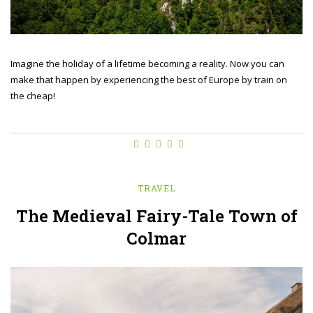
Imagine the holiday of a lifetime becoming a reality. Now you can
make that happen by experiencing the best of Europe by train on
the cheap!
TRAVEL
The Medieval Fairy-Tale Town of
Colmar