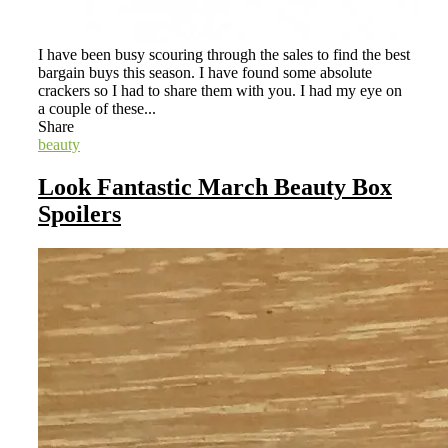
I have been busy scouring through the sales to find the best
bargain buys this season. I have found some absolute
crackers so I had to share them with you. I had my eye on
a couple of these...
Share
beauty
Look Fantastic March Beauty Box
Spoilers