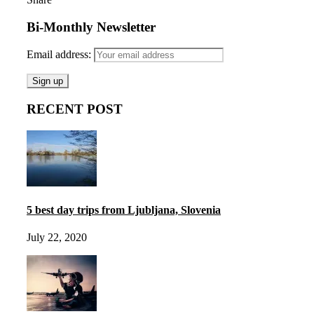
Bi-Monthly Newsletter
Email address:
RECENT POST
5 best day trips from Ljubljana, Slovenia
July 22, 2020