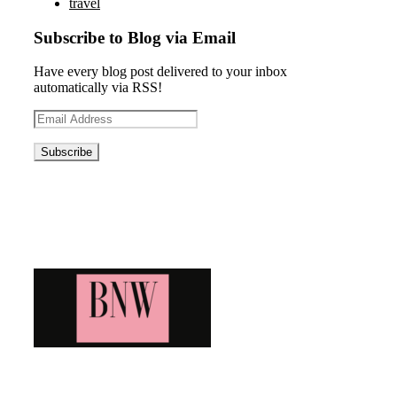
travel
Subscribe to Blog via Email
Have every blog post delivered to your inbox
automatically via RSS!
Email
Address
Blog News Weekly
Bringing you the latest and greatest blog news. Stay up to
date with all that's happening and find all your fave blogs
in one place. Subscribe and never miss a thing!