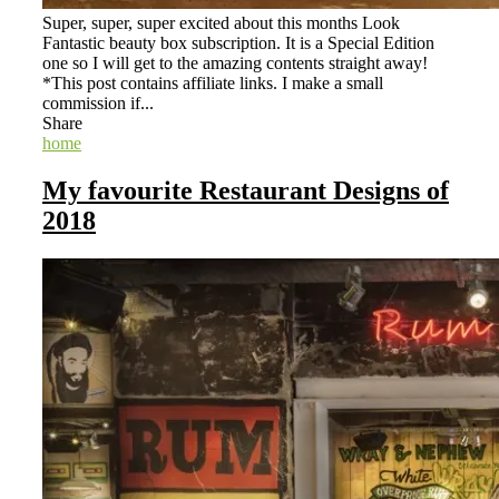
Super, super, super excited about this months Look
Fantastic beauty box subscription. It is a Special Edition
one so I will get to the amazing contents straight away!
*This post contains affiliate links. I make a small
commission if...
Share
home
My favourite Restaurant Designs of
2018