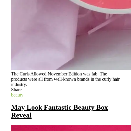
The Curls Allowed November Edition was fab. The
products were all from well-known brands in the curly hair
industry.
Share
beauty
May Look Fantastic Beauty Box
Reveal