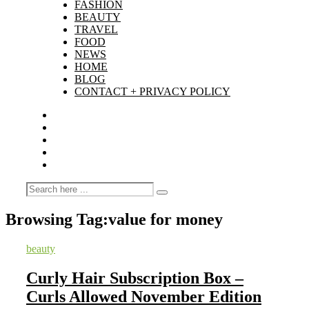
FASHION
BEAUTY
TRAVEL
FOOD
NEWS
HOME
BLOG
CONTACT + PRIVACY POLICY
Browsing Tag:
value for money
beauty
Curly Hair Subscription Box –
Curls Allowed November Edition