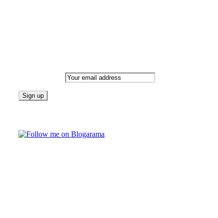
Newsletter
Email address:
Follow on Blogarama
TAGS
beauty
fashion
food
home
blog of the week
Lifestyle
travel
news
Follow us on Facebook