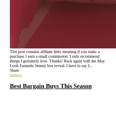
This post contains affiliate links meaning if you make a
purchase I earn a small commission. I only recommend
things I genuinely love. Thanks! Back again with the May
Look Fantastic beauty box reveal. I have to say I...
Share
fashion
Best Bargain Buys This Season