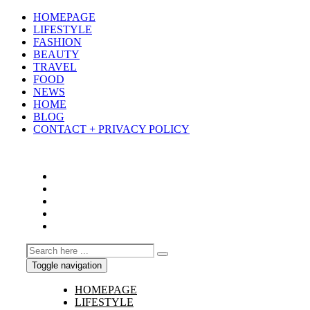
HOMEPAGE
LIFESTYLE
FASHION
BEAUTY
TRAVEL
FOOD
NEWS
HOME
BLOG
CONTACT + PRIVACY POLICY
Toggle navigation
HOMEPAGE
LIFESTYLE