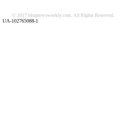
© 2017 blognewsweekly.com. All Rights Reserved.
UA-102765088-1