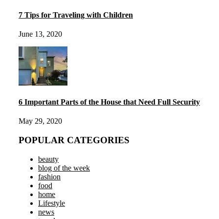
7 Tips for Traveling with Children
June 13, 2020
6 Important Parts of the House that Need Full Security
May 29, 2020
POPULAR CATEGORIES
beauty
blog of the week
fashion
food
home
Lifestyle
news