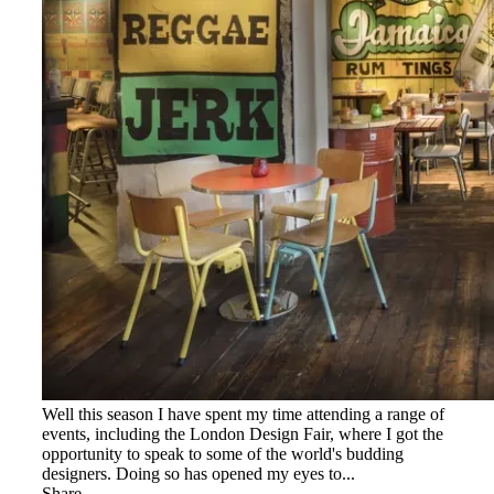
Well this season I have spent my time attending a range of
events, including the London Design Fair, where I got the
opportunity to speak to some of the world's budding
designers. Doing so has opened my eyes to...
Share