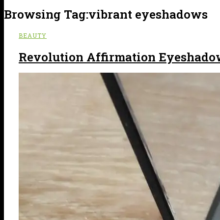
Browsing Tag:
vibrant eyeshadows
BEAUTY
Revolution Affirmation Eyeshado