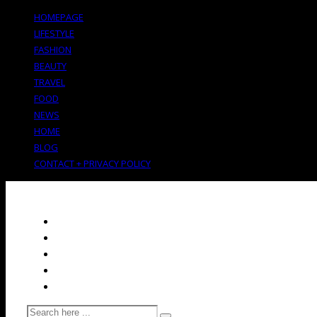
HOMEPAGE
LIFESTYLE
FASHION
BEAUTY
TRAVEL
FOOD
NEWS
HOME
BLOG
CONTACT + PRIVACY POLICY