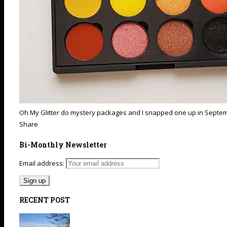
Oh My Glitter do mystery packages and I snapped one up in September.
Share
Bi-Monthly Newsletter
Email address:
RECENT POST