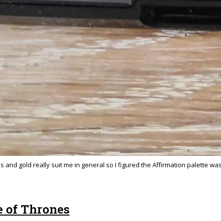
and gold really suit me in general so I figured the Affirmation palette wa
e of Thrones