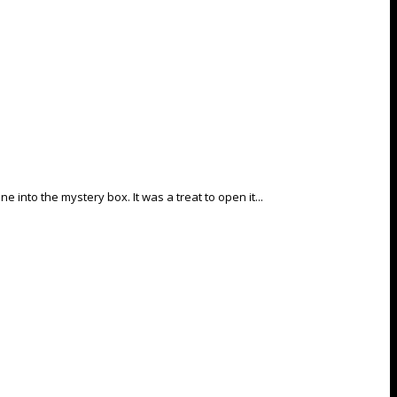
into the mystery box. It was a treat to open it...