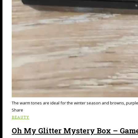
The warm tones are ideal for the winter season and browns, purples 
Share
BEAUTY
Oh My Glitter Mystery Box – Gam