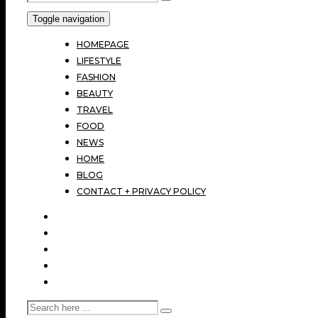
Toggle navigation
HOMEPAGE
LIFESTYLE
FASHION
BEAUTY
TRAVEL
FOOD
NEWS
HOME
BLOG
CONTACT + PRIVACY POLICY