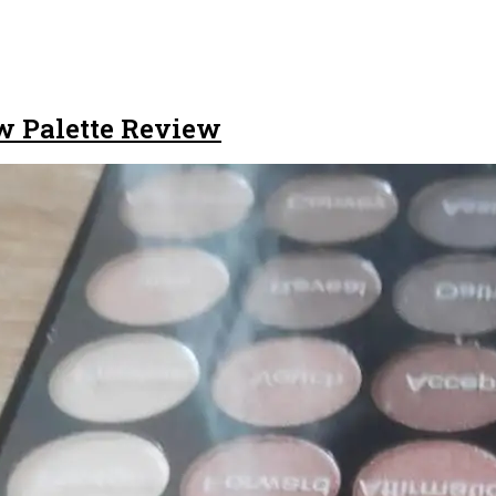
w Palette Review