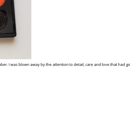
 I was blown away by the attention to detail, care and love that had gone 