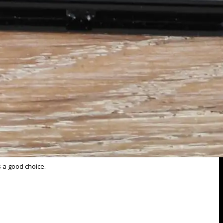
s a good choice.