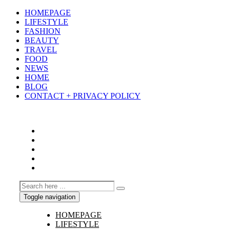
HOMEPAGE
LIFESTYLE
FASHION
BEAUTY
TRAVEL
FOOD
NEWS
HOME
BLOG
CONTACT + PRIVACY POLICY
Toggle navigation
HOMEPAGE
LIFESTYLE