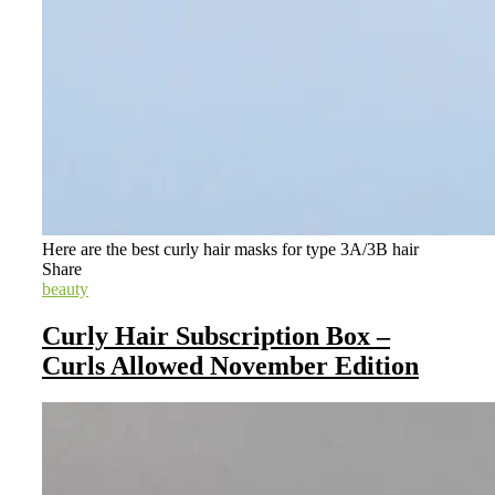
Here are the best curly hair masks for type 3A/3B hair
Share
beauty
Curly Hair Subscription Box –
Curls Allowed November Edition