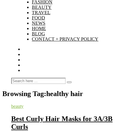
FASHION
BEAUTY
TRAVEL
FOOD
NEWS
HOME
BLOG
CONTACT + PRIVACY POLICY
Browsing Tag:
healthy hair
beauty
Best Curly Hair Masks for 3A/3B
Curls