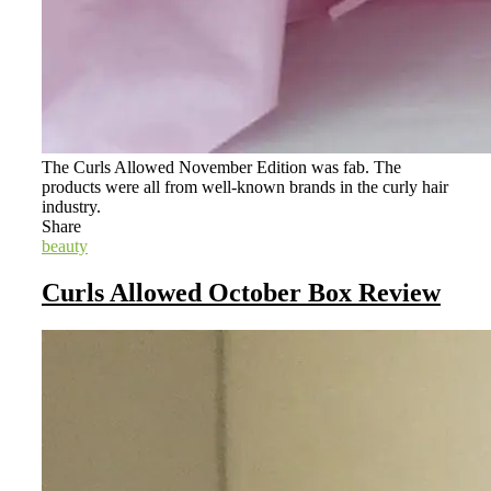
The Curls Allowed November Edition was fab. The
products were all from well-known brands in the curly hair
industry.
Share
beauty
Curls Allowed October Box Review