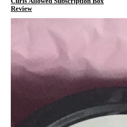
Curls Allowed Subscription Box
Review