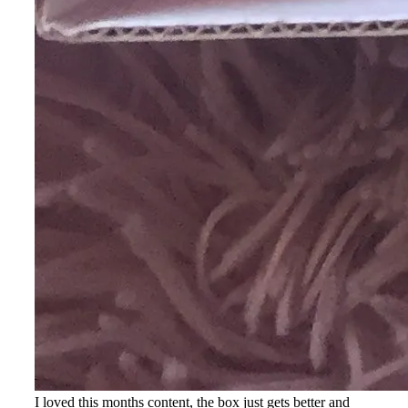
I loved this months content, the box just gets better and