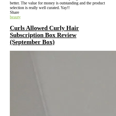
better. The value for money is outstanding and the product
selection is really well curated. Yay!!
Share
beauty
Curls Allowed Curly Hair
Subscription Box Review
(September Box)