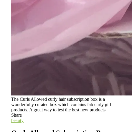
The Curls Allowed curly hair subscription box is a
wonderfully curated box which contains fab curly girl
products. A great way to test the best new products
Share
beauty