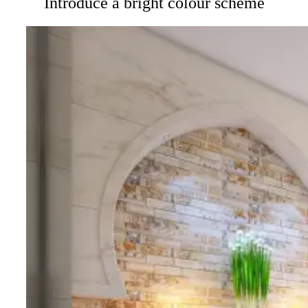
Introduce a bright colour scheme