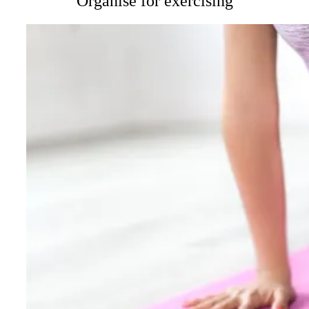
Organise for exercising