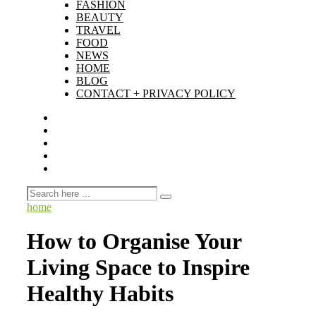
FASHION
BEAUTY
TRAVEL
FOOD
NEWS
HOME
BLOG
CONTACT + PRIVACY POLICY
home
How to Organise Your
Living Space to Inspire
Healthy Habits