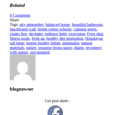
Related
0
Comments
Share
Tags:
airy atmosphre
,
balanced home
,
beautiful bathroom
,
blackboard wall
,
bright colour scheme
,
calming green
,
clutter free
,
declutter
,
embrace light
,
exercising
,
Feng shui
,
fitness goals
,
fresh air
,
healthy diet inspiration
,
Himalayan
salt lamp
,
inspire healthy habits
,
minimalist
,
natural
materials
,
nature
,
organise living space
,
plants
,
reconnect
with nature
,
zen-inspired
blognewser
Get post alerts :