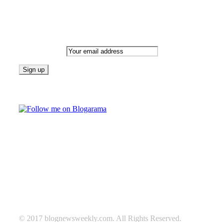
Newsletter
Email address:
Follow on Blogarama
TAGS
beauty
fashion
food
home
blog of the week
Lifestyle
travel
news
Follow us on Facebook
© 2017 blognewsweekly.com. All Rights Reserved.