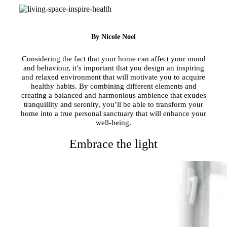
By Nicole Noel
Considering the fact that your home can affect your mood
and behaviour, it’s important that you design an inspiring
and relaxed environment that will motivate you to acquire
healthy habits. By combining different elements and
creating a balanced and harmonious ambience that exudes
tranquillity and serenity, you’ll be able to transform your
home into a true personal sanctuary that will enhance your
well-being.
Embrace the light