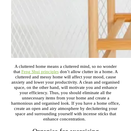
A cluttered home means a cluttered mind, so no wonder
that
Feng Shui principles
don’t allow clutter in a home. A
cluttered and messy home will affect your mood, cause
anxiety and lower your productivity. A clean and organised
space, on the other hand, will motivate you and enhance
your efficiency. Thus, you should eliminate all the
unnecessary items from your home and create a
harmonious and organised look. If you have a home office,
create an open and airy atmosphere by decluttering your
space and surrounding yourself with incense sticks that
enhance concentration.