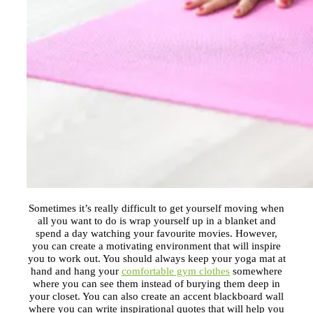
Sometimes it’s really difficult to get yourself moving when
all you want to do is wrap yourself up in a blanket and
spend a day watching your favourite movies. However,
you can create a motivating environment that will inspire
you to work out. You should always keep your yoga mat at
hand and hang your
comfortable gym clothes
somewhere
where you can see them instead of burying them deep in
your closet. You can also create an accent blackboard wall
where you can write inspirational quotes that will help you