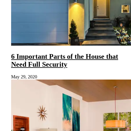
6 Important Parts of the House that
Need Full Security
May 29, 2020