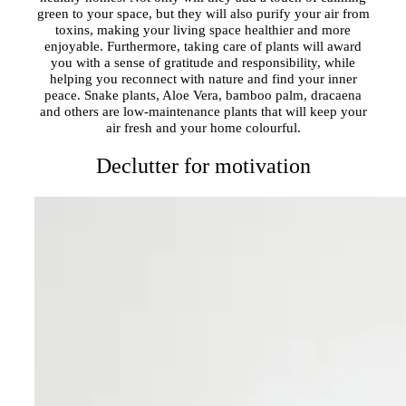
green to your space, but they will also purify your air from
toxins, making your living space healthier and more
enjoyable. Furthermore, taking care of plants will award
you with a sense of gratitude and responsibility, while
helping you reconnect with nature and find your inner
peace. Snake plants, Aloe Vera, bamboo palm, dracaena
and others are low-maintenance plants that will keep your
air fresh and your home colourful.
Declutter for motivation