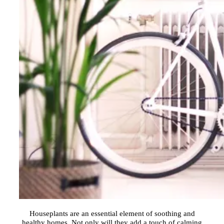
Houseplants are an essential element of soothing and
healthy homes. Not only will they add a touch of calming