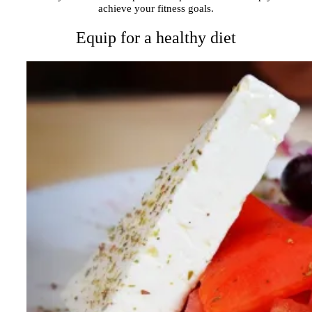
achieve your fitness goals.
Equip for a healthy diet