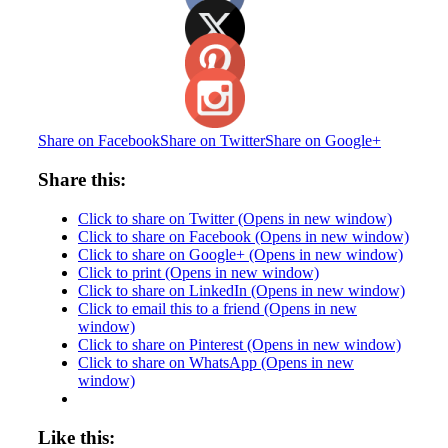
Share on Facebook
Share on Twitter
Share on Google+
Share this:
Click to share on Twitter (Opens in new window)
Click to share on Facebook (Opens in new window)
Click to share on Google+ (Opens in new window)
Click to print (Opens in new window)
Click to share on LinkedIn (Opens in new window)
Click to email this to a friend (Opens in new
window)
Click to share on Pinterest (Opens in new window)
Click to share on WhatsApp (Opens in new
window)
Like this: