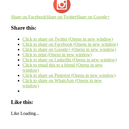
Share on Facebook
Share on Twitter
Share on Google+
Share this:
Click to share on Twitter (Opens in new window)
Click to share on Facebook (Opens in new window)
Click to share on Google+ (Opens in new window)
Click to print (Opens in new window)
Click to share on LinkedIn (Opens in new window)
Click to email this to a friend (Opens in new
window)
Click to share on Pinterest (Opens in new window)
Click to share on WhatsApp (Opens in new
window)
Like this:
Like
Loading...