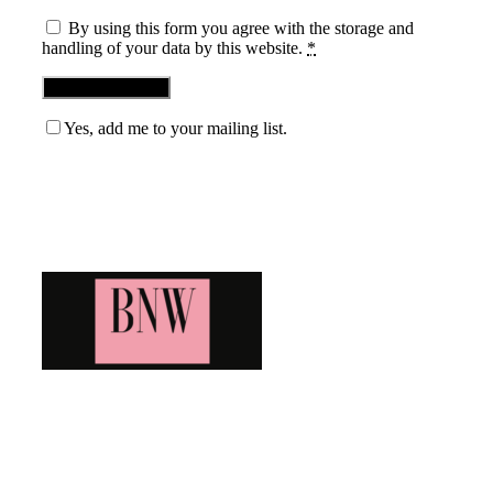
By using this form you agree with the storage and
handling of your data by this website.
*
Yes, add me to your mailing list.
Blog News Weekly
Bringing you the latest and greatest blog news. Stay up to
date with all that's happening and find all your fave blogs
in one place. Subscribe and never miss a thing!