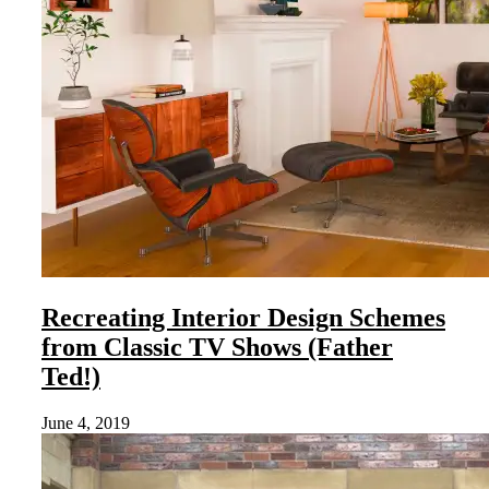
Recreating Interior Design Schemes
from Classic TV Shows (Father
Ted!)
June 4, 2019