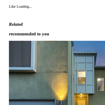
Like
Loading...
Related
recommended to you