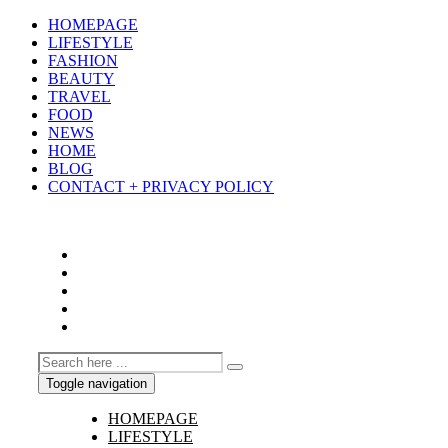
HOMEPAGE
LIFESTYLE
FASHION
BEAUTY
TRAVEL
FOOD
NEWS
HOME
BLOG
CONTACT + PRIVACY POLICY
Toggle navigation
HOMEPAGE
LIFESTYLE