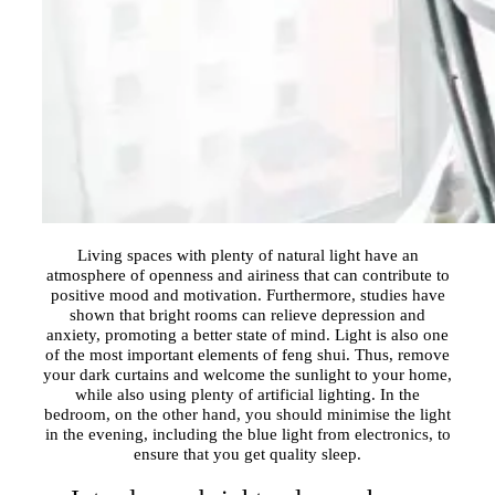
Living spaces with plenty of natural light have an
atmosphere of openness and airiness that can contribute to
positive mood and motivation. Furthermore, studies have
shown that bright rooms can relieve depression and
anxiety, promoting a better state of mind. Light is also one
of the most important elements of feng shui. Thus, remove
your dark curtains and welcome the sunlight to your home,
while also using plenty of artificial lighting. In the
bedroom, on the other hand, you should minimise the light
in the evening, including the blue light from electronics, to
ensure that you get quality sleep.