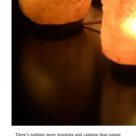
There’s nothing more inspiring and calming than nature