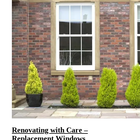
Renovating with Care –
Replacement Windows