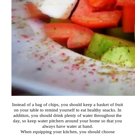
Instead of a bag of chips, you should keep a basket of fruit
on your table to remind yourself to eat healthy snacks. In
addition, you should drink plenty of water throughout the
day, so keep water pitchers around your home so that you
always have water at hand.
When equipping your kitchen, you should choose