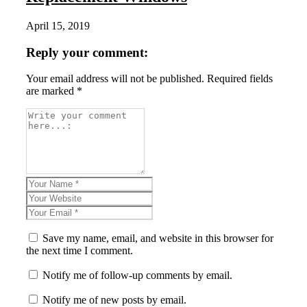
April 15, 2019
Reply your comment:
Your email address will not be published. Required fields
are marked *
Save my name, email, and website in this browser for
the next time I comment.
Notify me of follow-up comments by email.
Notify me of new posts by email.