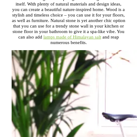
itself. With plenty of natural materials and design ideas,
you can create a beautiful nature-inspired home. Wood is a
stylish and timeless choice – you can use it for your floors,
as well as furniture. Natural stone is yet another chic option
that you can use for a trendy stone wall in your kitchen or
stone floor in your bathroom to give it a spa-like vibe. You
can also add
lamps made of Himalayan salt
and reap
numerous benefits.