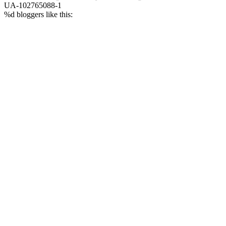
UA-102765088-1
%d
bloggers like this: