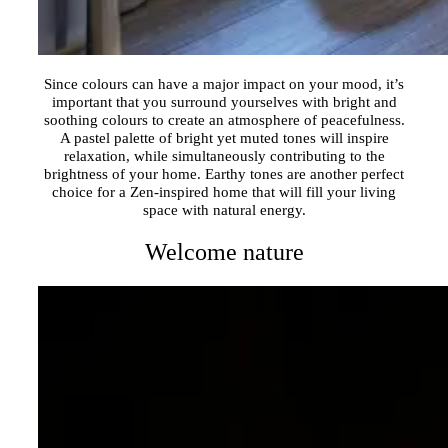
Since colours can have a major impact on your mood, it’s
important that you surround yourselves with bright and
soothing colours to create an atmosphere of peacefulness.
A pastel palette of bright yet muted tones will inspire
relaxation, while simultaneously contributing to the
brightness of your home. Earthy tones are another perfect
choice for a Zen-inspired home that will fill your living
space with natural energy.
Welcome nature