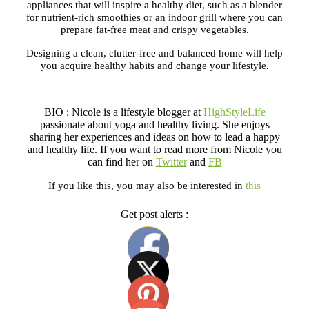
appliances that will inspire a healthy diet, such as a blender
for nutrient-rich smoothies or an indoor grill where you can
prepare fat-free meat and crispy vegetables.
Designing a clean, clutter-free and balanced home will help
you acquire healthy habits and change your lifestyle.
BIO : Nicole is a lifestyle blogger at
HighStyleLife
passionate about yoga and healthy living. She enjoys
sharing her experiences and ideas on how to lead a happy
and healthy life. If you want to read more from Nicole you
can find her on
Twitter
and
FB
If you like this, you may also be interested in
this
Get post alerts :