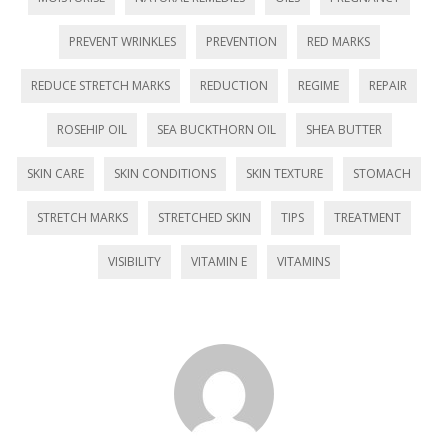
)
PREVENT WRINKLES
PREVENTION
RED MARKS
REDUCE STRETCH MARKS
REDUCTION
REGIME
REPAIR
ROSEHIP OIL
SEA BUCKTHORN OIL
SHEA BUTTER
SKIN CARE
SKIN CONDITIONS
SKIN TEXTURE
STOMACH
STRETCH MARKS
STRETCHED SKIN
TIPS
TREATMENT
VISIBILITY
VITAMIN E
VITAMINS