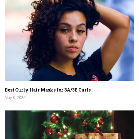
Best Curly Hair Masks for 3A/3B Curls
May 8, 2020