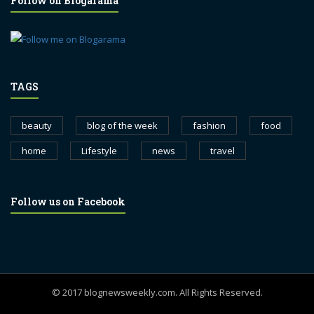
Follow on Blogarama
TAGS
beauty
blog of the week
fashion
food
home
Lifestyle
news
travel
Follow us on Facebook
© 2017 blognewsweekly.com. All Rights Reserved.