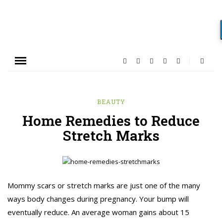
BEAUTY
Home Remedies to Reduce
Stretch Marks
Mommy scars or stretch marks are just one of the many
ways body changes during pregnancy. Your bump will
eventually reduce. An average woman gains about 15