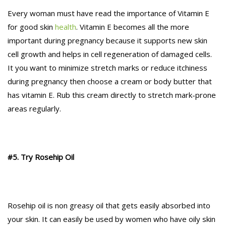
Every woman must have read the importance of Vitamin E
for good skin
health
. Vitamin E becomes all the more
important during pregnancy because it supports new skin
cell growth and helps in cell regeneration of damaged cells.
It you want to minimize stretch marks or reduce itchiness
during pregnancy then choose a cream or body butter that
has vitamin E. Rub this cream directly to stretch mark-prone
areas regularly.
#5. Try Rosehip Oil
Rosehip oil is non greasy oil that gets easily absorbed into
your skin. It can easily be used by women who have oily skin