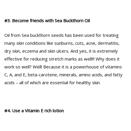
#3. Become friends with Sea Buckthorn Oil
Oil from Sea buckthorn seeds has been used for treating
many skin conditions like sunburns, cuts, acne, dermatitis,
dry skin, eczema and skin ulcers. And yes, it is extremely
effective for reducing stretch marks as well!!! Why does it
work so well? Well! Because it is a powerhouse of vitamins
C, A, and E, beta-carotene, minerals, amino acids, and fatty
acids – all of which are essential for healthy skin.
#4. Use a Vitamin E rich lotion