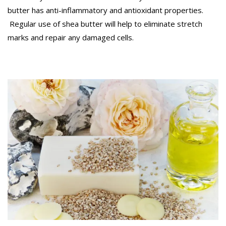
butter has anti-inflammatory and antioxidant properties.
Regular use of shea butter will help to eliminate stretch
marks and repair any damaged cells.