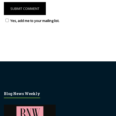
Yes, add me to your mailing list.
Blog News Weekly