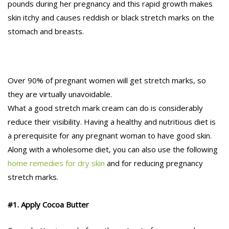
pounds during her pregnancy and this rapid growth makes
skin itchy and causes reddish or black stretch marks on the
stomach and breasts.
Over 90% of pregnant women will get stretch marks, so
they are virtually unavoidable.
What a good stretch mark cream can do is considerably
reduce their visibility. Having a healthy and nutritious diet is
a prerequisite for any pregnant woman to have good skin.
Along with a wholesome diet, you can also use the following
home remedies for dry skin
and for reducing pregnancy
stretch marks.
#1. Apply Cocoa Butter