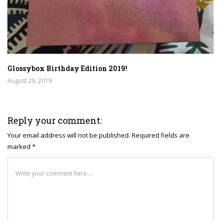
Glossybox Birthday Edition 2019!
August 29, 2019
Reply your comment:
Your email address will not be published. Required fields are
marked *