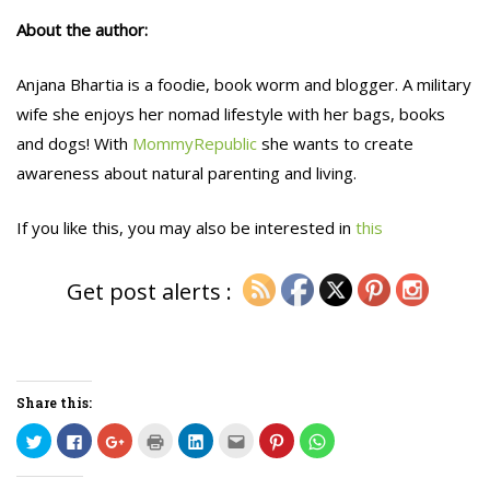
About the author:
Anjana Bhartia is a foodie, book worm and blogger. A military
wife she enjoys her nomad lifestyle with her bags, books
and dogs! With
MommyRepublic
she wants to create
awareness about natural parenting and living.
If you like this, you may also be interested in
this
Get post alerts :
Share this:
C
C
C
C
C
C
C
C
l
l
l
l
l
l
l
l
i
i
i
i
i
i
i
i
c
c
c
c
c
c
c
c
k
k
k
k
k
k
k
k