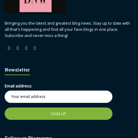
Bringing you the latest and greatest blog news. Stay up to date with
all that's happening and find all your fave blogs in one place.
Subscribe and never miss a thing!
Newsletter
Email address: