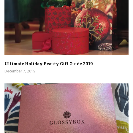
Ultimate Holiday Beauty Gift Guide 2019
December 7, 2019