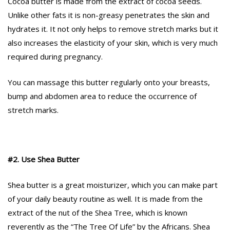
Cocoa butter is made from the extract of cocoa seeds.
Unlike other fats it is non-greasy penetrates the skin and
hydrates it. It not only helps to remove stretch marks but it
also increases the elasticity of your skin, which is very much
required during pregnancy.
You can massage this butter regularly onto your breasts,
bump and abdomen area to reduce the occurrence of
stretch marks.
#2. Use Shea Butter
Shea butter is a great moisturizer, which you can make part
of your daily beauty routine as well. It is made from the
extract of the nut of the Shea Tree, which is known
reverently as the “The Tree Of Life” by the Africans. Shea