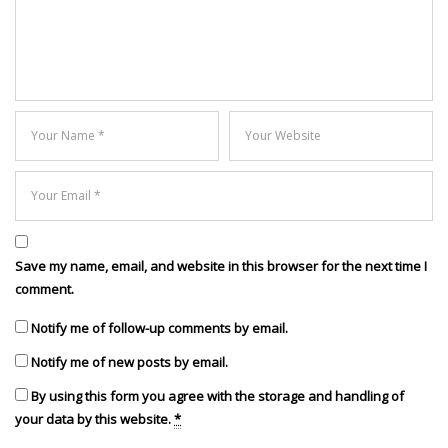
Save my name, email, and website in this browser for the next time I
comment.
Notify me of follow-up comments by email.
Notify me of new posts by email.
By using this form you agree with the storage and handling of
your data by this website.
*