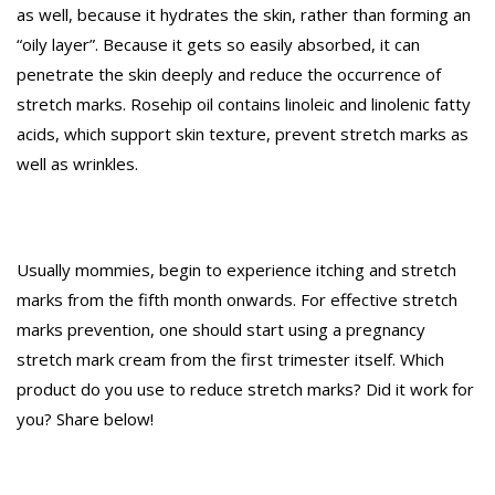
as well, because it hydrates the skin, rather than forming an
“oily layer”. Because it gets so easily absorbed, it can
penetrate the skin deeply and reduce the occurrence of
stretch marks. Rosehip oil contains linoleic and linolenic fatty
acids, which support skin texture, prevent stretch marks as
well as wrinkles.
Usually mommies, begin to experience itching and stretch
marks from the fifth month onwards. For effective stretch
marks prevention, one should start using a pregnancy
stretch mark cream from the first trimester itself. Which
product do you use to reduce stretch marks? Did it work for
you? Share below!