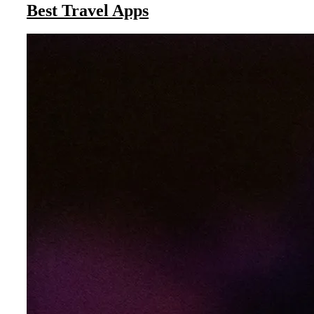
Best Travel Apps