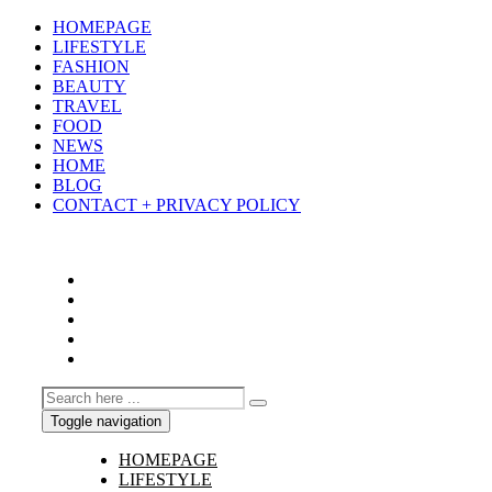
HOMEPAGE
LIFESTYLE
FASHION
BEAUTY
TRAVEL
FOOD
NEWS
HOME
BLOG
CONTACT + PRIVACY POLICY
Toggle navigation
HOMEPAGE
LIFESTYLE