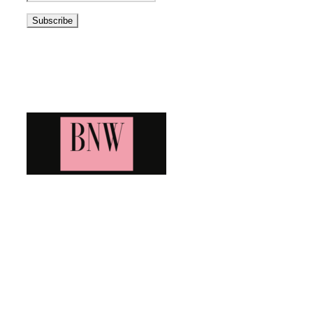
Address
Blog News Weekly
Bringing you the latest and greatest blog news. Stay up to
date with all that's happening and find all your fave blogs
in one place. Subscribe and never miss a thing!
Newsletter