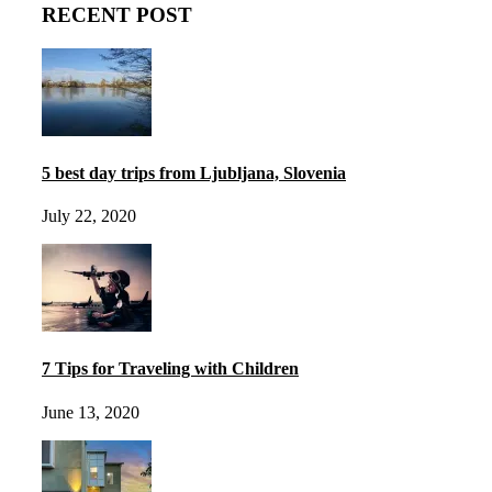
RECENT POST
5 best day trips from Ljubljana, Slovenia
July 22, 2020
7 Tips for Traveling with Children
June 13, 2020