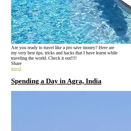
Are you ready to travel like a pro save money? Here are
my very best tips, tricks and hacks that I have learnt while
traveling the world. Check it out!!!!
Share
travel
Spending a Day in Agra, India