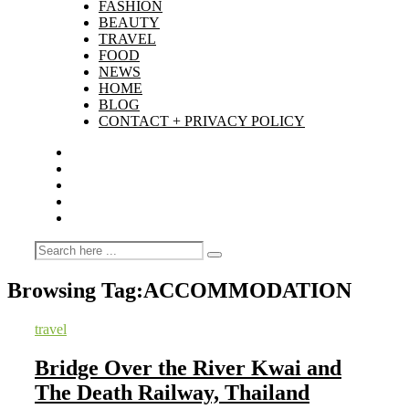
FASHION
BEAUTY
TRAVEL
FOOD
NEWS
HOME
BLOG
CONTACT + PRIVACY POLICY
Browsing Tag:
ACCOMMODATION
travel
Bridge Over the River Kwai and
The Death Railway, Thailand