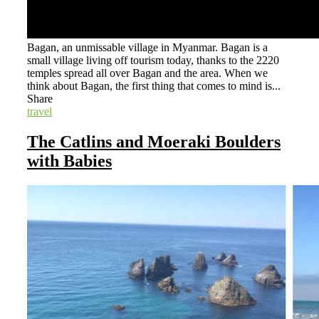
Bagan, an unmissable village in Myanmar. Bagan is a
small village living off tourism today, thanks to the 2220
temples spread all over Bagan and the area. When we
think about Bagan, the first thing that comes to mind is...
Share
travel
The Catlins and Moeraki Boulders
with Babies