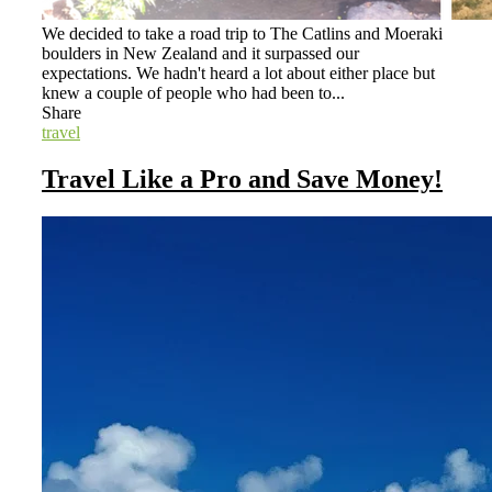
We decided to take a road trip to The Catlins and Moeraki
boulders in New Zealand and it surpassed our
expectations. We hadn't heard a lot about either place but
knew a couple of people who had been to...
Share
travel
Travel Like a Pro and Save Money!