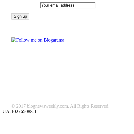
Email address:
Follow on Blogarama
TAGS
beauty
fashion
food
home
blog of the week
Lifestyle
travel
news
Follow us on Facebook
© 2017 blognewsweekly.com. All Rights Reserved.
UA-102765088-1