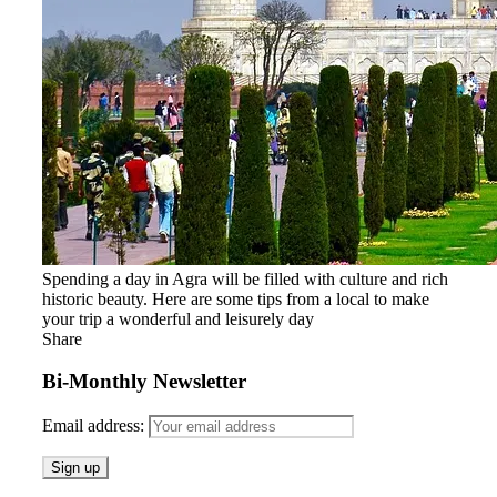
Spending a day in Agra will be filled with culture and rich
historic beauty. Here are some tips from a local to make
your trip a wonderful and leisurely day
Share
Bi-Monthly Newsletter
Email address: