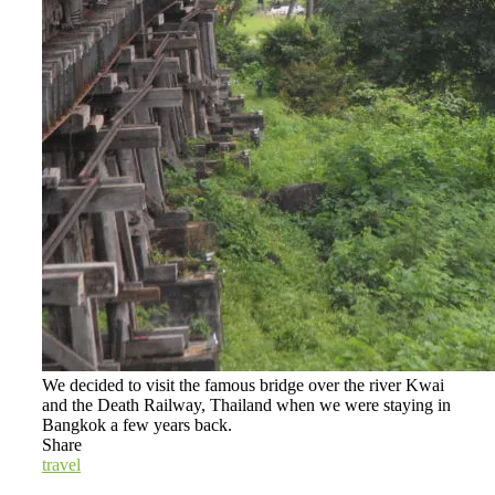
We decided to visit the famous bridge over the river Kwai
and the Death Railway, Thailand when we were staying in
Bangkok a few years back.
Share
travel