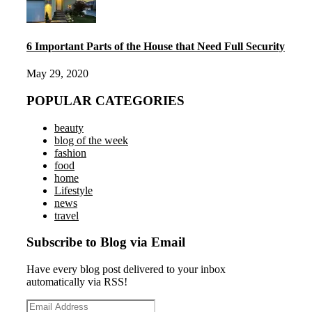
6 Important Parts of the House that Need Full Security
May 29, 2020
POPULAR CATEGORIES
beauty
blog of the week
fashion
food
home
Lifestyle
news
travel
Subscribe to Blog via Email
Have every blog post delivered to your inbox
automatically via RSS!
Email