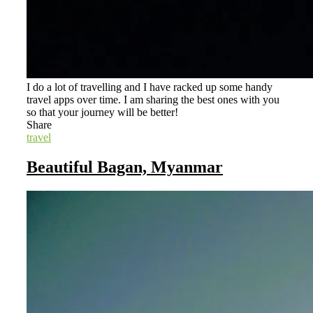
I do a lot of travelling and I have racked up some handy
travel apps over time. I am sharing the best ones with you
so that your journey will be better!
Share
travel
Beautiful Bagan, Myanmar