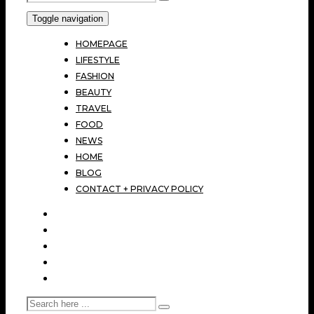
Toggle navigation
HOMEPAGE
LIFESTYLE
FASHION
BEAUTY
TRAVEL
FOOD
NEWS
HOME
BLOG
CONTACT + PRIVACY POLICY