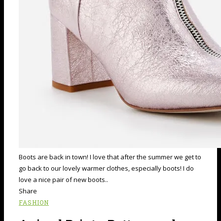
Boots are back in town! I love that after the summer we get to
go back to our lovely warmer clothes, especially boots! I do
love a nice pair of new boots..
Share
FASHION