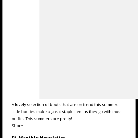
A lovely selection of boots that are on trend this summer.
Little booties make a great staple item as they go with most
outfits. This summers are pretty!
Share
Bi-Monthly Newsletter