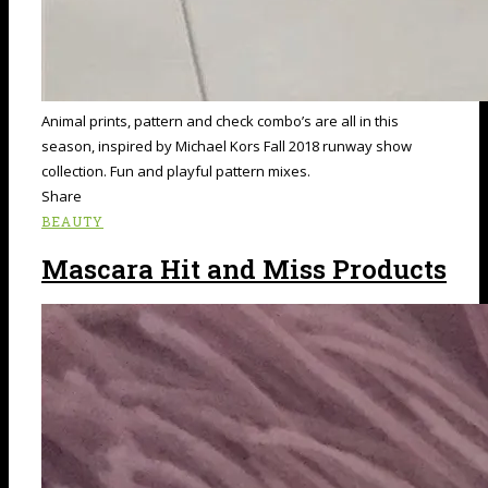
Animal prints, pattern and check combo’s are all in this
season, inspired by Michael Kors Fall 2018 runway show
collection. Fun and playful pattern mixes.
Share
BEAUTY
Mascara Hit and Miss Products