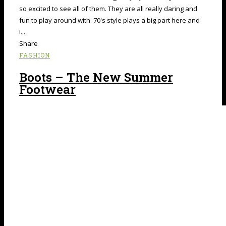
so excited to see all of them. They are all really daring and
fun to play around with. 70's style plays a big part here and
I...
Share
FASHION
Boots – The New Summer
Footwear