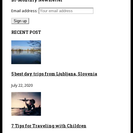
Email address:
RECENT POST
5 best day trips from Ljubljana, Slovenia
July 22, 2020
7 Tips for Traveling with Children