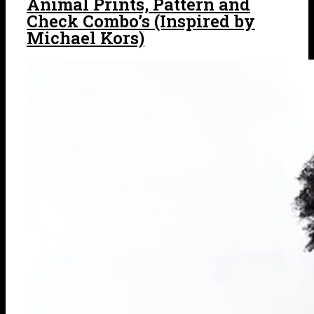
Animal Prints, Pattern and
Check Combo’s (Inspired by
Michael Kors)