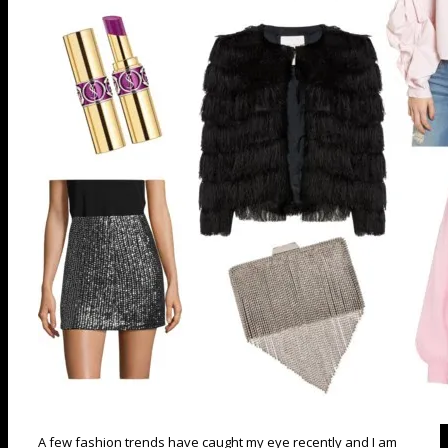
A few fashion trends have caught my eye recently and I am