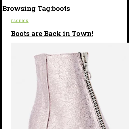
Browsing Tag:
boots
FASHION
Boots are Back in Town!