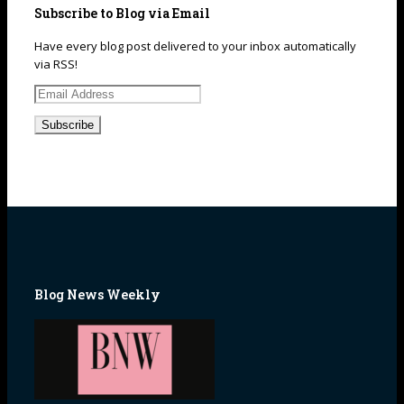
Subscribe to Blog via Email
Have every blog post delivered to your inbox automatically
via RSS!
Email
Address
Blog News Weekly