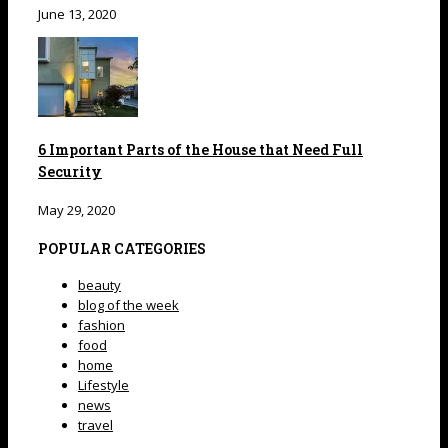
June 13, 2020
6 Important Parts of the House that Need Full
Security
May 29, 2020
POPULAR CATEGORIES
beauty
blog of the week
fashion
food
home
Lifestyle
news
travel