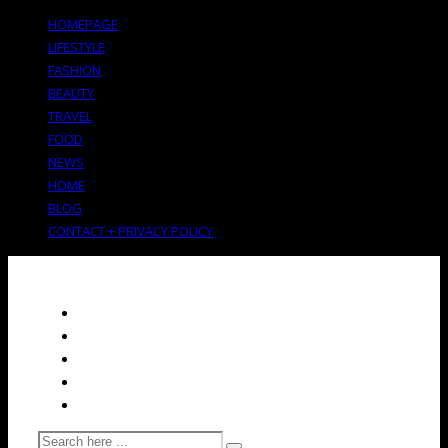
HOMEPAGE
LIFESTYLE
FASHION
BEAUTY
TRAVEL
FOOD
NEWS
HOME
BLOG
CONTACT + PRIVACY POLICY