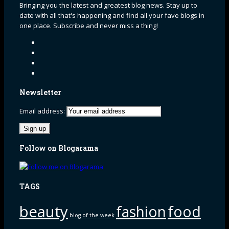
Bringing you the latest and greatest blog news. Stay up to
date with all that's happening and find all your fave blogs in
one place. Subscribe and never miss a thing!
Newsletter
Email address:
Follow on Blogarama
TAGS
beauty
fashion
food
blog of the week