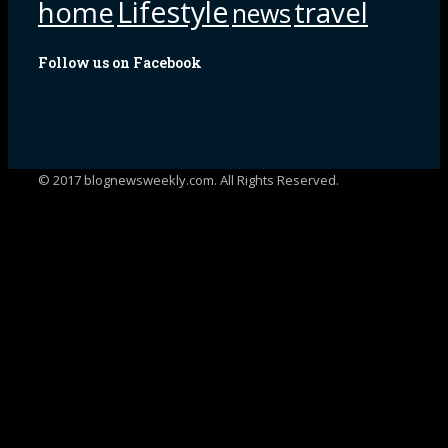
Lifestyle
home
travel
news
Follow us on Facebook
© 2017 blognewsweekly.com. All Rights Reserved.
UA-102765088-1