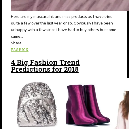
Here are my mascara hit and miss products as I have tried
quite a few over the last year or so. Obviously I have been
unhappy with a few since I have had to buy others but some
came...
Share
FASHION
4 Big Fashion Trend
Predictions for 2018