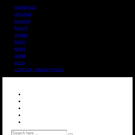
HOMEPAGE
LIFESTYLE
FASHION
BEAUTY
TRAVEL
FOOD
NEWS
HOME
BLOG
CONTACT + PRIVACY POLICY