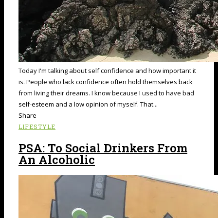
Today I'm talking about self confidence and how important it
is. People who lack confidence often hold themselves back
from living their dreams. I know because I used to have bad
self-esteem and a low opinion of myself. That...
Share
LIFESTYLE
PSA: To Social Drinkers From
An Alcoholic