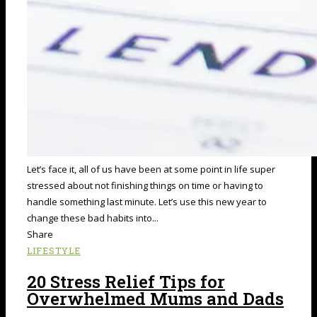
Let’s face it, all of us have been at some point in life super
stressed about not finishing things on time or having to
handle something last minute. Let’s use this new year to
change these bad habits into...
Share
LIFESTYLE
20 Stress Relief Tips for
Overwhelmed Mums and Dads