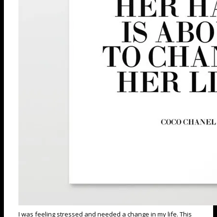
I was feeling stressed and needed a change in my life. This