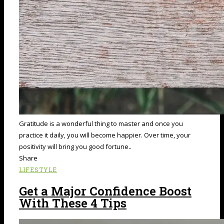
Gratitude is a wonderful thing to master and once you
practice it daily, you will become happier. Over time, your
positivity will bring you good fortune..
Share
LIFESTYLE
Get a Major Confidence Boost
With These 4 Tips