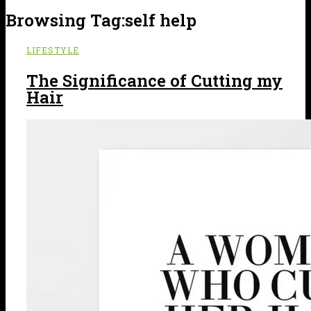
Browsing Tag:
self help
LIFESTYLE
The Significance of Cutting my
Hair