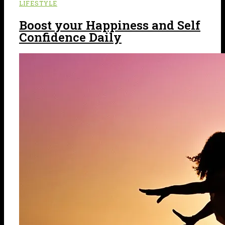
LIFESTYLE
Boost your Happiness and Self
Confidence Daily