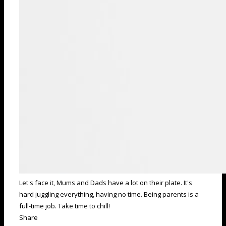
Let's face it, Mums and Dads have a lot on their plate. It's
hard juggling everything, having no time. Being parents is a
full-time job. Take time to chill!
Share