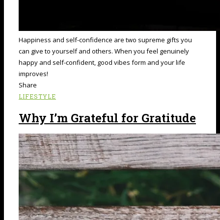
Happiness and self-confidence are two supreme gifts you
can give to yourself and others. When you feel genuinely
happy and self-confident, good vibes form and your life
improves!
Share
LIFESTYLE
Why I’m Grateful for Gratitude