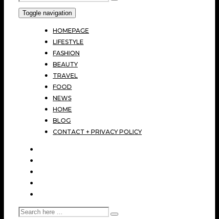
Toggle navigation
HOMEPAGE
LIFESTYLE
FASHION
BEAUTY
TRAVEL
FOOD
NEWS
HOME
BLOG
CONTACT + PRIVACY POLICY