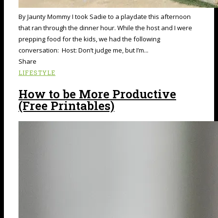
By Jaunty Mommy I took Sadie to a playdate this afternoon
that ran through the dinner hour. While the host and I were
prepping food for the kids, we had the following
conversation: Host: Don’t judge me, but I’m...
Share
LIFESTYLE
How to be More Productive
(Free Printables)