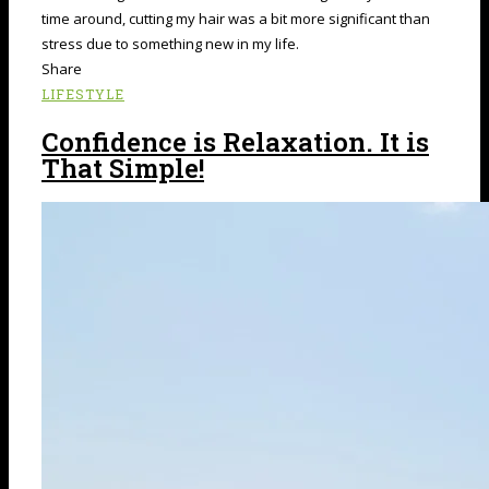
time around, cutting my hair was a bit more significant than
stress due to something new in my life.
Share
LIFESTYLE
Confidence is Relaxation. It is
That Simple!