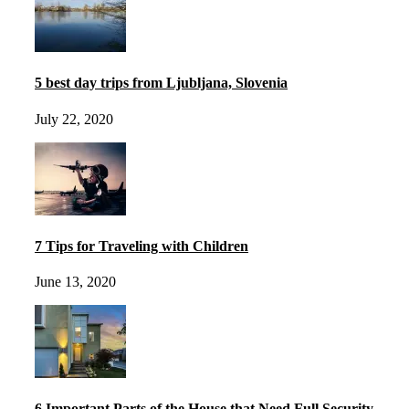
5 best day trips from Ljubljana, Slovenia
July 22, 2020
7 Tips for Traveling with Children
June 13, 2020
6 Important Parts of the House that Need Full Security