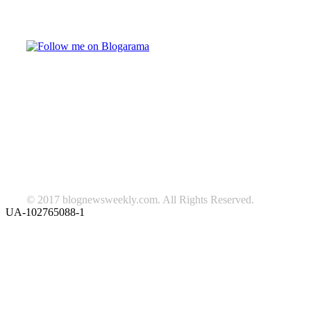
Follow on Blogarama
TAGS
beauty
fashion
food
home
blog of the week
Lifestyle
travel
news
Follow us on Facebook
© 2017 blognewsweekly.com. All Rights Reserved.
UA-102765088-1