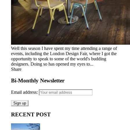
Well this season I have spent my time attending a range of
events, including the London Design Fair, where I got the
opportunity to speak to some of the world's budding
designers. Doing so has opened my eyes to...
Share
Bi-Monthly Newsletter
Email address:
RECENT POST