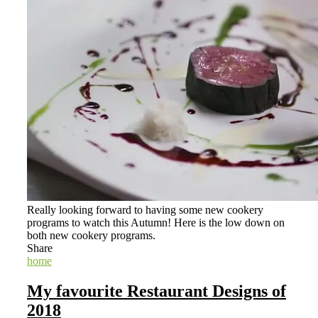
Really looking forward to having some new cookery
programs to watch this Autumn! Here is the low down on
both new cookery programs.
Share
home
My favourite Restaurant Designs of
2018