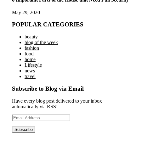
May 29, 2020
POPULAR CATEGORIES
beauty
blog of the week
fashion
food
home
Lifestyle
news
travel
Subscribe to Blog via Email
Have every blog post delivered to your inbox
automatically via RSS!
Email
Address