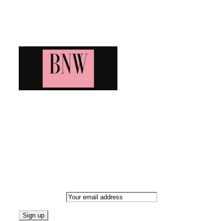
Blog News Weekly
Bringing you the latest and greatest blog news. Stay up to
date with all that's happening and find all your fave blogs
in one place. Subscribe and never miss a thing!
Newsletter
Email address: