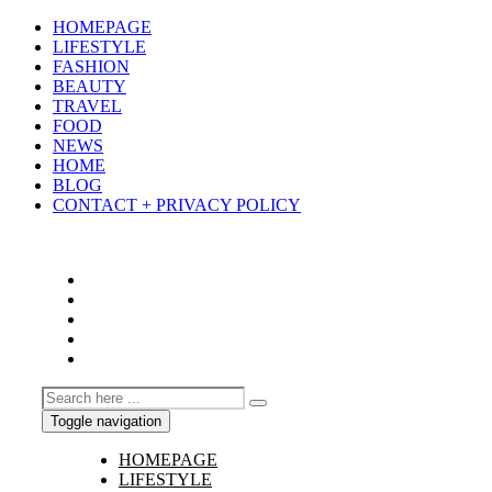
HOMEPAGE
LIFESTYLE
FASHION
BEAUTY
TRAVEL
FOOD
NEWS
HOME
BLOG
CONTACT + PRIVACY POLICY
Toggle navigation
HOMEPAGE
LIFESTYLE