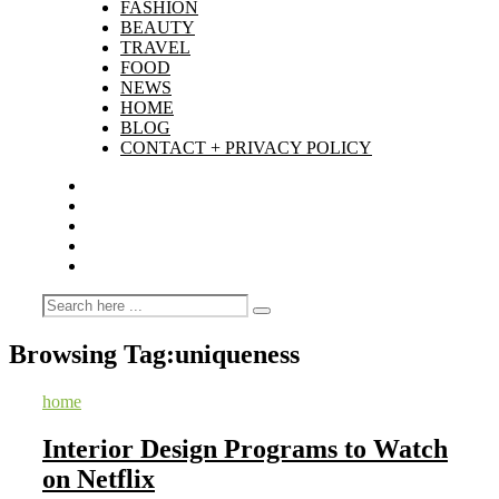
FASHION
BEAUTY
TRAVEL
FOOD
NEWS
HOME
BLOG
CONTACT + PRIVACY POLICY
Browsing Tag:
uniqueness
home
Interior Design Programs to Watch
on Netflix