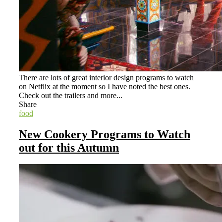
There are lots of great interior design programs to watch
on Netflix at the moment so I have noted the best ones.
Check out the trailers and more...
Share
food
New Cookery Programs to Watch
out for this Autumn