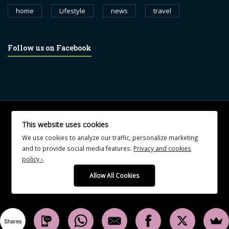
home
Lifestyle
news
travel
Follow us on Facebook
© 2017 blognewsweekly.com. All Rights Reserved.
This website uses cookies
UA-102765088-1
We use cookies to analyze our traffic, personalize marketing
and to provide social media features.
Privacy and cookies
policy ›
.
Allow All Cookies
Shares