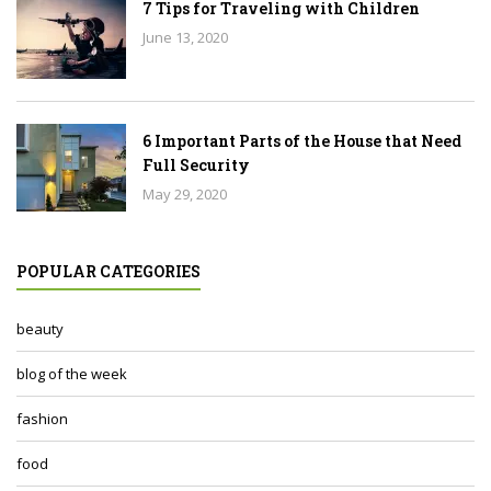
7 Tips for Traveling with Children
June 13, 2020
6 Important Parts of the House that Need
Full Security
May 29, 2020
POPULAR CATEGORIES
beauty
blog of the week
fashion
food