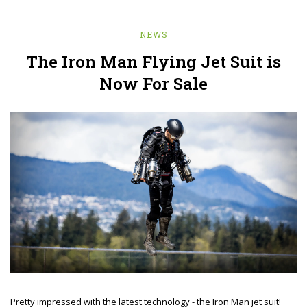
NEWS
The Iron Man Flying Jet Suit is
Now For Sale
Pretty impressed with the latest technology - the Iron Man jet suit!