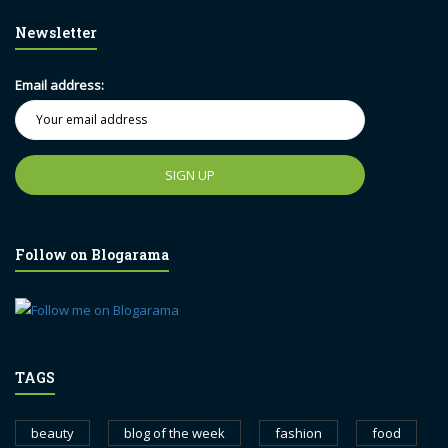
Newsletter
Email address:
Follow on Blogarama
TAGS
beauty
blog of the week
fashion
food