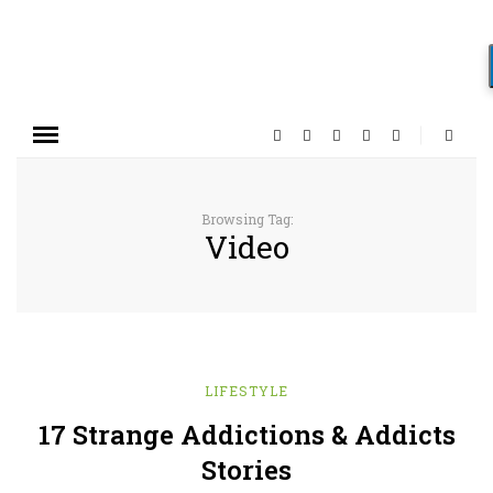
Browsing Tag:
Video
LIFESTYLE
17 Strange Addictions & Addicts
Stories