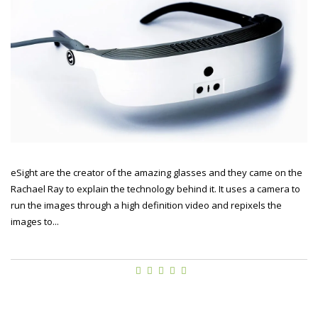
eSight are the creator of the amazing glasses and they came on the
Rachael Ray to explain the technology behind it. It uses a camera to
run the images through a high definition video and repixels the
images to...