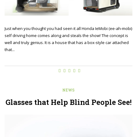
Just when you thought you had seen it all Honda IeMobi (ee-ah-mobi)
self driving home comes along and steals the show! The concept is
well and truly genius. It is a house that has a box-style car attached
that...
NEWS
Glasses that Help Blind People See!