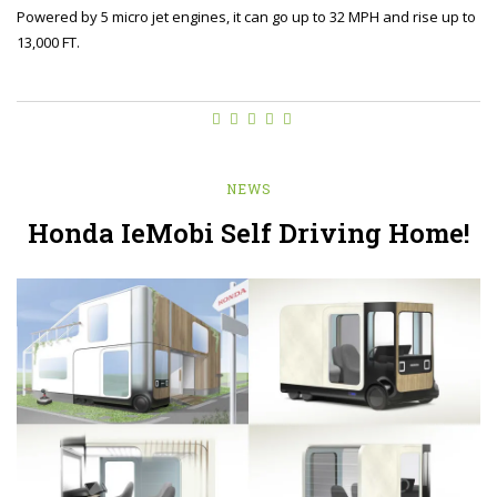
Powered by 5 micro jet engines, it can go up to 32 MPH and rise up to
13,000 FT.
NEWS
Honda IeMobi Self Driving Home!