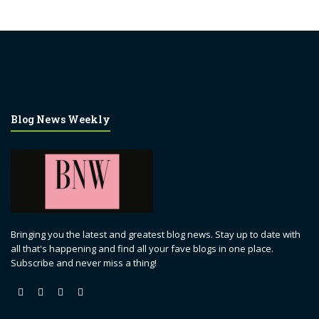
Blog News Weekly
Bringing you the latest and greatest blog news. Stay up to date with
all that's happening and find all your fave blogs in one place.
Subscribe and never miss a thing!