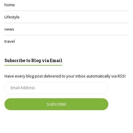
home
Lifestyle
news
travel
Subscribe to Blog via Email
Have every blog post delivered to your inbox automatically via RSS!
Email
Address