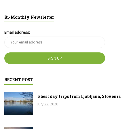
Bi-Monthly Newsletter
Email address:
RECENT POST
5 best day trips from Ljubljana, Slovenia
July 22, 2020