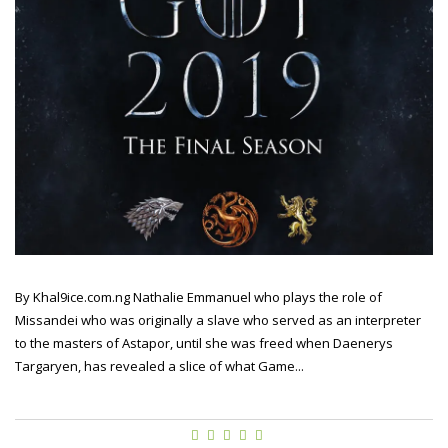
By Khal9ice.com.ng Nathalie Emmanuel who plays the role of
Missandei who was originally a slave who served as an interpreter
to the masters of Astapor, until she was freed when Daenerys
Targaryen, has revealed a slice of what Game...