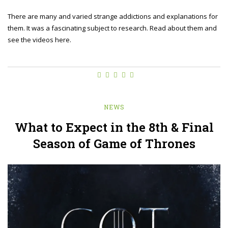
There are many and varied strange addictions and explanations for
them. It was a fascinating subject to research. Read about them and
see the videos here.
NEWS
What to Expect in the 8th & Final
Season of Game of Thrones