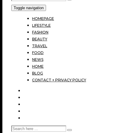
Toggle navigation
HOMEPAGE
LIFESTYLE
FASHION
BEAUTY
TRAVEL
FOOD
NEWS
HOME
BLOG
CONTACT + PRIVACY POLICY