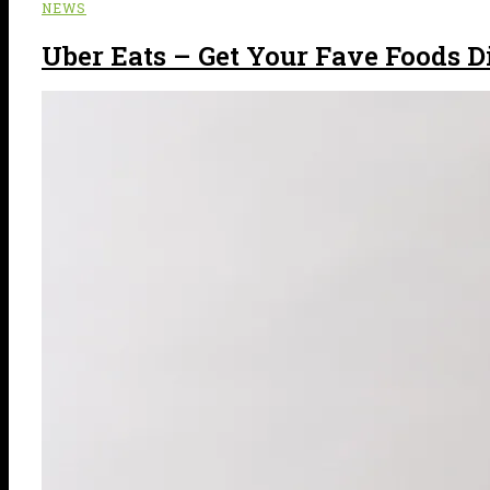
NEWS
Uber Eats – Get Your Fave Foods Di