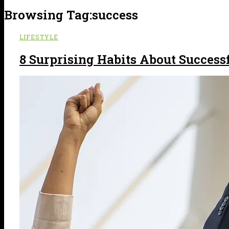
Browsing Tag:
success
LIFESTYLE
8 Surprising Habits About Success