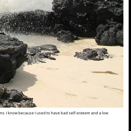
eams. I know because I used to have bad self-esteem and a low