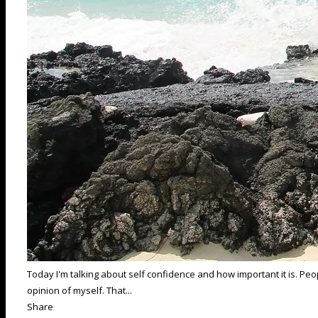
Today I'm talking about self confidence and how important it is. P
opinion of myself. That...
Share