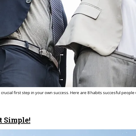
 crucial first step in your own success. Here are 8 habits succesful people
t Simple!