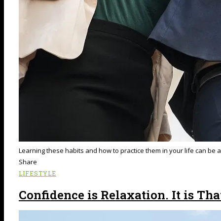
Learning these habits and how to practice them in your life can be a
Share
LIFESTYLE
Confidence is Relaxation. It is Tha