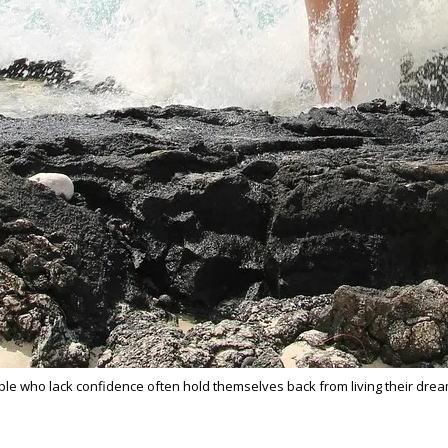
eople who lack confidence often hold themselves back from living their dr