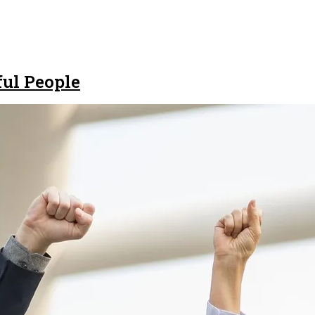
ful People