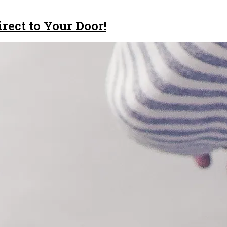
rect to Your Door!