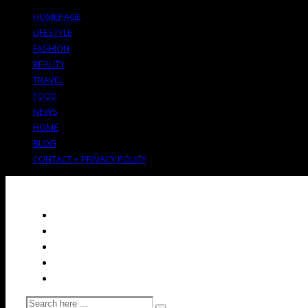
HOMEPAGE
LIFESTYLE
FASHION
BEAUTY
TRAVEL
FOOD
NEWS
HOME
BLOG
CONTACT + PRIVACY POLICY