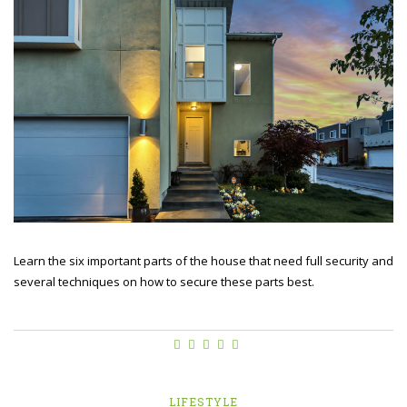
Learn the six important parts of the house that need full security and
several techniques on how to secure these parts best.
LIFESTYLE