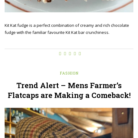
Kit Kat fudge is a perfect combination of creamy and rich chocolate
fudge with the familiar favourite Kit Kat bar crunchiness.
FASHION
Trend Alert – Mens Farmer’s
Flatcaps are Making a Comeback!