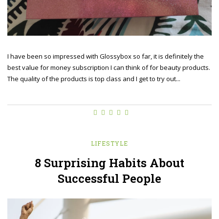
I have been so impressed with Glossybox so far, it is definitely the
best value for money subscription I can think of for beauty products.
The quality of the products is top class and I get to try out...
LIFESTYLE
8 Surprising Habits About
Successful People