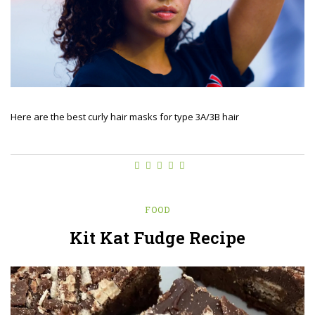
Here are the best curly hair masks for type 3A/3B hair
FOOD
Kit Kat Fudge Recipe