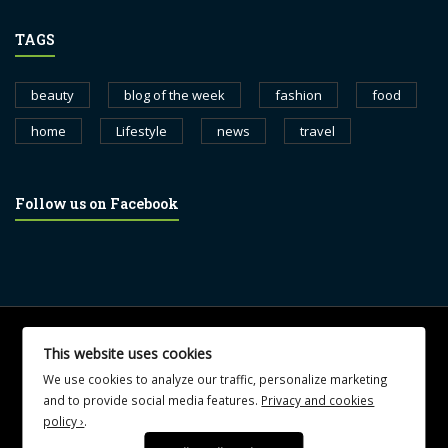
TAGS
beauty
blog of the week
fashion
food
home
Lifestyle
news
travel
Follow us on Facebook
© 2017 blognewsweekly.com. All Rights Reserved.
This website uses cookies
UA-102765088-1
We use cookies to analyze our traffic, personalize marketing
and to provide social media features.
Privacy and cookies
policy ›
.