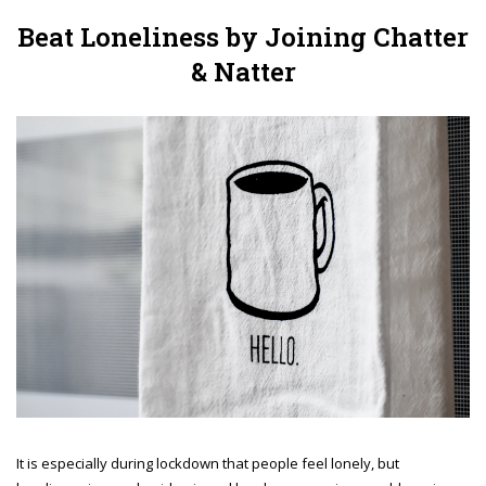
Beat Loneliness by Joining Chatter
& Natter
It is especially during lockdown that people feel lonely, but