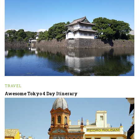
TRAVEL
Awesome Tokyo 4 Day Itinerary