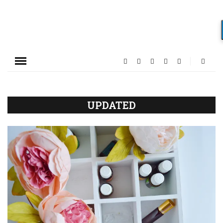
UPDATED