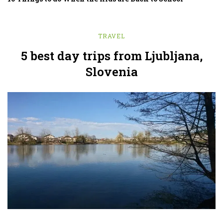
TRAVEL
5 best day trips from Ljubljana,
Slovenia