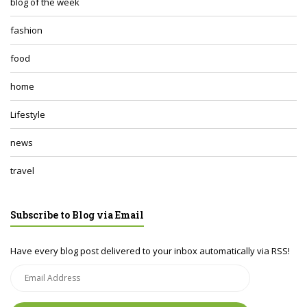
blog of the week
fashion
food
home
Lifestyle
news
travel
Subscribe to Blog via Email
Have every blog post delivered to your inbox automatically via RSS!
Email
Address