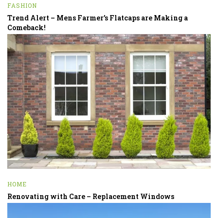
FASHION
Trend Alert – Mens Farmer’s Flatcaps are Making a
Comeback!
HOME
Renovating with Care – Replacement Windows