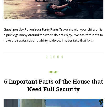
Guest post by Put on Your Party Pants Traveling with your children is
a privilege many around the world do not enjoy. We are fortunate to
have the resources and ability to do so. I never take that for...
HOME
6 Important Parts of the House that
Need Full Security