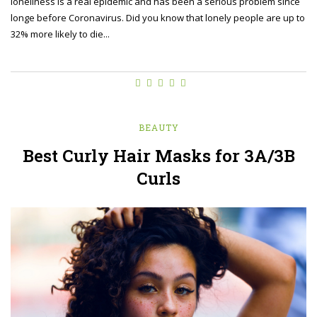
loneliness is a real epidemic and has been a serious problem since
longe before Coronavirus. Did you know that lonely people are up to
32% more likely to die...
BEAUTY
Best Curly Hair Masks for 3A/3B
Curls