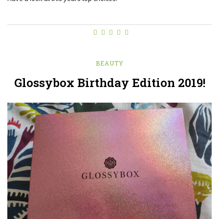
BEAUTY
Glossybox Birthday Edition 2019!