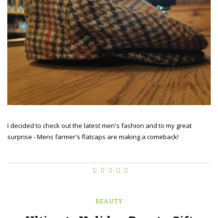
I decided to check out the latest men's fashion and to my great
surprise - Mens farmer's flatcaps are making a comeback!
BEAUTY