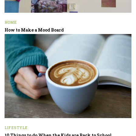
HOME
How to Make a Mood Board
LIFESTYLE
10 Things to do When the Kids are Back to School