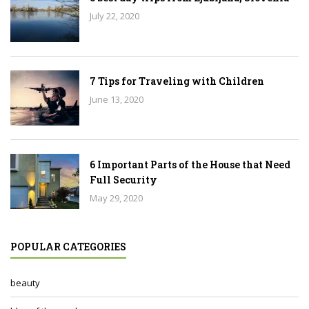
July 22, 2020
7 Tips for Traveling with Children
June 13, 2020
6 Important Parts of the House that Need
Full Security
May 29, 2020
POPULAR CATEGORIES
beauty