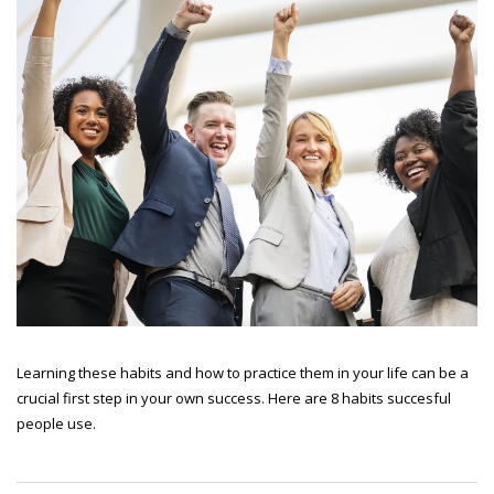
Learning these habits and how to practice them in your life can be a
crucial first step in your own success. Here are 8 habits succesful
people use.