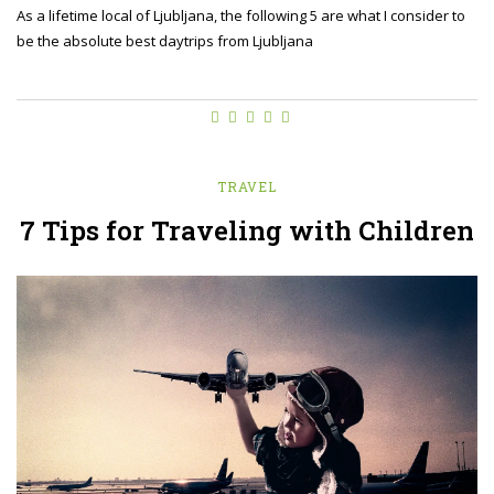
As a lifetime local of Ljubljana, the following 5 are what I consider to
be the absolute best daytrips from Ljubljana
TRAVEL
7 Tips for Traveling with Children