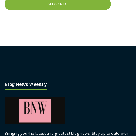
Blog News Weekly
Bringing you the latest and greatest blog news. Stay up to date with