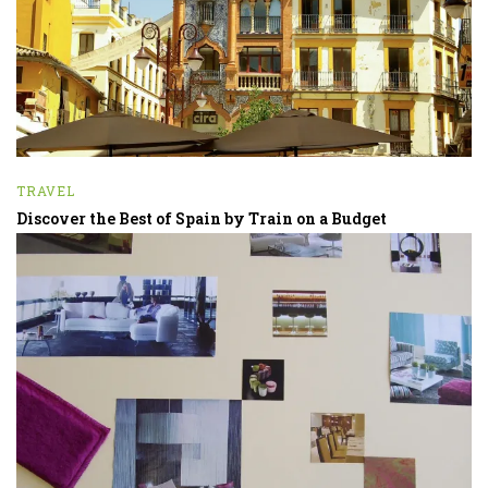
TRAVEL
Discover the Best of Spain by Train on a Budget