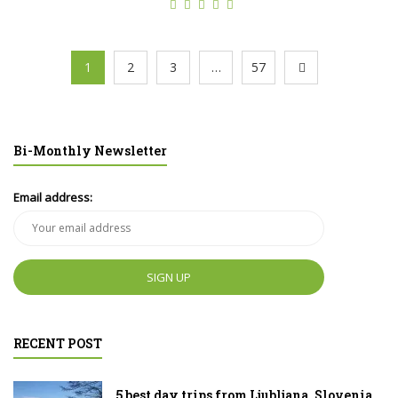
1
2
3
…
57
Bi-Monthly Newsletter
Email address:
RECENT POST
5 best day trips from Ljubljana, Slovenia