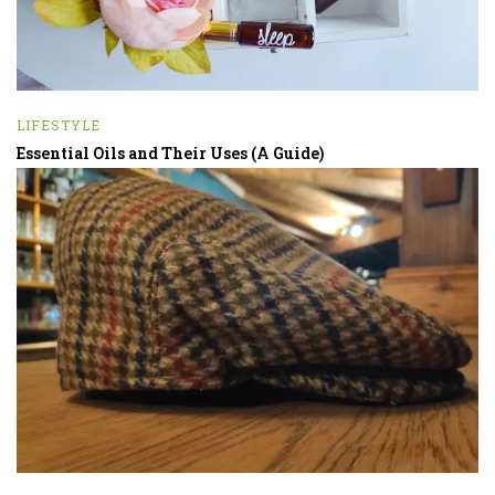
LIFESTYLE
Essential Oils and Their Uses (A Guide)