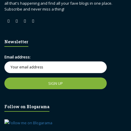
all that's happening and find all your fave blogs in one place.
Subscribe and never miss a thing!
Newsletter
Email address:
Follow on Blogarama