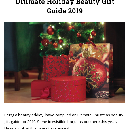
Ultimate Holiday Beauty Gift
Guide 2019
Being a beauty addict, I have compiled an ultimate Christmas beauty
gift guide for 2019. Some irresistible bargains out there this year.
Have a look at this years top choices!